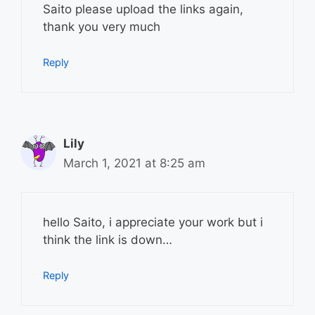
Saito please upload the links again,
thank you very much
Reply
Lily
March 1, 2021 at 8:25 am
hello Saito, i appreciate your work but i
think the link is down…
Reply