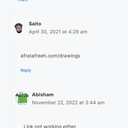
Saito
April 30, 2021 at 4:29 am
afratafreeh.com/drawings
Reply
Abisham
November 22, 2022 at 3:44 am
Link not working either