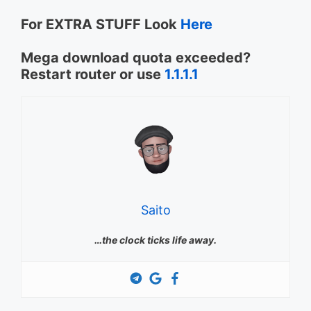
For EXTRA STUFF Look
Here
Mega download quota exceeded?
Restart router or use
1.1.1.1
Saito
…the clock ticks life away.