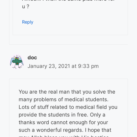
u ?
Reply
doc
January 23, 2021 at 9:33 pm
You are the real man that you solve the
many problems of medical students.
Lots of stuff related to medical field you
provide the students in free. Only a
thanks word cannot enough for your
such a wonderful regards. I hope that