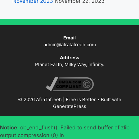
November 2023
November 22, 2023
Email
admin@afratafreeh.com
Address
Planet Earth, Milky Way, Infinity.
© 2026 AfraTafreeh | Free is Better
• Built with
GeneratePress
Notice
: ob_end_flush(): Failed to send buffer of zlib
output compression (0) in