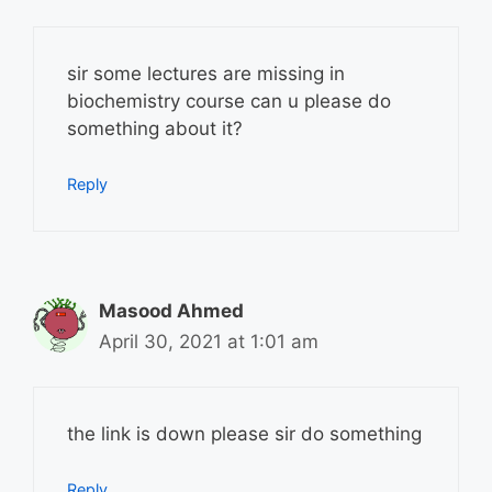
sir some lectures are missing in
biochemistry course can u please do
something about it?
Reply
Masood Ahmed
April 30, 2021 at 1:01 am
the link is down please sir do something
Reply