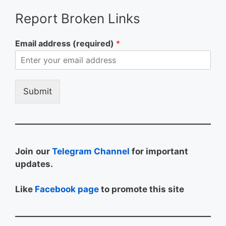
Report Broken Links
Email address (required)
*
Submit
Join
our
Telegram Channel
for important
updates.
Like
Facebook page
to promote this site