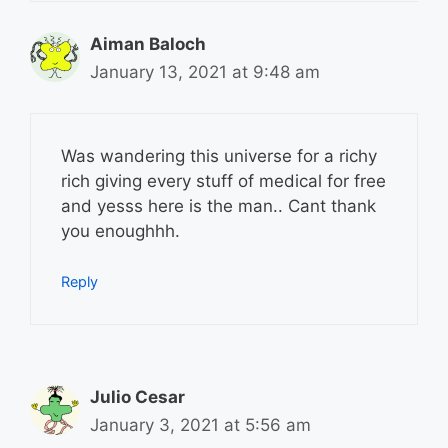
Aiman Baloch
January 13, 2021 at 9:48 am
Was wandering this universe for a richy
rich giving every stuff of medical for free
and yesss here is the man.. Cant thank
you enoughhh.
Reply
Julio Cesar
January 3, 2021 at 5:56 am