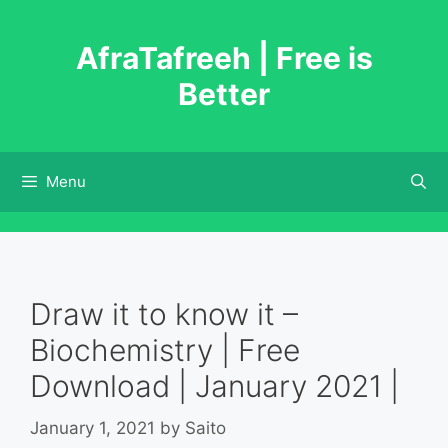
Skip
to
AfraTafreeh | Free is
content
Better
Menu
Draw it to know it –
Biochemistry | Free
Download | January 2021 |
January 1, 2021
by
Saito