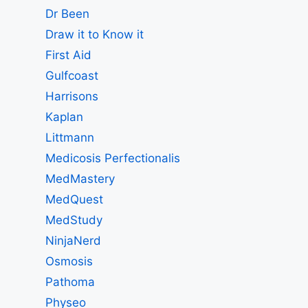
Dr Been
Draw it to Know it
First Aid
Gulfcoast
Harrisons
Kaplan
Littmann
Medicosis Perfectionalis
MedMastery
MedQuest
MedStudy
NinjaNerd
Osmosis
Pathoma
Physeo