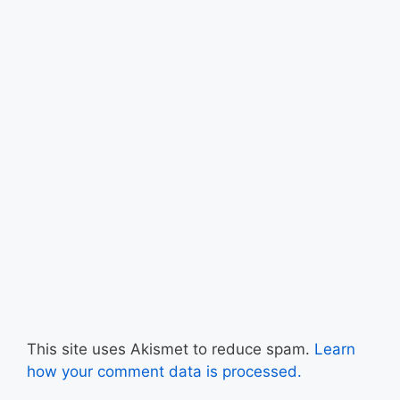
This site uses Akismet to reduce spam.
Learn
how your comment data is processed.