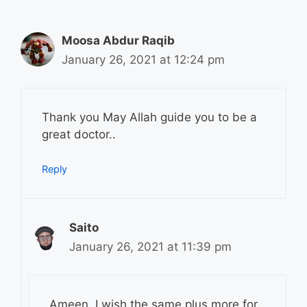
Moosa Abdur Raqib
January 26, 2021 at 12:24 pm
Thank you May Allah guide you to be a
great doctor..
Reply
Saito
January 26, 2021 at 11:39 pm
Ameen. I wish the same plus more for