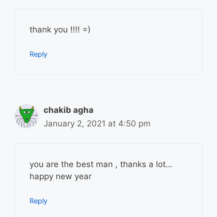
thank you !!!! =)
Reply
chakib agha
January 2, 2021 at 4:50 pm
you are the best man , thanks a lot…
happy new year
Reply