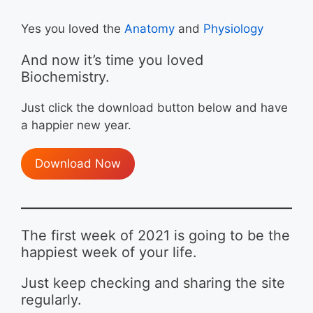
Yes you loved the
Anatomy
and
Physiology
And now it’s time you loved
Biochemistry.
Just click the download button below and have
a happier new year.
Download Now
The first week of 2021 is going to be the
happiest week of your life.
Just keep checking and sharing the site
regularly.