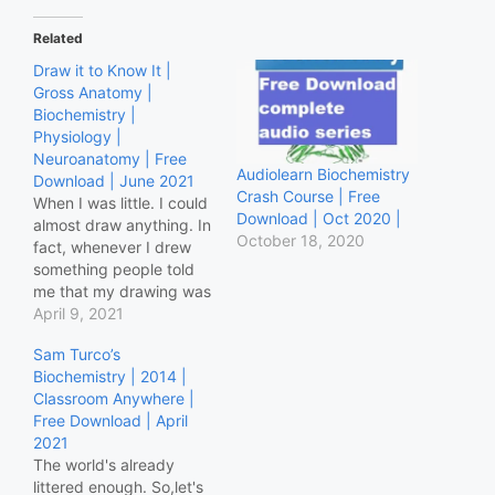
Related
Draw it to Know It |
Gross Anatomy |
Biochemistry |
Physiology |
Neuroanatomy | Free
Audiolearn Biochemistry
Download | June 2021
Crash Course | Free
When I was little. I could
Download | Oct 2020 |
almost draw anything. In
October 18, 2020
fact, whenever I drew
something people told
me that my drawing was
out of this world. I never
April 9, 2021
understood why they
Sam Turco’s
couldn't what I had
Biochemistry | 2014 |
drawn. Maybe my
Classroom Anywhere |
drawings were out of
Free Download | April
this world indeed. Ditki
2021
Gross Anatomy Ditki
The world's already
Physiology…
littered enough. So,let's