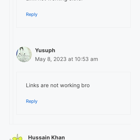
Reply
Yusuph
May 8, 2023 at 10:53 am
Links are not working bro
Reply
Hussain Khan