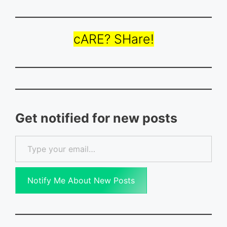
cARE? SHare!
Get notified for new posts
Type your email…
Notify Me About New Posts