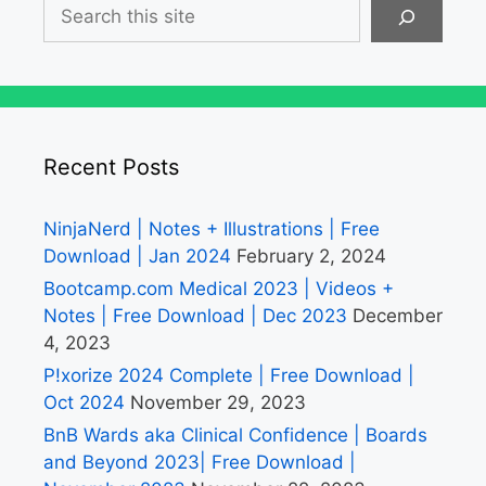
Search
Recent Posts
NinjaNerd | Notes + Illustrations | Free
Download | Jan 2024
February 2, 2024
Bootcamp.com Medical 2023 | Videos +
Notes | Free Download | Dec 2023
December
4, 2023
P!xorize 2024 Complete | Free Download |
Oct 2024
November 29, 2023
BnB Wards aka Clinical Confidence | Boards
and Beyond 2023| Free Download |