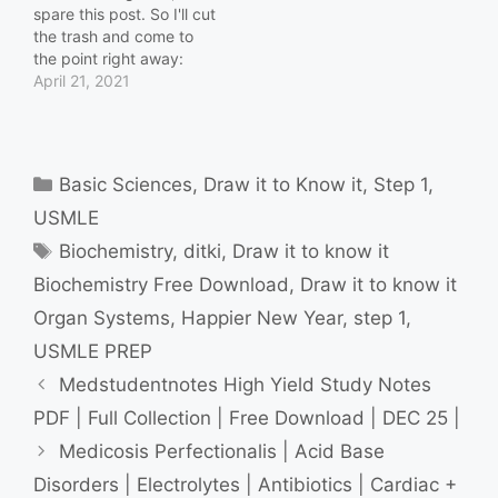
spare this post. So I'll cut
the trash and come to
the point right away:
Download Now Update
April 21, 2021
Feb 2023: Link Fixed.
cARE? sHARE!
Categories
Basic Sciences
,
Draw it to Know it
,
Step 1
,
USMLE
Tags
Biochemistry
,
ditki
,
Draw it to know it
Biochemistry Free Download
,
Draw it to know it
Organ Systems
,
Happier New Year
,
step 1
,
USMLE PREP
Medstudentnotes High Yield Study Notes
PDF | Full Collection | Free Download | DEC 25 |
Medicosis Perfectionalis | Acid Base
Disorders | Electrolytes | Antibiotics | Cardiac +