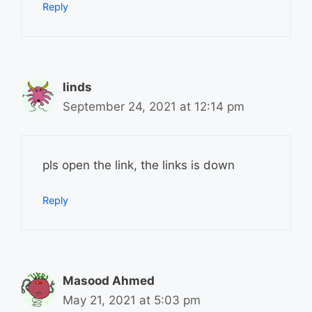
Reply
linds
September 24, 2021 at 12:14 pm
pls open the link, the links is down
Reply
Masood Ahmed
May 21, 2021 at 5:03 pm