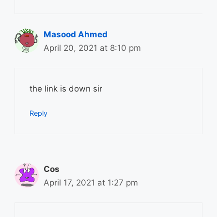
Masood Ahmed
April 20, 2021 at 8:10 pm
the link is down sir
Reply
Cos
April 17, 2021 at 1:27 pm