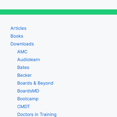
Articles
Books
Downloads
AMC
Audiolearn
Bates
Becker
Boards & Beyond
BoardsMD
Bootcamp
CMDT
Doctors in Training