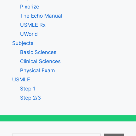
Pixorize
The Echo Manual
USMLE Rx
UWorld
Subjects
Basic Sciences
Clinical Sciences
Physical Exam
USMLE
Step 1
Step 2/3