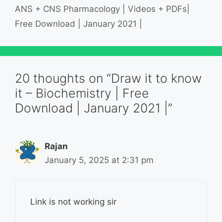
ANS + CNS Pharmacology | Videos + PDFs|
Free Download | January 2021 |
20 thoughts on “Draw it to know
it – Biochemistry | Free
Download | January 2021 |”
Rajan
January 5, 2025 at 2:31 pm
Link is not working sir