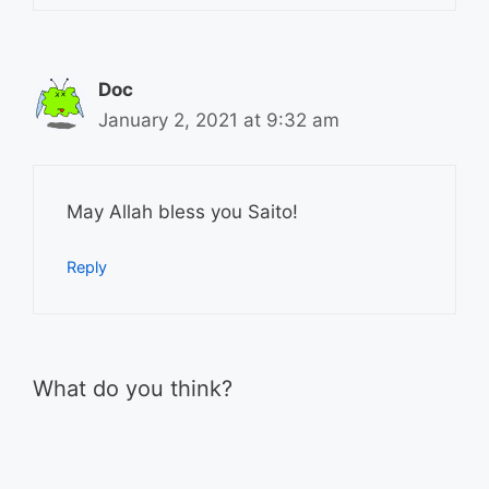
Doc
January 2, 2021 at 9:32 am
May Allah bless you Saito!
Reply
What do you think?