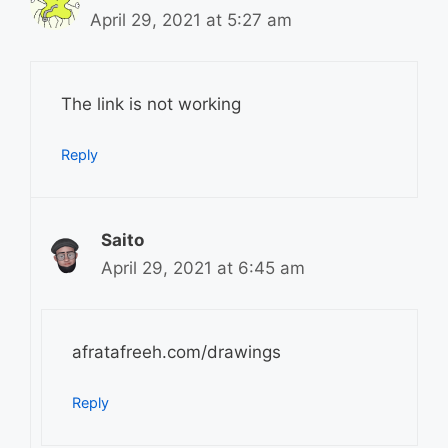
April 29, 2021 at 5:27 am
The link is not working
Reply
Saito
April 29, 2021 at 6:45 am
afratafreeh.com/drawings
Reply