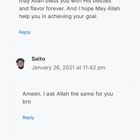
may Allah bless you with His besties
and flavor forever. And I hope May Allah
help you in achieving your goal.
Reply
Saito
January 26, 2021 at 11:42 pm
Ameen. I ask Allah the same for you
bro
Reply