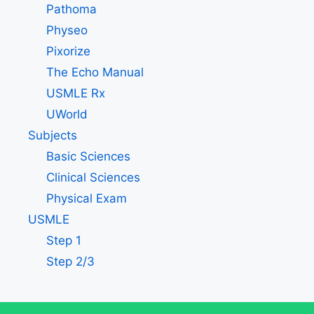
Pathoma
Physeo
Pixorize
The Echo Manual
USMLE Rx
UWorld
Subjects
Basic Sciences
Clinical Sciences
Physical Exam
USMLE
Step 1
Step 2/3