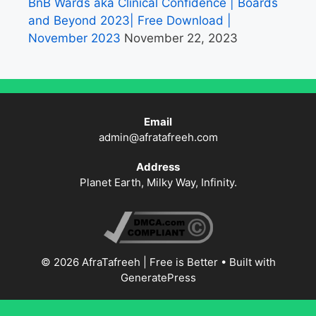
BnB Wards aka Clinical Confidence | Boards
and Beyond 2023| Free Download |
November 2023
November 22, 2023
Email
admin@afratafreeh.com
Address
Planet Earth, Milky Way, Infinity.
© 2026 AfraTafreeh | Free is Better
• Built with
GeneratePress