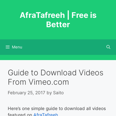
Skip
to
AfraTafreeh | Free is
content
Better
Menu
Guide to Download Videos
From Vimeo.com
February 25, 2017
by
Saito
Here’s one simple guide to download all videos
featured on
AfraTafreeh