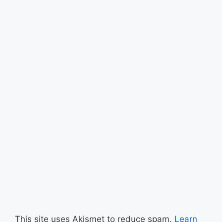
This site uses Akismet to reduce spam.
Learn