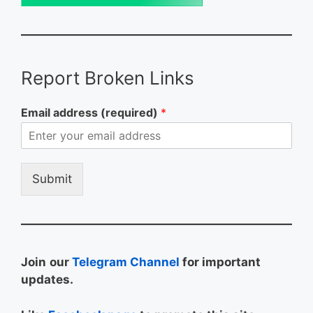
Report Broken Links
Email address (required)
*
Submit
Join
our
Telegram Channel
for important
updates.