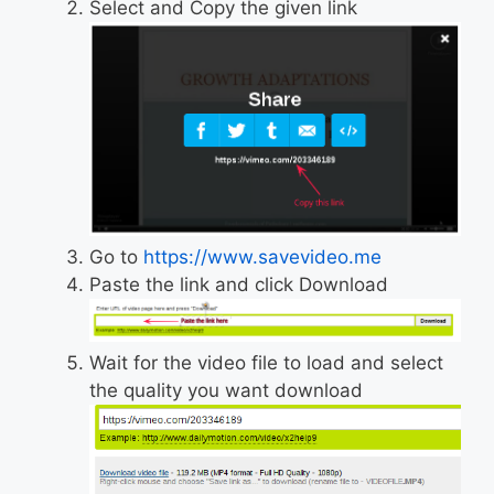
Select and Copy the given link
Go to
https://www.savevideo.me
Paste the link and click Download
Wait for the video file to load and select
the quality you want download