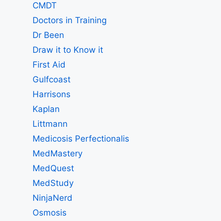
CMDT
Doctors in Training
Dr Been
Draw it to Know it
First Aid
Gulfcoast
Harrisons
Kaplan
Littmann
Medicosis Perfectionalis
MedMastery
MedQuest
MedStudy
NinjaNerd
Osmosis