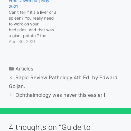
Free Download | May
Behavioral Sciences
2021
Biochemistry
Can't tell if it's a liver or a
Biostatistics &
spleen? You really need
Epidemiology Cardiology
to work on your
Cell Biology…
bedsides. And that was
a giant potato ? the
patient ate for their
April 30, 2021
lunch. Don't trust me?
Try this video series and
textbook to see through
your patients' illnesses,
Categories
Articles
not just their pockets.
Use…
Rapid Review Pathology 4th Ed. by Edward
Goljan.
Ophthalmology was never this easier !
4 thoughts on “Guide to