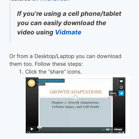
If you’re using a cell phone/tablet
you can easily download the
video using
Vidmate
Or from a Desktop/Laptop you can download
them too. Follow these steps:
Click the “share” icons.