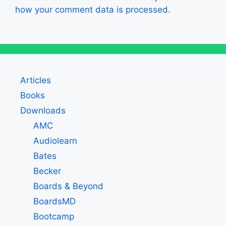
how your comment data is processed.
Articles
Books
Downloads
AMC
Audiolearn
Bates
Becker
Boards & Beyond
BoardsMD
Bootcamp