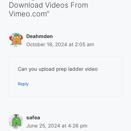
Download Videos From
Vimeo.com”
Deahmden
October 18, 2024 at 2:05 am
Can you upload prep ladder video
Reply
safea
June 25, 2024 at 4:26 pm