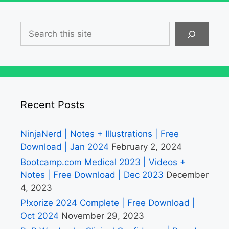
Search
Recent Posts
NinjaNerd | Notes + Illustrations | Free
Download | Jan 2024
February 2, 2024
Bootcamp.com Medical 2023 | Videos +
Notes | Free Download | Dec 2023
December
4, 2023
P!xorize 2024 Complete | Free Download |
Oct 2024
November 29, 2023