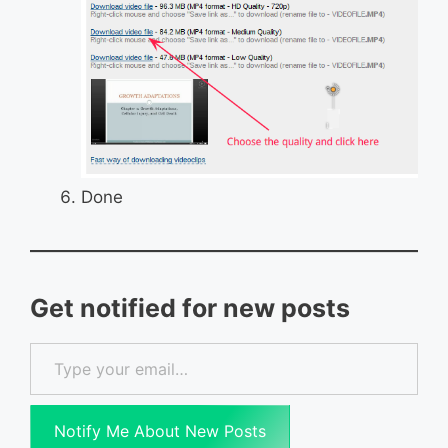
Done
Get notified for new posts
Type your email…
Notify Me About New Posts