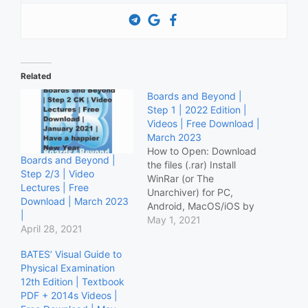
Related
Boards and Beyond |
Step 1 | 2022 Edition |
Videos | Free Download |
March 2023
How to Open: Download
Boards and Beyond |
the files (.rar) Install
Step 2/3 | Video
WinRar (or The
Lectures | Free
Unarchiver) for PC,
Download | March 2023
Android, MacOS/iOS by
|
following this guide
May 1, 2021
April 28, 2021
Open/Extract the file
using downloaded app.
BATES’ Visual Guide to
Otherwise use the Mega
Physical Examination
link at the bottom of the
12th Edition | Textbook
post Download Below:
PDF + 2014s Videos |
Basic Pharmacology