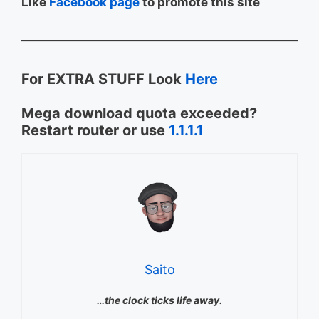
Like
Facebook page
to promote this site
For EXTRA STUFF Look
Here
Mega download quota exceeded?
Restart router or use
1.1.1.1
Saito
…the clock ticks life away.