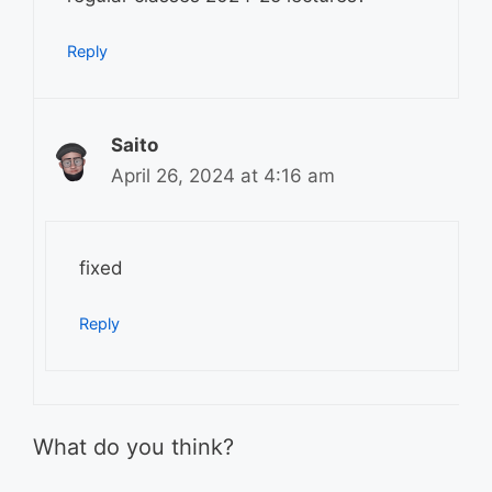
Reply
Saito
April 26, 2024 at 4:16 am
fixed
Reply
What do you think?