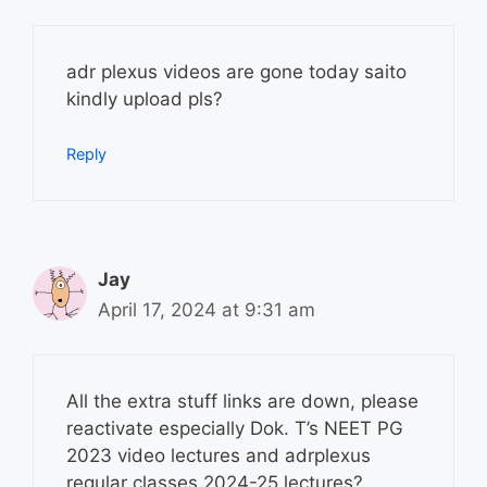
adr plexus videos are gone today saito
kindly upload pls?
Reply
Jay
April 17, 2024 at 9:31 am
All the extra stuff links are down, please
reactivate especially Dok. T’s NEET PG
2023 video lectures and adrplexus
regular classes 2024-25 lectures?