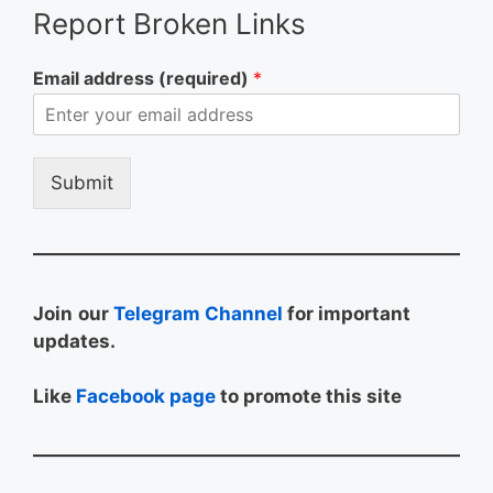
Report Broken Links
Email address (required)
*
Submit
Join
our
Telegram Channel
for important
updates.
Like
Facebook page
to promote this site