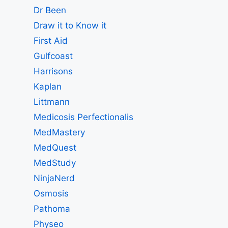
Dr Been
Draw it to Know it
First Aid
Gulfcoast
Harrisons
Kaplan
Littmann
Medicosis Perfectionalis
MedMastery
MedQuest
MedStudy
NinjaNerd
Osmosis
Pathoma
Physeo