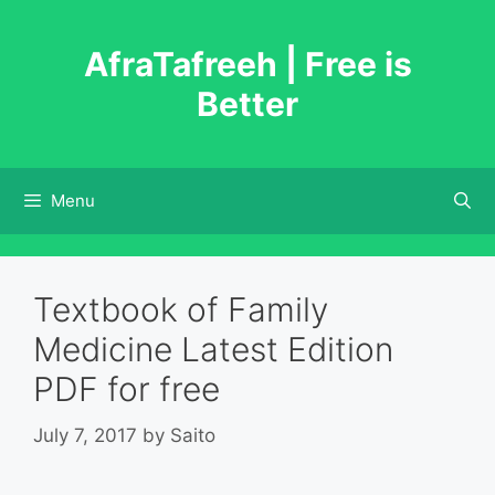
Skip
to
AfraTafreeh | Free is
content
Better
Menu
Textbook of Family
Medicine Latest Edition
PDF for free
July 7, 2017
by
Saito