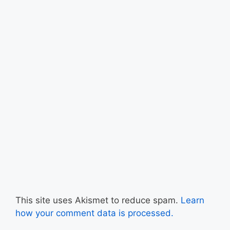
This site uses Akismet to reduce spam.
Learn
how your comment data is processed.