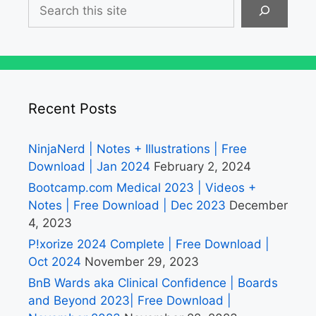
Search
Recent Posts
NinjaNerd | Notes + Illustrations | Free
Download | Jan 2024
February 2, 2024
Bootcamp.com Medical 2023 | Videos +
Notes | Free Download | Dec 2023
December
4, 2023
P!xorize 2024 Complete | Free Download |
Oct 2024
November 29, 2023
BnB Wards aka Clinical Confidence | Boards
and Beyond 2023| Free Download |