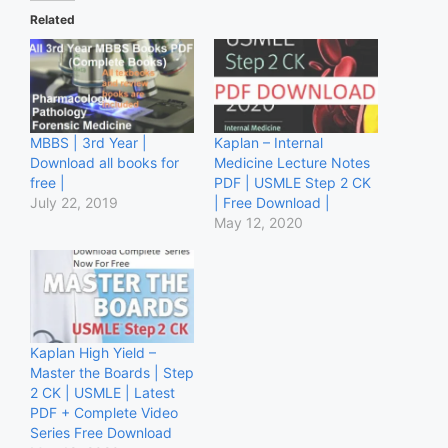
Related
MBBS | 3rd Year |
Kaplan – Internal
Download all books for
Medicine Lecture Notes
free |
PDF | USMLE Step 2 CK
July 22, 2019
| Free Download |
May 12, 2020
Kaplan High Yield –
Master the Boards | Step
2 CK | USMLE | Latest
PDF + Complete Video
Series Free Download