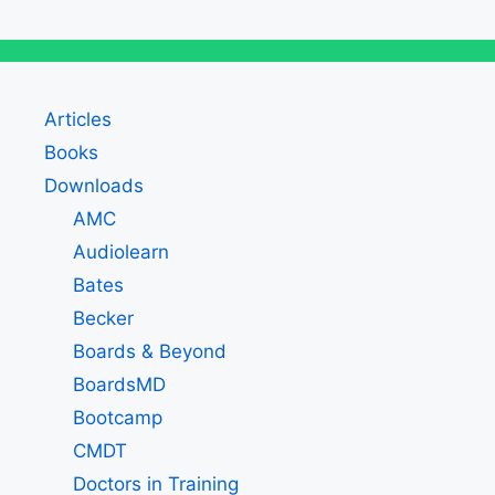
Articles
Books
Downloads
AMC
Audiolearn
Bates
Becker
Boards & Beyond
BoardsMD
Bootcamp
CMDT
Doctors in Training