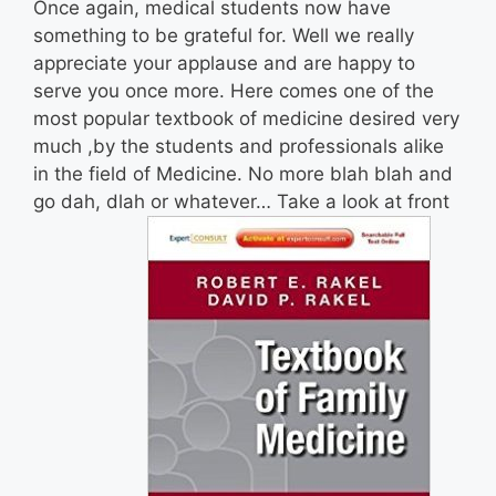
Once again, medical students now have
something to be grateful for. Well we really
appreciate your applause and are happy to
serve you once more. Here comes one of the
most popular textbook of medicine desired very
much ,by the students and professionals alike
in the field of Medicine. No more blah blah and
go dah, dlah or whatever… Take a look at front