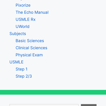
Pixorize
The Echo Manual
USMLE Rx
UWorld
Subjects
Basic Sciences
Clinical Sciences
Physical Exam
USMLE
Step 1
Step 2/3