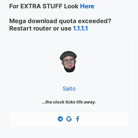
For EXTRA STUFF Look
Here
Mega download quota exceeded?
Restart router or use
1.1.1.1
Saito
…the clock ticks life away.