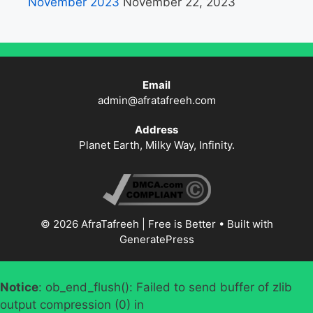
November 2023
November 22, 2023
Email
admin@afratafreeh.com
Address
Planet Earth, Milky Way, Infinity.
© 2026 AfraTafreeh | Free is Better
• Built with
GeneratePress
Notice
: ob_end_flush(): Failed to send buffer of zlib
output compression (0) in