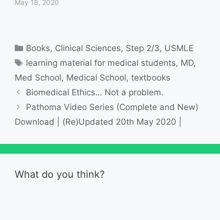
May 18, 2020
Categories
Books
,
Clinical Sciences
,
Step 2/3
,
USMLE
Tags
learning material for medical students
,
MD
,
Med School
,
Medical School
,
textbooks
Biomedical Ethics… Not a problem.
Pathoma Video Series (Complete and New)
Download | (Re)Updated 20th May 2020 |
What do you think?