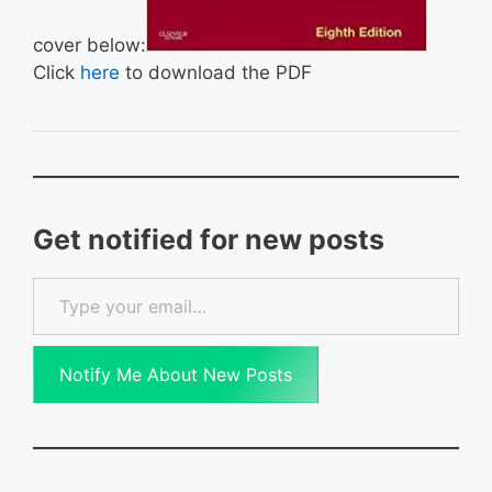
cover below:
Click
here
to download the PDF
Get notified for new posts
Type your email…
Notify Me About New Posts