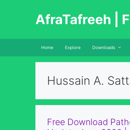
Skip
to
AfraTafreeh | F
content
Home
Explore
Downloads
Hussain A. Satt
Free Download Patho