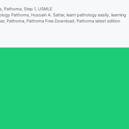
s
,
Pathoma
,
Step 1
,
USMLE
hology Pathoma
,
Hussain A. Sattar
,
learn pathology easily
,
learning
ar
,
Pathoma
,
Pathoma Free Download
,
Pathoma latest edition