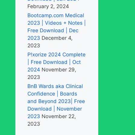
February 2, 2024
Bootcamp.com Medical
2023 | Videos + Notes |
Free Download | Dec
2023
December 4,
2023
P!xorize 2024 Complete
| Free Download | Oct
2024
November 29,
2023
BnB Wards aka Clinical
Confidence | Boards
and Beyond 2023| Free
Download | November
2023
November 22,
2023