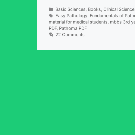
Categories
Basic Sciences
,
Books
,
Clinical Science
Tags
Easy Pathology
,
Fundamentals of Pat
material for medical students
,
mbbs 3rd ye
PDF
,
Pathoma PDF
22 Comments