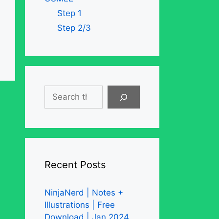
Step 1
Step 2/3
Search
Recent Posts
NinjaNerd | Notes +
Illustrations | Free
Download | Jan 2024