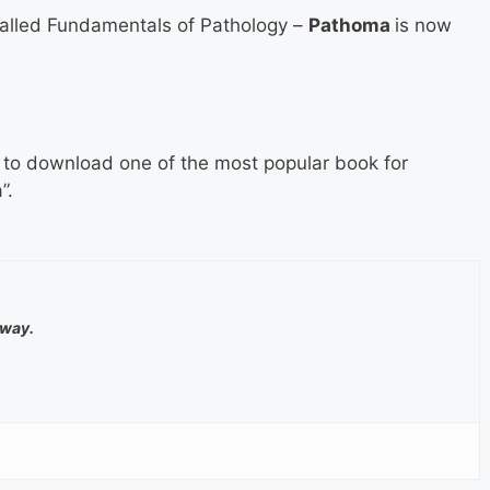
alled Fundamentals of Pathology –
Pathoma
is now
m to download one of the most popular book for
”.
away.