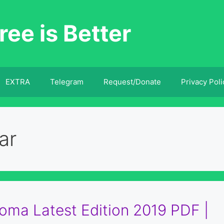
ree is Better
EXTRA
Telegram
Request/Donate
Privacy Poli
ar
ma Latest Edition 2019 PDF |