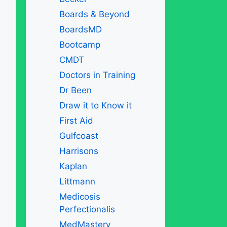
Boards & Beyond
BoardsMD
Bootcamp
CMDT
Doctors in Training
Dr Been
Draw it to Know it
First Aid
Gulfcoast
Harrisons
Kaplan
Littmann
Medicosis
Perfectionalis
MedMastery