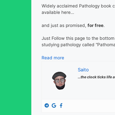
Widely acclaimed Pathology book c
available here…
and just as promised,
for free
.
Just Follow this page to the botto
studying pathology called “Pathoma
Read more
Saito
…the clock ticks life 