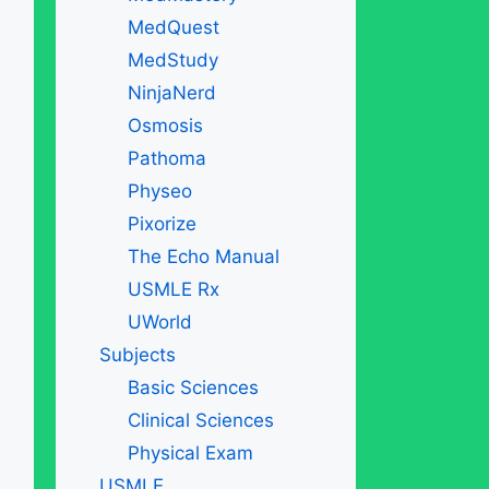
MedQuest
MedStudy
NinjaNerd
Osmosis
Pathoma
Physeo
Pixorize
The Echo Manual
USMLE Rx
UWorld
Subjects
Basic Sciences
Clinical Sciences
Physical Exam
USMLE