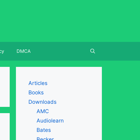
cy
DMCA
Articles
Books
Downloads
AMC
Audiolearn
Bates
Becker