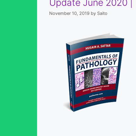
Update June 2020 |
November 10, 2019
by
Saito