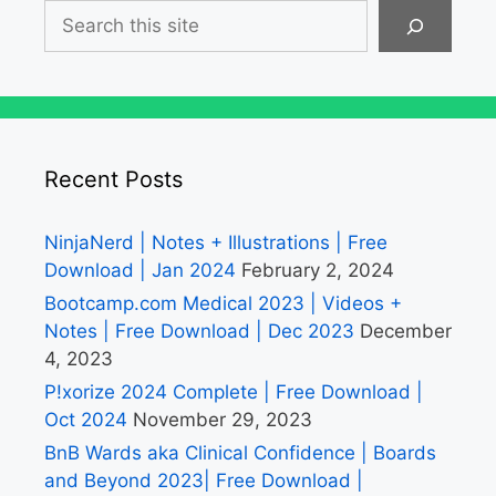
Search
Recent Posts
NinjaNerd | Notes + Illustrations | Free
Download | Jan 2024
February 2, 2024
Bootcamp.com Medical 2023 | Videos +
Notes | Free Download | Dec 2023
December
4, 2023
P!xorize 2024 Complete | Free Download |
Oct 2024
November 29, 2023
BnB Wards aka Clinical Confidence | Boards
and Beyond 2023| Free Download |