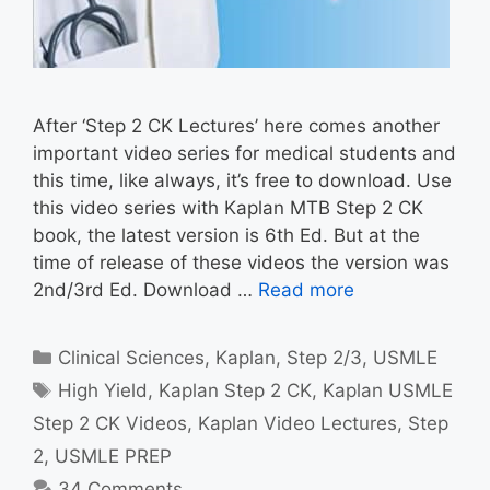
After ‘Step 2 CK Lectures’ here comes another
important video series for medical students and
this time, like always, it’s free to download. Use
this video series with Kaplan MTB Step 2 CK
book, the latest version is 6th Ed. But at the
time of release of these videos the version was
2nd/3rd Ed. Download …
Read more
Categories
Clinical Sciences
,
Kaplan
,
Step 2/3
,
USMLE
Tags
High Yield
,
Kaplan Step 2 CK
,
Kaplan USMLE
Step 2 CK Videos
,
Kaplan Video Lectures
,
Step
2
,
USMLE PREP
34 Comments