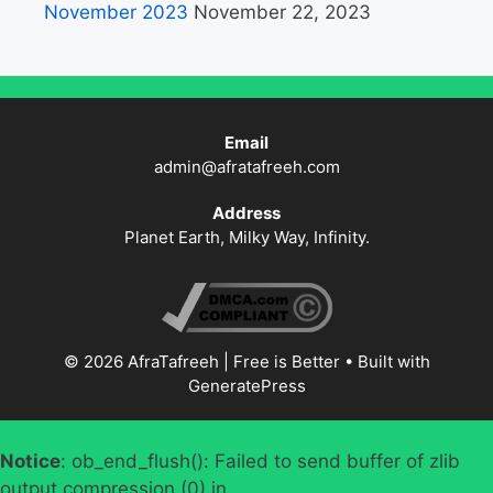
November 2023
November 22, 2023
Email
admin@afratafreeh.com
Address
Planet Earth, Milky Way, Infinity.
© 2026 AfraTafreeh | Free is Better
• Built with
GeneratePress
Notice
: ob_end_flush(): Failed to send buffer of zlib
output compression (0) in