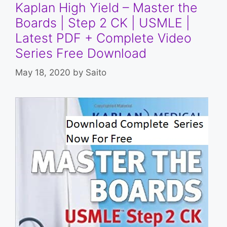
Kaplan High Yield – Master the
Boards | Step 2 CK | USMLE |
Latest PDF + Complete Video
Series Free Download
May 18, 2020
by
Saito