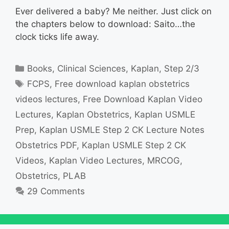
Ever delivered a baby? Me neither. Just click on
the chapters below to download: Saito…the
clock ticks life away.
Categories
Books
,
Clinical Sciences
,
Kaplan
,
Step 2/3
Tags
FCPS
,
Free download kaplan obstetrics
videos lectures
,
Free Download Kaplan Video
Lectures
,
Kaplan Obstetrics
,
Kaplan USMLE
Prep
,
Kaplan USMLE Step 2 CK Lecture Notes
Obstetrics PDF
,
Kaplan USMLE Step 2 CK
Videos
,
Kaplan Video Lectures
,
MRCOG
,
Obstetrics
,
PLAB
29 Comments