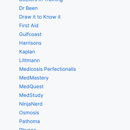
Dr Been
Draw it to Know it
First Aid
Gulfcoast
Harrisons
Kaplan
Littmann
Medicosis Perfectionalis
MedMastery
MedQuest
MedStudy
NinjaNerd
Osmosis
Pathoma