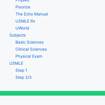
Physeo
Pixorize
The Echo Manual
USMLE Rx
UWorld
Subjects
Basic Sciences
Clinical Sciences
Physical Exam
USMLE
Step 1
Step 2/3