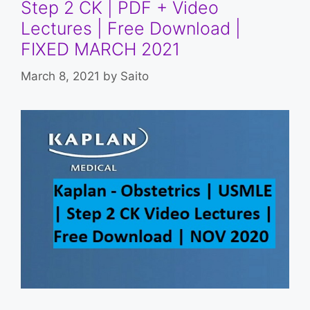
Step 2 CK | PDF + Video
Lectures | Free Download |
FIXED MARCH 2021
March 8, 2021
by
Saito