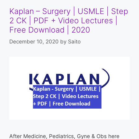
Kaplan – Surgery | USMLE | Step
2 CK | PDF + Video Lectures |
Free Download | 2020
December 10, 2020
by
Saito
After Medicine, Pediatrics, Gyne & Obs here