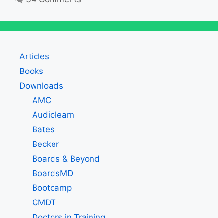
Articles
Books
Downloads
AMC
Audiolearn
Bates
Becker
Boards & Beyond
BoardsMD
Bootcamp
CMDT
Doctors in Training