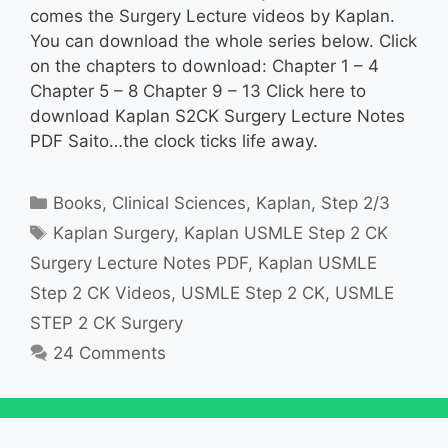
comes the Surgery Lecture videos by Kaplan.
You can download the whole series below. Click
on the chapters to download: Chapter 1 – 4
Chapter 5 – 8 Chapter 9 – 13 Click here to
download Kaplan S2CK Surgery Lecture Notes
PDF Saito…the clock ticks life away.
Categories
Books
,
Clinical Sciences
,
Kaplan
,
Step 2/3
Tags
Kaplan Surgery
,
Kaplan USMLE Step 2 CK
Surgery Lecture Notes PDF
,
Kaplan USMLE
Step 2 CK Videos
,
USMLE Step 2 CK
,
USMLE
STEP 2 CK Surgery
24 Comments