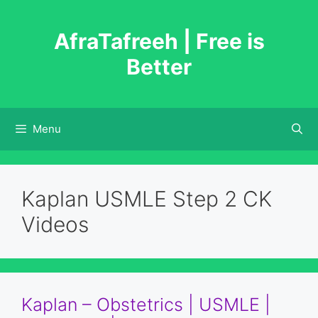
Skip
to
AfraTafreeh | Free is
content
Better
Menu
Kaplan USMLE Step 2 CK
Videos
Kaplan – Obstetrics | USMLE |