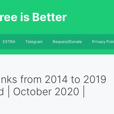
ree is Better
EXTRA
Telegram
Request/Donate
Privacy Poli
ks from 2014 to 2019
d | October 2020 |