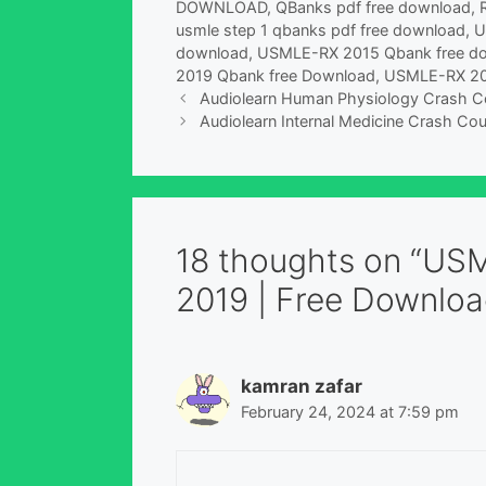
DOWNLOAD
,
QBanks pdf free download
,
usmle step 1 qbanks pdf free download
,
U
download
,
USMLE-RX 2015 Qbank free d
2019 Qbank free Download
,
USMLE-RX 20
Audiolearn Human Physiology Crash Co
Audiolearn Internal Medicine Crash Cou
18 thoughts on “US
2019 | Free Downloa
kamran zafar
February 24, 2024 at 7:59 pm