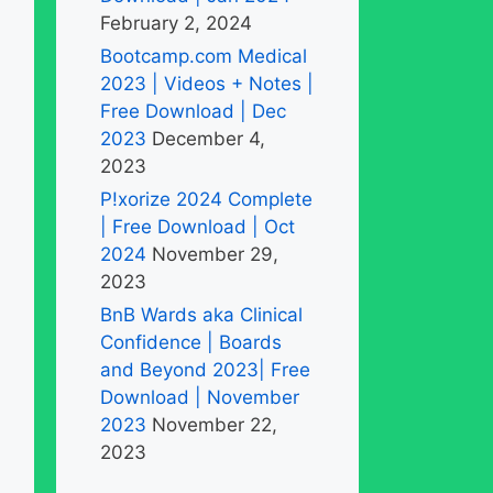
February 2, 2024
Bootcamp.com Medical
2023 | Videos + Notes |
Free Download | Dec
2023
December 4,
2023
P!xorize 2024 Complete
| Free Download | Oct
2024
November 29,
2023
BnB Wards aka Clinical
Confidence | Boards
and Beyond 2023| Free
Download | November
2023
November 22,
2023