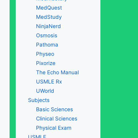
MedQuest
MedStudy
NinjaNerd
Osmosis
Pathoma
Physeo
Pixorize
The Echo Manual
USMLE Rx
UWorld
Subjects
Basic Sciences
Clinical Sciences
Physical Exam
USMLE