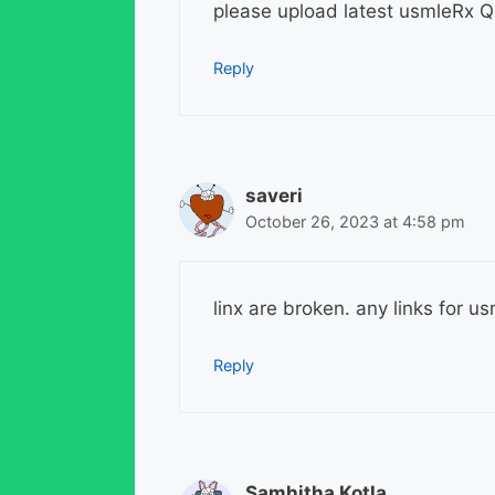
please upload latest usmleRx
Reply
saveri
October 26, 2023 at 4:58 pm
linx are broken. any links for 
Reply
Samhitha Kotla