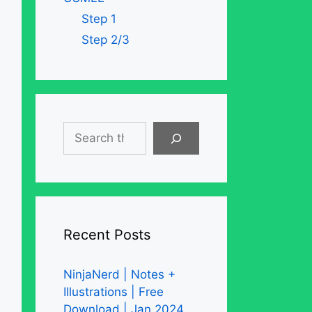
Step 1
Step 2/3
Search
Recent Posts
NinjaNerd | Notes +
Illustrations | Free
Download | Jan 2024