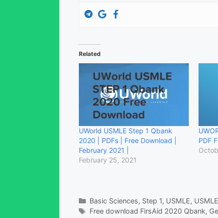
Related
UWorld USMLE Step 1 Qbank
UWOR
2020 | PDFs | Free Download |
PDF F
February 2021 |
Octob
February 25, 2021
Categories
Basic Sciences
,
Step 1
,
USMLE
,
USMLE
Tags
Free download FirsAid 2020 Qbank
,
Ge