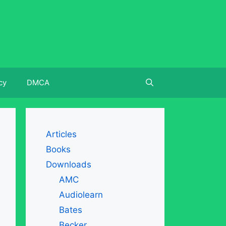
cy
DMCA
Articles
Books
Downloads
AMC
Audiolearn
Bates
Becker