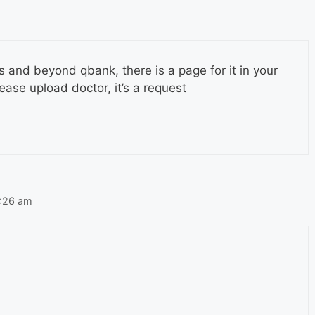
s and beyond qbank, there is a page for it in your
lease upload doctor, it’s a request
2:26 am