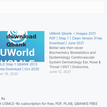
UWorld Qbank + Images 2021
PDF | Step 1 | Clean Version |Free
Download | June 2021
Better late then never
Biochemistry Biostatistics and
Epidemiology Cardiovascular
System Dermatology Ear, Nose &
LD Step 1 QBANK 2013
Throat ( ENT ) Endocrine,
ree Download | Oct 2020
Diabetes and Metabolic Female
June 12, 2021
er 16, 2020
Reproductive System
Gastrointestinal & Nutrition
Genetics Hematology & Oncology
Immunology Male Reproductive
System Microbiology
 Rx
Miscellaneous Nervous System
t USMLE-Rx subscription for free
,
PDF
,
PLAB
,
QBANKS FREE
Ophthalmology Pathology