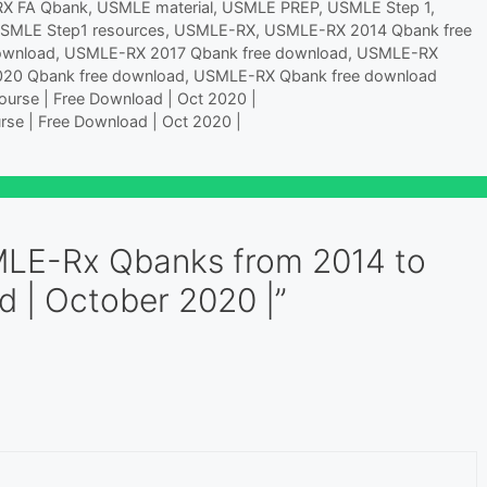
RX FA Qbank
,
USMLE material
,
USMLE PREP
,
USMLE Step 1
,
Pharmacology Poisoning and
SMLE Step1 resources
,
USMLE-RX
,
USMLE-RX 2014 Qbank free
Environmental Exposure
ownload
,
USMLE-RX 2017 Qbank free download
,
USMLE-RX
Pregnancy, Childbirth &…
20 Qbank free download
,
USMLE-RX Qbank free download
urse | Free Download | Oct 2020 |
rse | Free Download | Oct 2020 |
MLE-Rx Qbanks from 2014 to
d | October 2020 |”