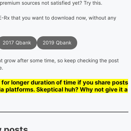
premium sources not satisfied yet? Try this.
-Rx that you want to download now, without any
2017 Qbank
2019 Qbank
ight grow after some time, so keep checking the post
e.
for longer duration of time if you share posts
ia platforms. Skeptical huh? Why not give it a
w posts