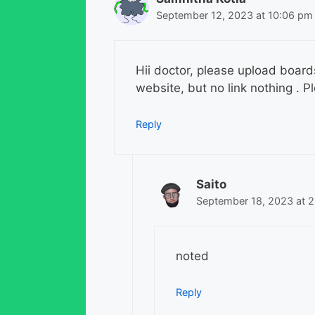
September 12, 2023 at 10:06 pm
Hii doctor, please upload board
website, but no link nothing . P
Reply
Saito
September 18, 2023 at 
noted
Reply