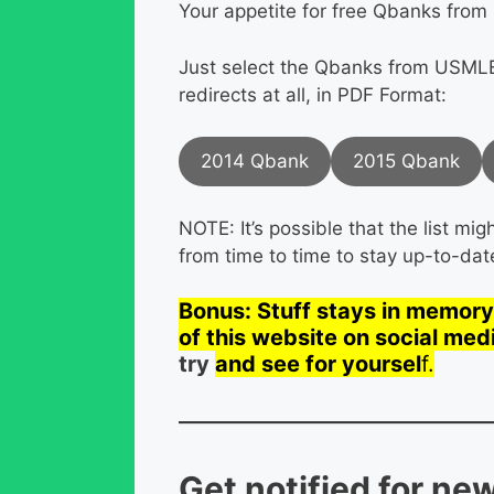
Your appetite for free Qbanks from 
Just select the Qbanks from USMLE
redirects at all, in PDF Format:
2014 Qbank
2015 Qbank
NOTE: It’s possible that the list m
from time to time to stay up-to-dat
Bonus: Stuff stays in memory 
of this website on social med
try
and see for yoursel
f.
Get notified for ne