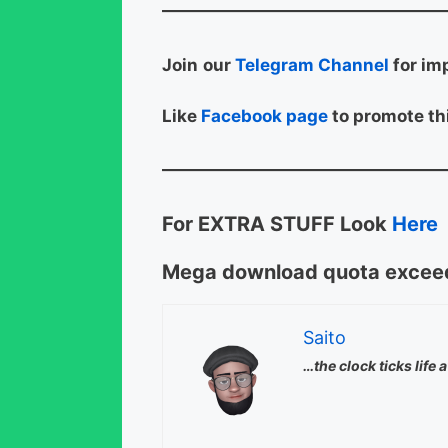
Join
our
Telegram Channel
for im
Like
Facebook page
to promote thi
For EXTRA STUFF Look
Here
Mega download quota exceed
Saito
…the clock ticks life 