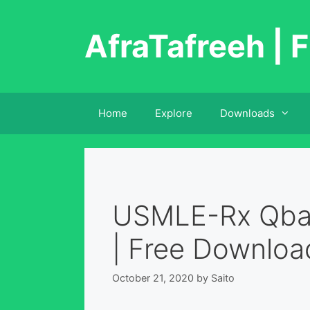
Skip
to
AfraTafreeh | F
content
Home
Explore
Downloads
USMLE-Rx Qban
| Free Downloa
October 21, 2020
by
Saito