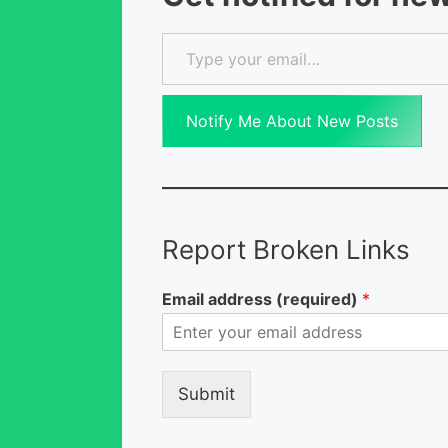
Type your email…
Notify Me About New Posts
Report Broken Links
Email address (required)
*
Submit