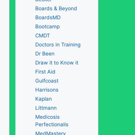
Boards & Beyond
BoardsMD
Bootcamp
CMDT
Doctors in Training
Dr Been
Draw it to Know it
First Aid
Gulfcoast
Harrisons
Kaplan
Littmann
Medicosis
Perfectionalis
MedMastery