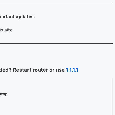
portant updates.
s site
ed? Restart router or use
1.1.1.1
away.