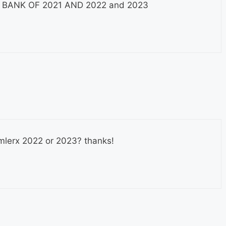
 Q BANK OF 2021 AND 2022 and 2023
usmlerx 2022 or 2023? thanks!