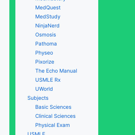
MedQuest
MedStudy
NinjaNerd
Osmosis
Pathoma
Physeo
Pixorize
The Echo Manual
USMLE Rx
UWorld
Subjects
Basic Sciences
Clinical Sciences
Physical Exam
USMLE