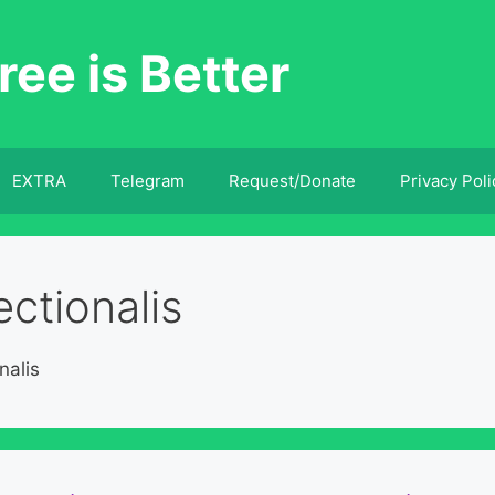
ree is Better
EXTRA
Telegram
Request/Donate
Privacy Poli
ctionalis
nalis