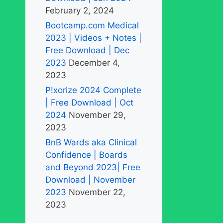
February 2, 2024
Bootcamp.com Medical
2023 | Videos + Notes |
Free Download | Dec
2023
December 4,
2023
P!xorize 2024 Complete
| Free Download | Oct
2024
November 29,
2023
BnB Wards aka Clinical
Confidence | Boards
and Beyond 2023| Free
Download | November
2023
November 22,
2023