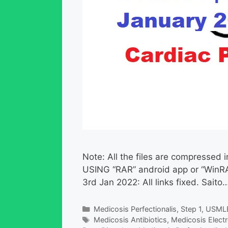
Note: All the files are compress
USING “RAR” android app or “WinRA
3rd Jan 2022: All links fixed. Saito…
Categories
Medicosis Perfectionalis
,
Step 1
,
USML
Tags
Medicosis Antibiotics
,
Medicosis Electr