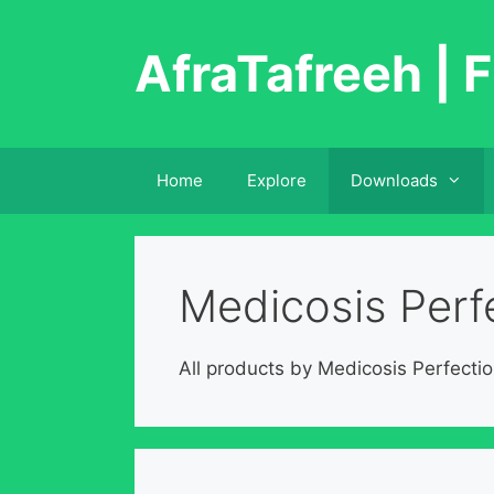
Skip
to
AfraTafreeh | F
content
Home
Explore
Downloads
Medicosis Perfe
All products by Medicosis Perfectio