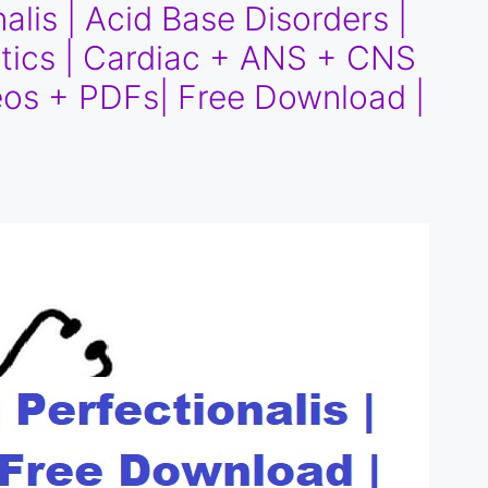
alis | Acid Base Disorders |
iotics | Cardiac + ANS + CNS
os + PDFs| Free Download |