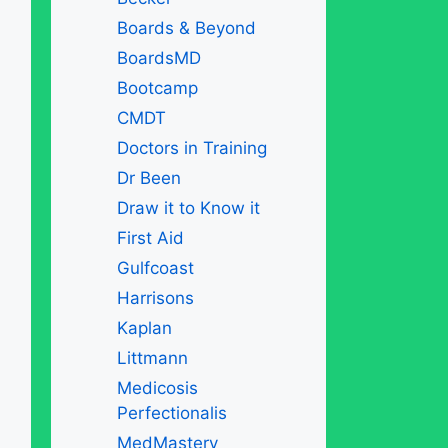
Boards & Beyond
BoardsMD
Bootcamp
CMDT
Doctors in Training
Dr Been
Draw it to Know it
First Aid
Gulfcoast
Harrisons
Kaplan
Littmann
Medicosis
Perfectionalis
MedMastery