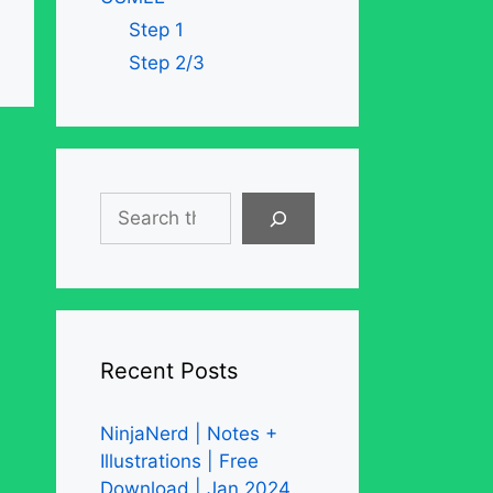
Step 1
Step 2/3
Search
Recent Posts
NinjaNerd | Notes +
Illustrations | Free
Download | Jan 2024