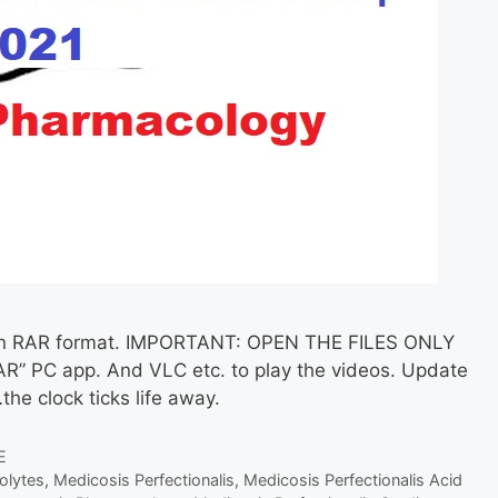
ed in RAR format. IMPORTANT: OPEN THE FILES ONLY
R” PC app. And VLC etc. to play the videos. Update
the clock ticks life away.
E
olytes
,
Medicosis Perfectionalis
,
Medicosis Perfectionalis Acid