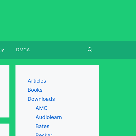
cy
DMCA
Articles
Books
Downloads
AMC
Audiolearn
Bates
Becker