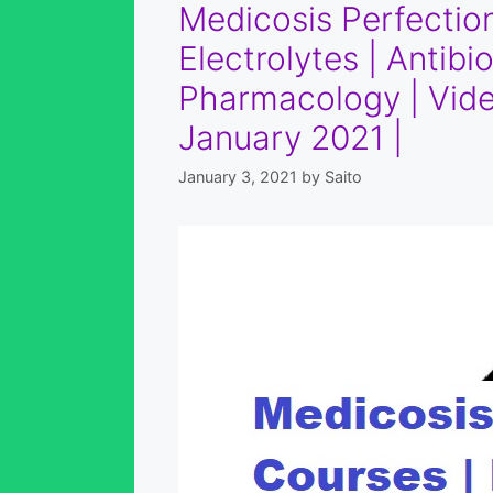
Medicosis Perfection
Electrolytes | Antib
Pharmacology | Vide
January 2021 |
January 3, 2021
by
Saito