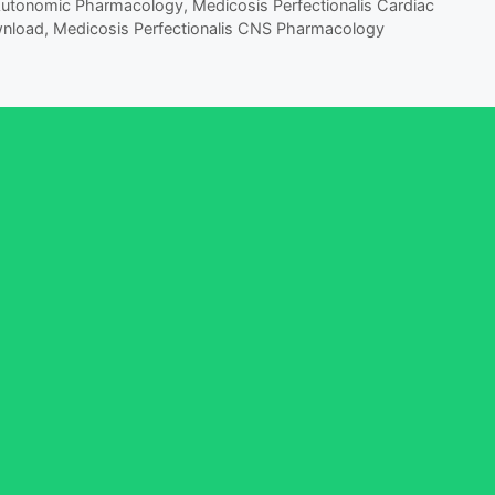
 Autonomic Pharmacology
,
Medicosis Perfectionalis Cardiac
wnload
,
Medicosis Perfectionalis CNS Pharmacology