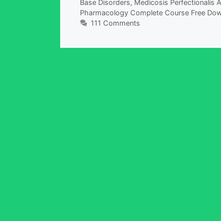
Base Disorders
,
Medicosis Perfectionalis
Pharmacology Complete Course Free Do
111 Comments