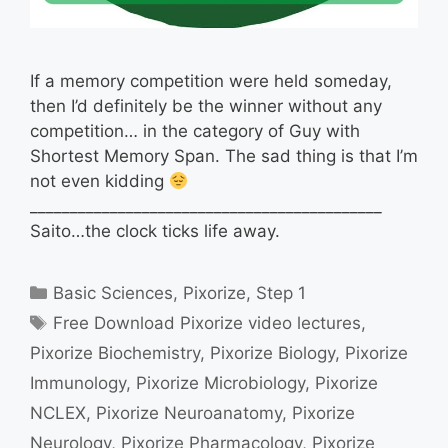
If a memory competition were held someday,
then I’d definitely be the winner without any
competition… in the category of Guy with
Shortest Memory Span. The sad thing is that I’m
not even kidding
____________________________________________
Saito…the clock ticks life away.
Categories
Basic Sciences
,
Pixorize
,
Step 1
Tags
Free Download Pixorize video lectures
,
Pixorize Biochemistry
,
Pixorize Biology
,
Pixorize
Immunology
,
Pixorize Microbiology
,
Pixorize
NCLEX
,
Pixorize Neuroanatomy
,
Pixorize
Neurology
,
Pixorize Pharmacology
,
Pixorize