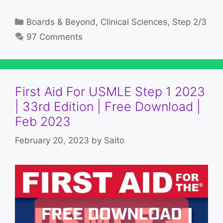
Categories
Boards & Beyond
,
Clinical Sciences
,
Step 2/3
97 Comments
First Aid For USMLE Step 1 2023
| 33rd Edition | Free Download |
Feb 2023
February 20, 2023
by
Saito