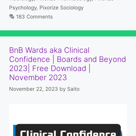
Psychology
,
Pixorize Sociology
183 Comments
BnB Wards aka Clinical
Confidence | Boards and Beyond
2023| Free Download |
November 2023
November 22, 2023
by
Saito