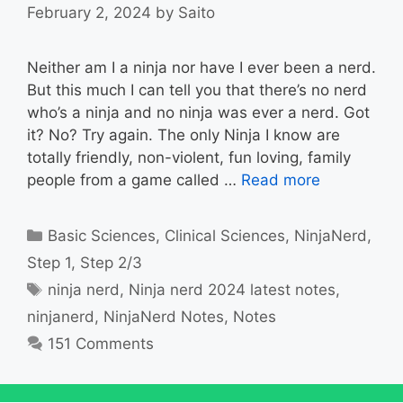
February 2, 2024
by
Saito
Neither am I a ninja nor have I ever been a nerd.
But this much I can tell you that there’s no nerd
who’s a ninja and no ninja was ever a nerd. Got
it? No? Try again. The only Ninja I know are
totally friendly, non-violent, fun loving, family
people from a game called …
Read more
Categories
Basic Sciences
,
Clinical Sciences
,
NinjaNerd
,
Step 1
,
Step 2/3
Tags
ninja nerd
,
Ninja nerd 2024 latest notes
,
ninjanerd
,
NinjaNerd Notes
,
Notes
151 Comments