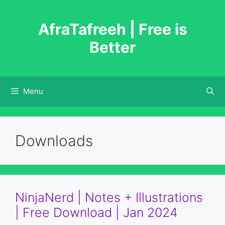
Skip
to
AfraTafreeh | Free is
content
Better
Menu
Downloads
NinjaNerd | Notes + Illustrations
| Free Download | Jan 2024