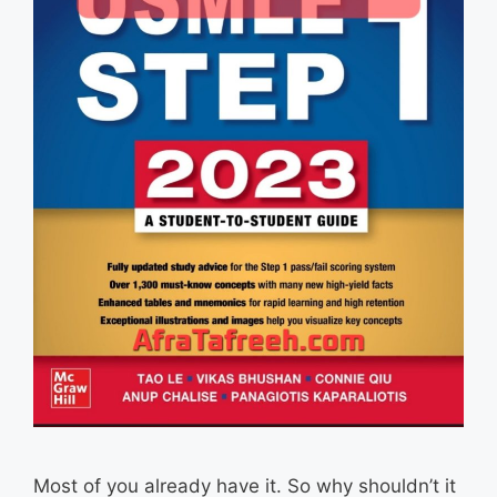
Most of you already have it. So why shouldn’t it