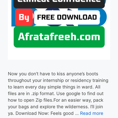
Now you don’t have to kiss anyone’s boots
throughout your internship or residency training
to learn every day simple things in ward. All
files are in .zip format. Use google to find out
how to open Zip files.For an easier way, pack
your bags and explore the wilderness. I’ll join
ya. Download Now: Feels good …
Read more