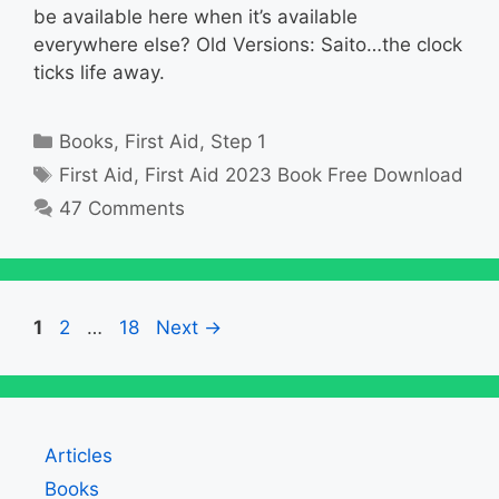
be available here when it’s available
everywhere else? Old Versions: Saito…the clock
ticks life away.
Categories
Books
,
First Aid
,
Step 1
Tags
First Aid
,
First Aid 2023 Book Free Download
47 Comments
Page
Page
Page
1
2
…
18
Next
→
Articles
Books