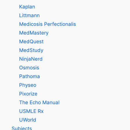
Kaplan
Littmann
Medicosis Perfectionalis
MedMastery
MedQuest
MedStudy
NinjaNerd
Osmosis
Pathoma
Physeo
Pixorize
The Echo Manual
USMLE Rx
UWorld
Subjects