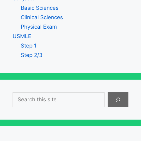
Basic Sciences
Clinical Sciences
Physical Exam
USMLE
Step 1
Step 2/3
Search