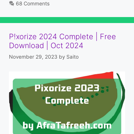
68 Comments
P!xorize 2024 Complete | Free
Download | Oct 2024
November 29, 2023
by
Saito