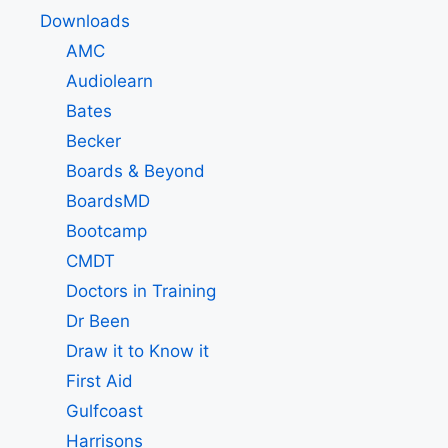
Downloads
AMC
Audiolearn
Bates
Becker
Boards & Beyond
BoardsMD
Bootcamp
CMDT
Doctors in Training
Dr Been
Draw it to Know it
First Aid
Gulfcoast
Harrisons