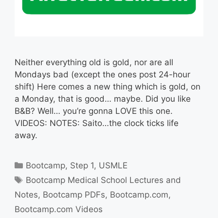
Neither everything old is gold, nor are all
Mondays bad (except the ones post 24-hour
shift) Here comes a new thing which is gold, on
a Monday, that is good… maybe. Did you like
B&B? Well… you’re gonna LOVE this one.
VIDEOS: NOTES: Saito…the clock ticks life
away.
Categories
Bootcamp
,
Step 1
,
USMLE
Tags
Bootcamp Medical School Lectures and
Notes
,
Bootcamp PDFs
,
Bootcamp.com
,
Bootcamp.com Videos