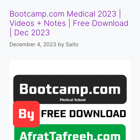
Bootcamp.com Medical 2023 |
Videos + Notes | Free Download
| Dec 2023
December 4, 2023
by
Saito