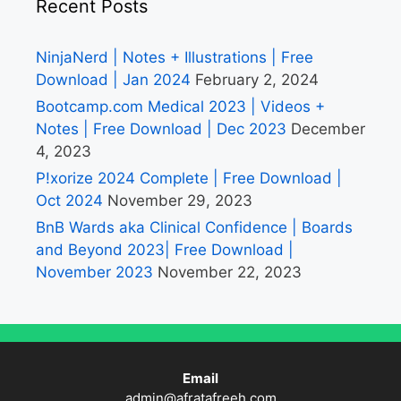
Recent Posts
NinjaNerd | Notes + Illustrations | Free
Download | Jan 2024
February 2, 2024
Bootcamp.com Medical 2023 | Videos +
Notes | Free Download | Dec 2023
December
4, 2023
P!xorize 2024 Complete | Free Download |
Oct 2024
November 29, 2023
BnB Wards aka Clinical Confidence | Boards
and Beyond 2023| Free Download |
November 2023
November 22, 2023
Email
admin@afratafreeh.com