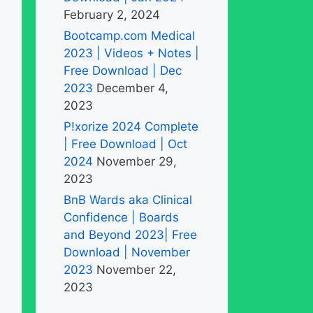
February 2, 2024
Bootcamp.com Medical
2023 | Videos + Notes |
Free Download | Dec
2023
December 4,
2023
P!xorize 2024 Complete
| Free Download | Oct
2024
November 29,
2023
BnB Wards aka Clinical
Confidence | Boards
and Beyond 2023| Free
Download | November
2023
November 22,
2023