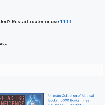
ed? Restart router or use
1.1.1.1
away.
Ultimate Collection of Medical
Books | 5000 Books | Free
Download | June 2021