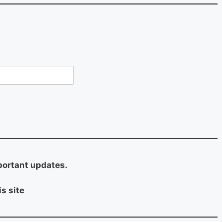
portant updates.
s site