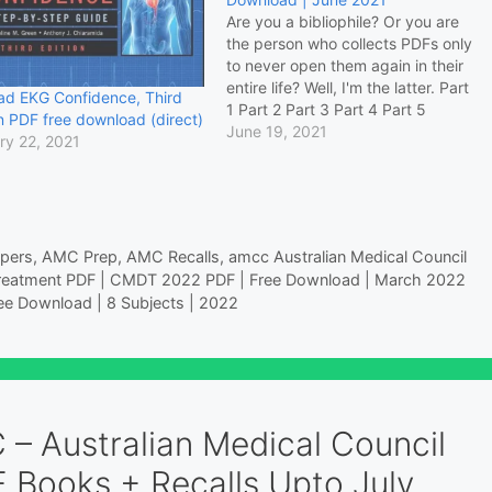
Are you a bibliophile? Or you are
the person who collects PDFs only
to never open them again in their
entire life? Well, I'm the latter. Part
ad EKG Confidence, Third
1 Part 2 Part 3 Part 4 Part 5
n PDF free download (direct)
Zipped Part 5 is the largest by
June 19, 2021
ry 22, 2021
storage. Dozens of PDFS are
closer to…
pers
,
AMC Prep
,
AMC Recalls
,
amcc Australian Medical Council
reatment PDF | CMDT 2022 PDF | Free Download | March 2022
ee Download | 8 Subjects | 2022
 – Australian Medical Council
 Books + Recalls Upto July