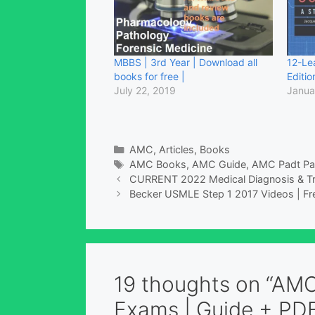
MBBS | 3rd Year | Download all
12-Le
books for free |
Editio
July 22, 2019
Janua
Categories
AMC
,
Articles
,
Books
Tags
AMC Books
,
AMC Guide
,
AMC Padt Pa
CURRENT 2022 Medical Diagnosis & T
Becker USMLE Step 1 2017 Videos | Fr
19 thoughts on “AMC
Exams | Guide + PDF