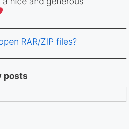
 a nice and generous
open RAR/ZIP files?
w posts