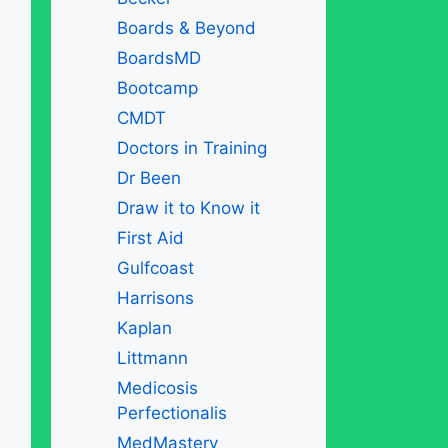
Boards & Beyond
BoardsMD
Bootcamp
CMDT
Doctors in Training
Dr Been
Draw it to Know it
First Aid
Gulfcoast
Harrisons
Kaplan
Littmann
Medicosis
Perfectionalis
MedMastery