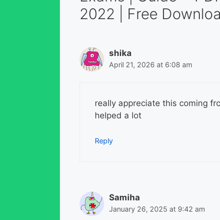
2022 | Free Downloa
shika
April 21, 2026 at 6:08 am
really appreciate this coming fr
helped a lot
Reply
Samiha
January 26, 2025 at 9:42 am