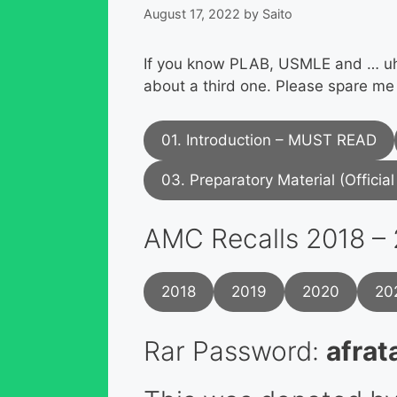
August 17, 2022
by
Saito
If you know PLAB, USMLE and … uhm
about a third one. Please spare me
01. Introduction – MUST READ
03. Preparatory Material (Officia
AMC Recalls 2018 –
2018
2019
2020
20
Rar Password:
afrat