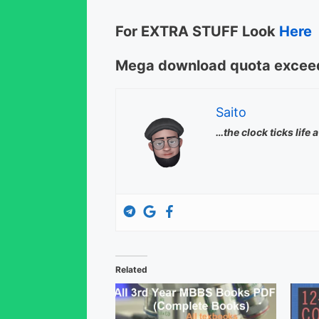
For EXTRA STUFF Look
Here
Mega download quota exceed
Saito
…the clock ticks life 
Related