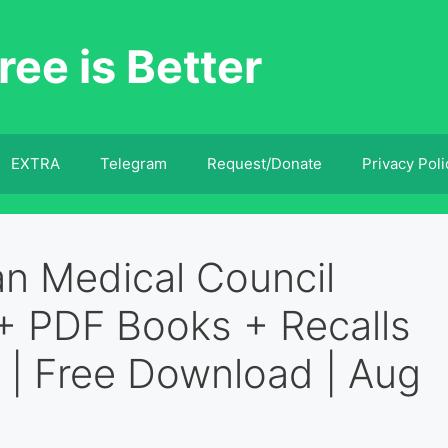
ree is Better
EXTRA
Telegram
Request/Donate
Privacy Poli
an Medical Council
+ PDF Books + Recalls
 | Free Download | Aug