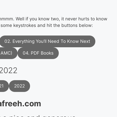
mm. Well if you know two, it never hurts to know
 some keystrokes and hit the buttons below:
02. Everything You’ll Need To Know Next
l AMC)
04. PDF Books
 2022
21
2022
afreeh.com