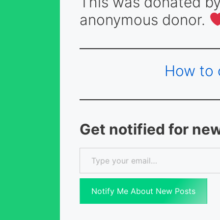
This was donated by
anonymous donor.
How to 
Get notified for ne
Type your email…
Notify Me About New Posts