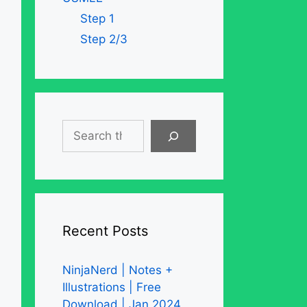
Step 1
Step 2/3
Search
Recent Posts
NinjaNerd | Notes +
Illustrations | Free
Download | Jan 2024