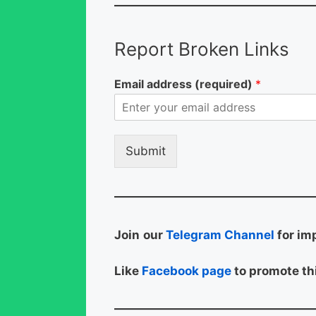
Report Broken Links
Email address (required)
*
Submit
Join
our
Telegram Channel
for im
Like
Facebook page
to promote thi