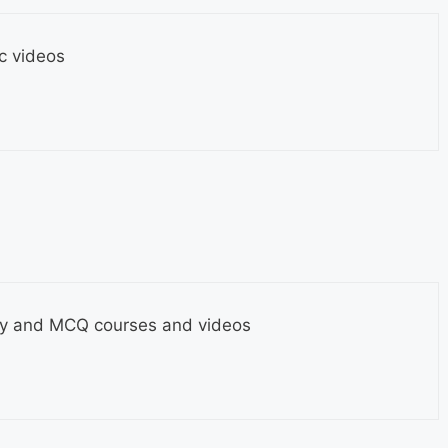
c videos
y and MCQ courses and videos