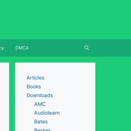
cy
DMCA
Articles
Books
Downloads
AMC
Audiolearn
Bates
Becker