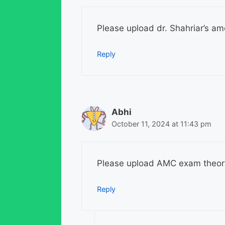
Please upload dr. Shahriar’s am
Reply
Abhi
October 11, 2024 at 11:43 pm
Please upload AMC exam theor
Reply