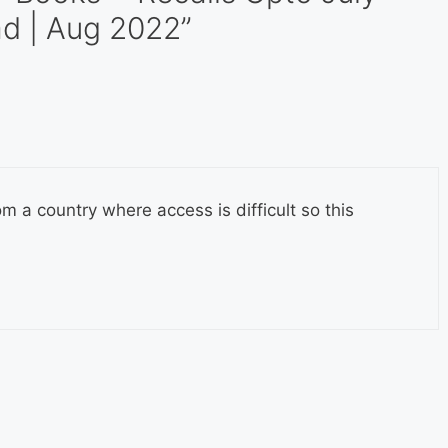
d | Aug 2022”
om a country where access is difficult so this