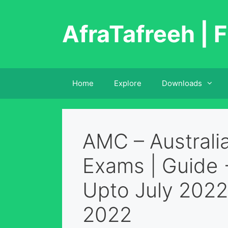
Skip
to
AfraTafreeh | F
content
Home
Explore
Downloads
AMC – Australi
Exams | Guide 
Upto July 2022
2022