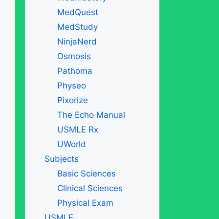
MedQuest
MedStudy
NinjaNerd
Osmosis
Pathoma
Physeo
Pixorize
The Echo Manual
USMLE Rx
UWorld
Subjects
Basic Sciences
Clinical Sciences
Physical Exam
USMLE