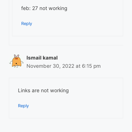
feb: 27 not working
Reply
Ismail kamal
November 30, 2022 at 6:15 pm
Links are not working
Reply