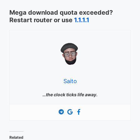
Mega download quota exceeded?
Restart router or use
1.1.1.1
Saito
…the clock ticks life away.
Related