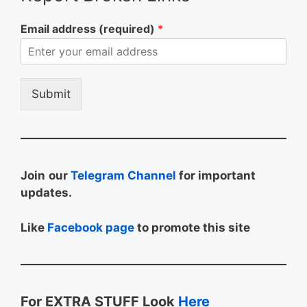
Email address (required)
*
Submit
Join
our
Telegram Channel
for important
updates.
Like
Facebook page
to promote this site
For EXTRA STUFF Look
Here