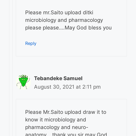
Please mr.Saito upload ditki
microbiology and pharmacology
please please….May God bless you
Reply
Tebandeke Samuel
August 30, 2021 at 2:11 pm
Please Mr.Saito upload draw it to
know it microbiology and
pharmacology and neuro-
anatomy,,,,thank you sir may God