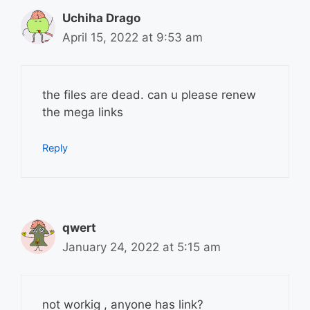
Uchiha Drago
April 15, 2022 at 9:53 am
the files are dead. can u please renew
the mega links
Reply
qwert
January 24, 2022 at 5:15 am
not workig , anyone has link?