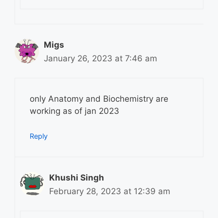
Migs
January 26, 2023 at 7:46 am
only Anatomy and Biochemistry are
working as of jan 2023
Reply
Khushi Singh
February 28, 2023 at 12:39 am