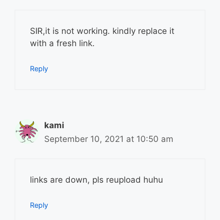
SIR,it is not working. kindly replace it
with a fresh link.
Reply
kami
September 10, 2021 at 10:50 am
links are down, pls reupload huhu
Reply