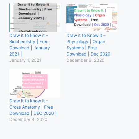
Draw it to know it –
Draw it to Know it –
Biochemistry | Free
Physiology | Organ
Download | January
Systems | Free
2021 |
Download | Dec 2020
January 1, 2021
December 9, 2020
Draw it to know it –
Gross Anatomy | Free
Download | DEC 2020 |
December 4, 2020