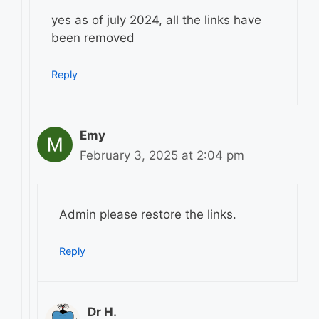
yes as of july 2024, all the links have
been removed
Reply
Emy
February 3, 2025 at 2:04 pm
Admin please restore the links.
Reply
Dr H.