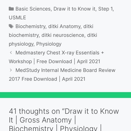
Categories
Basic Sciences
,
Draw it to Know it
,
Step 1
,
USMLE
Tags
Biochemistry
,
ditki Anatomy
,
ditki
biochemistry
,
ditki neuroscience
,
ditki
physiology
,
Physiology
Medmastery Chest X-ray Essentials +
Workshop | Free Download | April 2021
MedStudy Internal Medicine Board Review
2017 Free Download | April 2021
41 thoughts on “Draw it to Know
It | Gross Anatomy |
Biochemistry | Physiology |