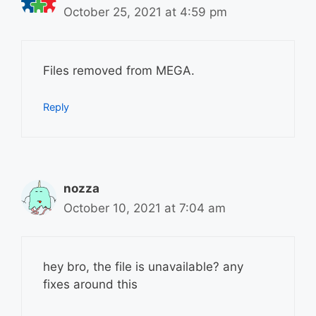
October 25, 2021 at 4:59 pm
Files removed from MEGA.
Reply
nozza
October 10, 2021 at 7:04 am
hey bro, the file is unavailable? any
fixes around this