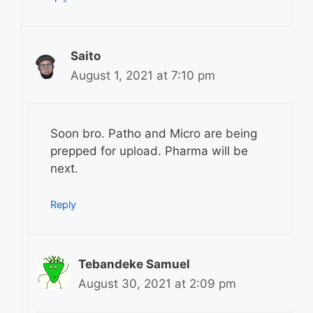
Saito
August 1, 2021 at 7:10 pm
Soon bro. Patho and Micro are being
prepped for upload. Pharma will be
next.
Reply
Tebandeke Samuel
August 30, 2021 at 2:09 pm