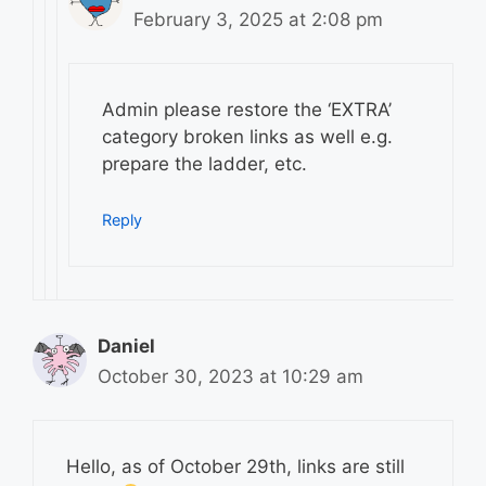
February 3, 2025 at 2:08 pm
Admin please restore the ‘EXTRA’
category broken links as well e.g.
prepare the ladder, etc.
Reply
Daniel
October 30, 2023 at 10:29 am
Hello, as of October 29th, links are still