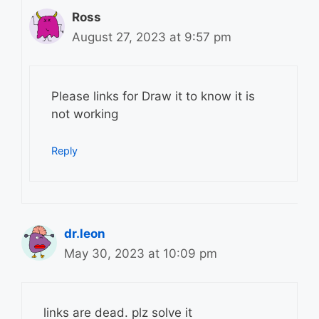
Ross
August 27, 2023 at 9:57 pm
Please links for Draw it to know it is
not working
Reply
dr.leon
May 30, 2023 at 10:09 pm
links are dead. plz solve it