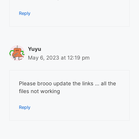
Reply
Yuyu
May 6, 2023 at 12:19 pm
Please brooo update the links … all the
files not working
Reply