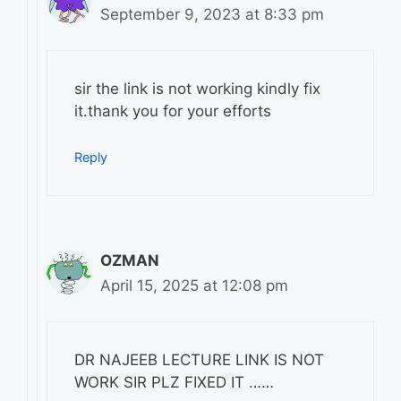
September 9, 2023 at 8:33 pm
sir the link is not working kindly fix
it.thank you for your efforts
Reply
OZMAN
April 15, 2025 at 12:08 pm
DR NAJEEB LECTURE LINK IS NOT
WORK SIR PLZ FIXED IT ……