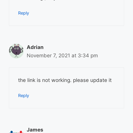
Reply
Adrian
November 7, 2021 at 3:34 pm
the link is not working. please update it
Reply
James