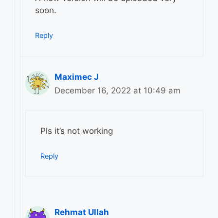
soon.
Reply
Maximec J
December 16, 2022 at 10:49 am
Pls it’s not working
Reply
Rehmat Ullah