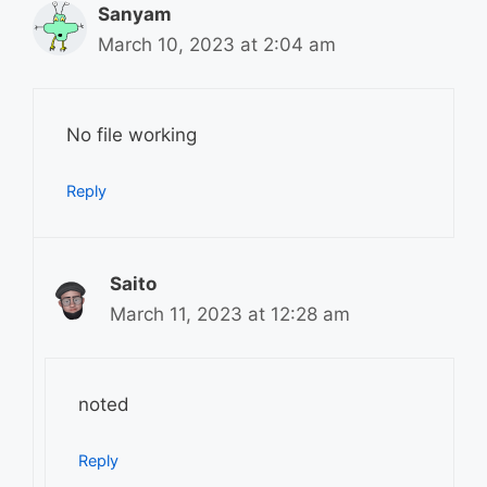
Sanyam
March 10, 2023 at 2:04 am
No file working
Reply
Saito
March 11, 2023 at 12:28 am
noted
Reply