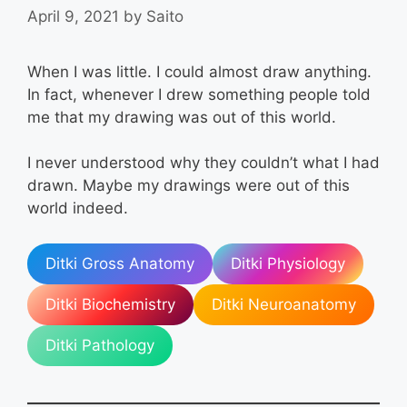
April 9, 2021
by
Saito
When I was little. I could almost draw anything.
In fact, whenever I drew something people told
me that my drawing was out of this world.
I never understood why they couldn’t what I had
drawn. Maybe my drawings were out of this
world indeed.
Ditki Gross Anatomy
Ditki Physiology
Ditki Biochemistry
Ditki Neuroanatomy
Ditki Pathology