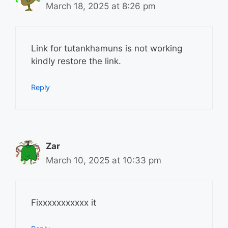
March 18, 2025 at 8:26 pm
Link for tutankhamuns is not working
kindly restore the link.
Reply
Zar
March 10, 2025 at 10:33 pm
Fixxxxxxxxxxx it