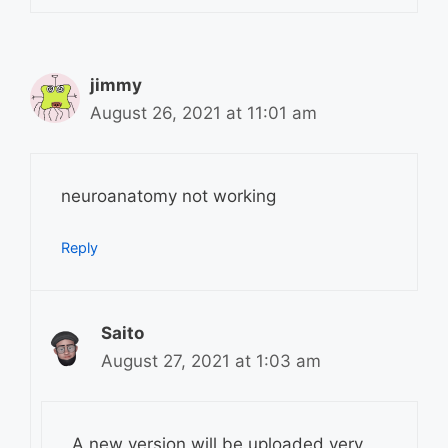
jimmy
August 26, 2021 at 11:01 am
neuroanatomy not working
Reply
Saito
August 27, 2021 at 1:03 am
A new version will be uploaded very