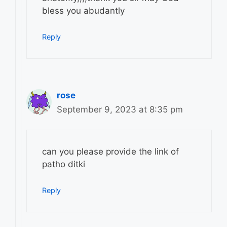
bless you abudantly
Reply
rose
September 9, 2023 at 8:35 pm
can you please provide the link of
patho ditki
Reply