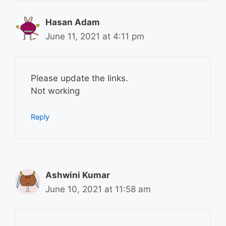
Hasan Adam
June 11, 2021 at 4:11 pm
Please update the links.
Not working
Reply
Ashwini Kumar
June 10, 2021 at 11:58 am