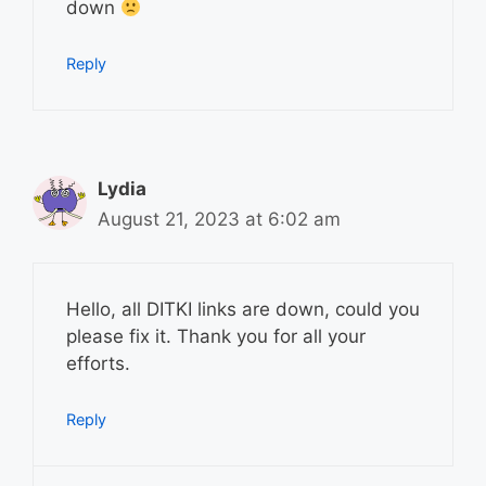
down
Reply
Lydia
August 21, 2023 at 6:02 am
Hello, all DITKI links are down, could you
please fix it. Thank you for all your
efforts.
Reply