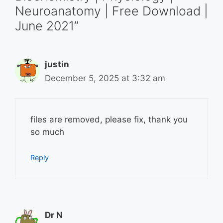
Neuroanatomy | Free Download |
June 2021”
justin
December 5, 2025 at 3:32 am
files are removed, please fix, thank you
so much
Reply
Dr N