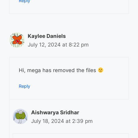
Reply
Kaylee Daniels
July 12, 2024 at 8:22 pm
Hi, mega has removed the files
Reply
Aishwarya Sridhar
July 18, 2024 at 2:39 pm