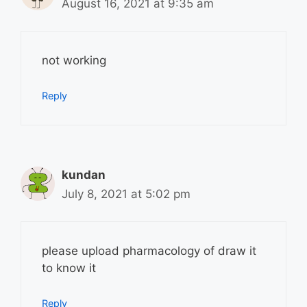
August 16, 2021 at 9:35 am
not working
Reply
kundan
July 8, 2021 at 5:02 pm
please upload pharmacology of draw it
to know it
Reply