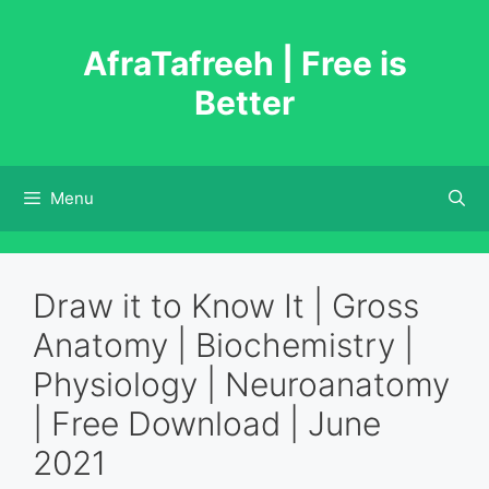
Skip
to
AfraTafreeh | Free is
content
Better
Menu
Draw it to Know It | Gross
Anatomy | Biochemistry |
Physiology | Neuroanatomy
| Free Download | June
2021