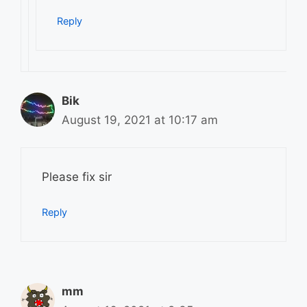
Reply
Bik
August 19, 2021 at 10:17 am
Please fix sir
Reply
mm