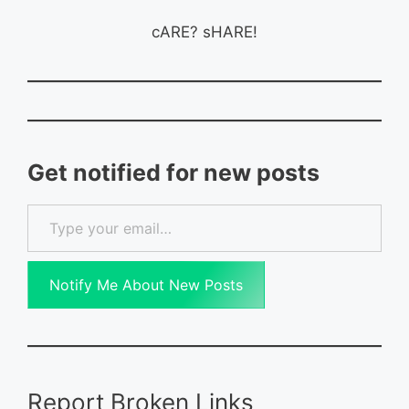
cARE? sHARE!
Get notified for new posts
Type your email…
Notify Me About New Posts
Report Broken Links