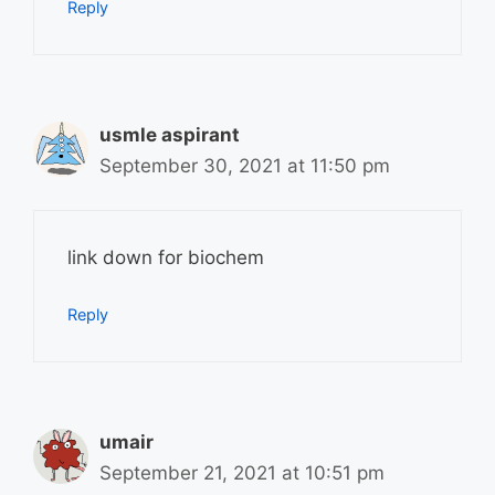
Reply
usmle aspirant
September 30, 2021 at 11:50 pm
link down for biochem
Reply
umair
September 21, 2021 at 10:51 pm