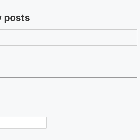
w posts