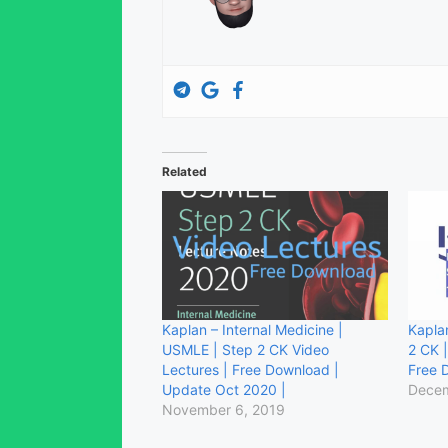
Related
Kaplan – Internal Medicine |
Kapla
USMLE | Step 2 CK Video
2 CK 
Lectures | Free Download |
Free 
Update Oct 2020 |
Decem
November 6, 2019