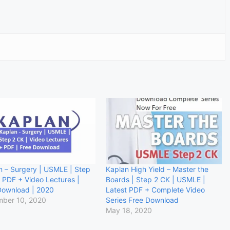
n – Surgery | USMLE | Step
Kaplan High Yield – Master the
| PDF + Video Lectures |
Boards | Step 2 CK | USMLE |
Download | 2020
Latest PDF + Complete Video
ber 10, 2020
Series Free Download
May 18, 2020