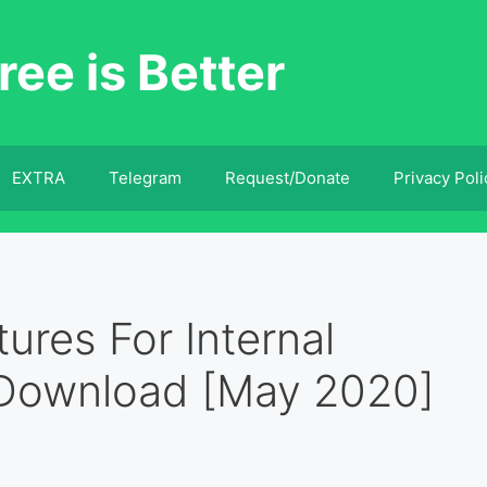
ree is Better
EXTRA
Telegram
Request/Donate
Privacy Poli
ures For Internal
 Download [May 2020]