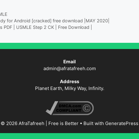
MLE
dy for Android [cracked] free download |MAY 2020|
tes PDF | USMLE Step 2 CK | Free Download |
Email
admin@afratafreeh.com
Address
Planet Earth, Milky Way, Infinity.
© 2026 AfraTafreeh | Free is Better
• Built with
GeneratePress