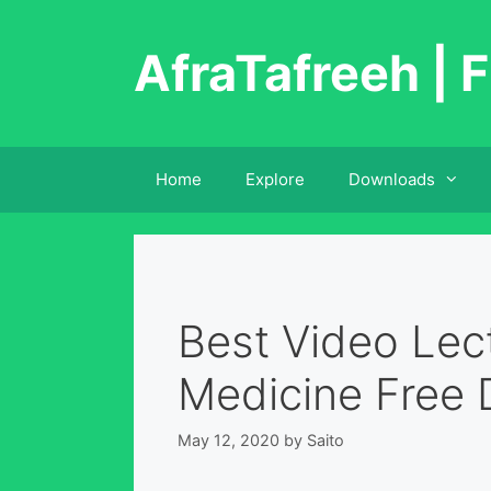
Skip
to
AfraTafreeh | F
content
Home
Explore
Downloads
Best Video Lect
Medicine Free
May 12, 2020
by
Saito