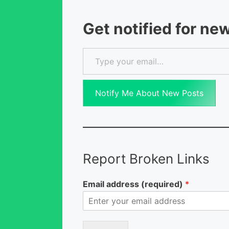
Get notified for ne
Type your email…
Notify Me About New Posts
Report Broken Links
Email address (required)
*