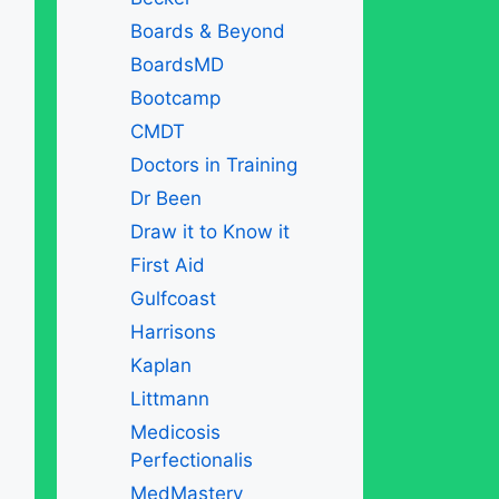
Boards & Beyond
BoardsMD
Bootcamp
CMDT
Doctors in Training
Dr Been
Draw it to Know it
First Aid
Gulfcoast
Harrisons
Kaplan
Littmann
Medicosis
Perfectionalis
MedMastery