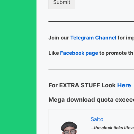
Submit
Join
our
Telegram Channel
for im
Like
Facebook page
to promote thi
For EXTRA STUFF Look
Here
Mega download quota exceed
Saito
…the clock ticks life 