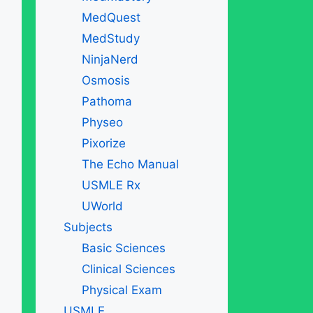
MedQuest
MedStudy
NinjaNerd
Osmosis
Pathoma
Physeo
Pixorize
The Echo Manual
USMLE Rx
UWorld
Subjects
Basic Sciences
Clinical Sciences
Physical Exam
USMLE