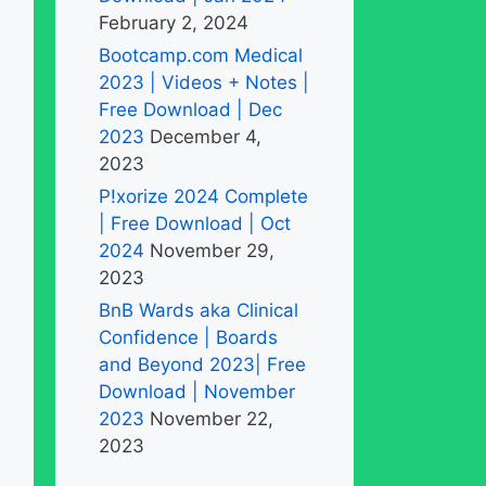
February 2, 2024
Bootcamp.com Medical
2023 | Videos + Notes |
Free Download | Dec
2023
December 4,
2023
P!xorize 2024 Complete
| Free Download | Oct
2024
November 29,
2023
BnB Wards aka Clinical
Confidence | Boards
and Beyond 2023| Free
Download | November
2023
November 22,
2023