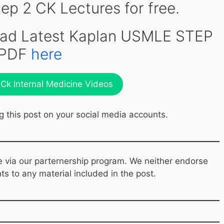
 2 CK Lectures for free.
oad Latest Kaplan USMLE STEP
 PDF
here
k Internal Medicine Videos
g this post on your social media accounts.
e via our parternership program. We neither endorse
hts to any material included in the post.