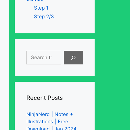
Step 1
Step 2/3
Search
Recent Posts
NinjaNerd | Notes +
Illustrations | Free
Download | Jan 2024