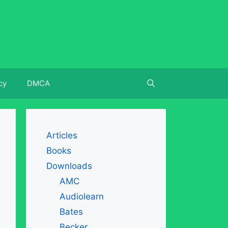
cy
DMCA
Articles
Books
Downloads
AMC
Audiolearn
Bates
Becker