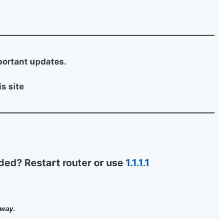
portant updates.
s site
ed? Restart router or use
1.1.1.1
away.