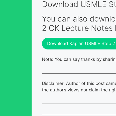
Download USMLE Step
You can also downl
2 CK Lecture Notes
Download Kaplan USMLE Step 2 C
Note: You can say thanks by sharin
Disclaimer: Author of this post cam
the author’s views nor claim the rig