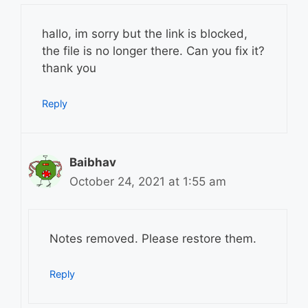
hallo, im sorry but the link is blocked,
the file is no longer there. Can you fix it?
thank you
Reply
Baibhav
October 24, 2021 at 1:55 am
Notes removed. Please restore them.
Reply