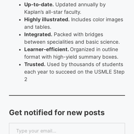
Up-to-date.
Updated annually by
Kaplan’s all-star faculty.
Highly illustrated.
Includes color images
and tables.
Integrated.
Packed with bridges
between specialities and basic science.
Learner-efficient.
Organized in outline
format with high-yield summary boxes.
Trusted.
Used by thousands of students
each year to succeed on the USMLE Step
2
Get notified for new posts
Type your email…