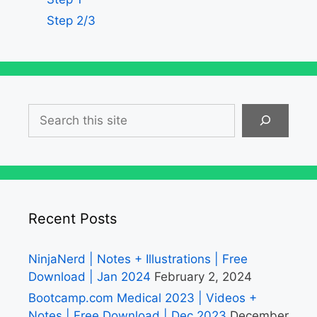
Step 2/3
Search
Recent Posts
NinjaNerd | Notes + Illustrations | Free
Download | Jan 2024
February 2, 2024
Bootcamp.com Medical 2023 | Videos +
Notes | Free Download | Dec 2023
December