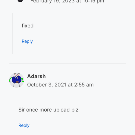
February 19, 2023 at 10:15 pm
fixed
Reply
Adarsh
October 3, 2021 at 2:55 am
Sir once more upload plz
Reply