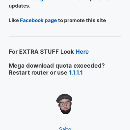
updates.
Like
Facebook page
to promote this site
For EXTRA STUFF Look
Here
Mega download quota exceeded?
Restart router or use
1.1.1.1
Saito