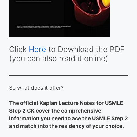
Click
Here
to Download the PDF
(you can also read it online)
So what does it offer?
The official Kaplan Lecture Notes for USMLE
Step 2 CK cover the comprehensive
information you need to ace the USMLE Step 2
and match into the residency of your choice.