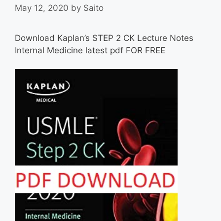
May 12, 2020
by
Saito
Download Kaplan’s STEP 2 CK Lecture Notes
Internal Medicine latest pdf FOR FREE