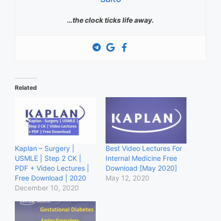
…the clock ticks life away.
Related
Kaplan – Surgery |
Best Video Lectures For
USMLE | Step 2 CK |
Internal Medicine Free
PDF + Video Lectures |
Download [May 2020]
Free Download | 2020
May 12, 2020
December 10, 2020