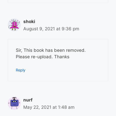
shoki
August 9, 2021 at 9:36 pm
Sir, This book has been removed.
Please re-upload. Thanks
Reply
nurf
May 22, 2021 at 1:48 am