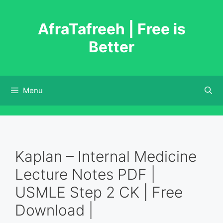
Skip
to
AfraTafreeh | Free is
content
Better
Menu
Kaplan – Internal Medicine
Lecture Notes PDF |
USMLE Step 2 CK | Free
Download |