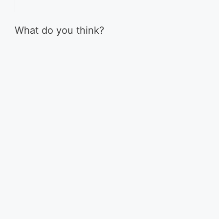
What do you think?