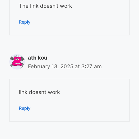
The link doesn’t work
Reply
ath kou
February 13, 2025 at 3:27 am
link doesnt work
Reply