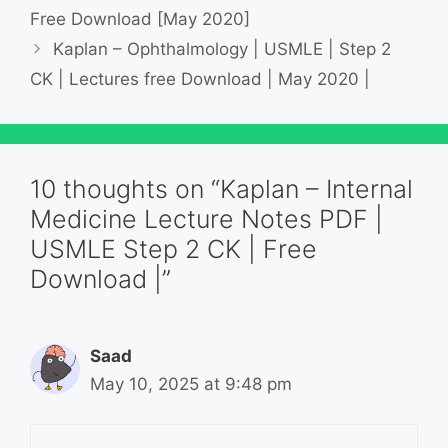
Free Download [May 2020]
Kaplan – Ophthalmology | USMLE | Step 2
CK | Lectures free Download | May 2020 |
10 thoughts on “Kaplan – Internal
Medicine Lecture Notes PDF |
USMLE Step 2 CK | Free
Download |”
Saad
May 10, 2025 at 9:48 pm