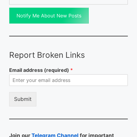
Notify Me About New Posts
Report Broken Links
Email address (required)
*
Submit
Join
our
Telegram Channel
for important