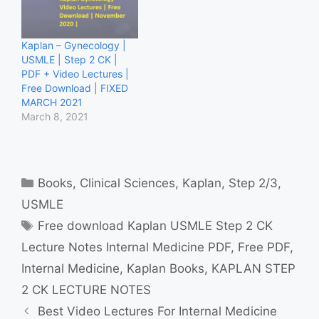
Kaplan – Gynecology |
USMLE | Step 2 CK |
PDF + Video Lectures |
Free Download | FIXED
MARCH 2021
March 8, 2021
Categories
Books
,
Clinical Sciences
,
Kaplan
,
Step 2/3
,
USMLE
Tags
Free download Kaplan USMLE Step 2 CK
Lecture Notes Internal Medicine PDF
,
Free PDF
,
Internal Medicine
,
Kaplan Books
,
KAPLAN STEP
2 CK LECTURE NOTES
Best Video Lectures For Internal Medicine