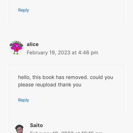
Reply
alice
February 19, 2023 at 4:46 pm
hello, this book has removed. could you
please reupload thank you
Reply
Saito