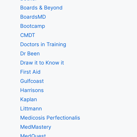
Boards & Beyond
BoardsMD
Bootcamp
CMDT
Doctors in Training
Dr Been
Draw it to Know it
First Aid
Gulfcoast
Harrisons
Kaplan
Littmann
Medicosis Perfectionalis
MedMastery
MedQuest