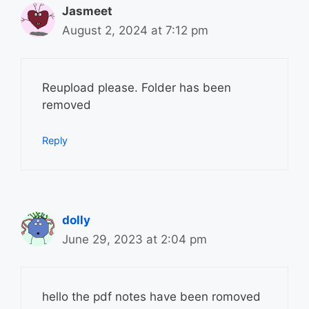
Jasmeet
August 2, 2024 at 7:12 pm
Reupload please. Folder has been
removed
Reply
dolly
June 29, 2023 at 2:04 pm
hello the pdf notes have been romoved