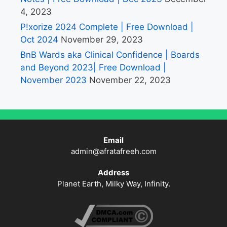
4, 2023
P!xorize 2024 Complete | Free Download |
Oct 2024
November 29, 2023
BnB Wards aka Clinical Confidence | Boards
and Beyond 2023| Free Download |
November 2023
November 22, 2023
Email
admin@afratafreeh.com
Address
Planet Earth, Milky Way, Infinity.