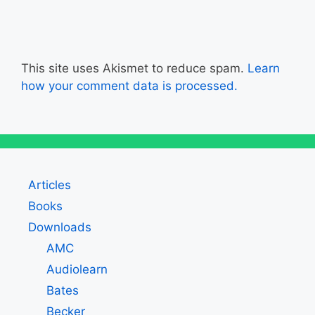
This site uses Akismet to reduce spam.
Learn
how your comment data is processed.
Articles
Books
Downloads
AMC
Audiolearn
Bates
Becker