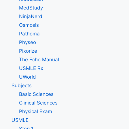
MedStudy
NinjaNerd
Osmosis
Pathoma
Physeo
Pixorize
The Echo Manual
USMLE Rx
UWorld
Subjects
Basic Sciences
Clinical Sciences
Physical Exam
USMLE
Step 1