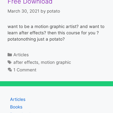
Free Download
March 30, 2021
by
potato
want to be a motion graphic artist? and want to
learn after effects? then this course for you ?
potatonothing just a potato?
Categories
Articles
Tags
after effects
,
motion graphic
1 Comment
Articles
Books