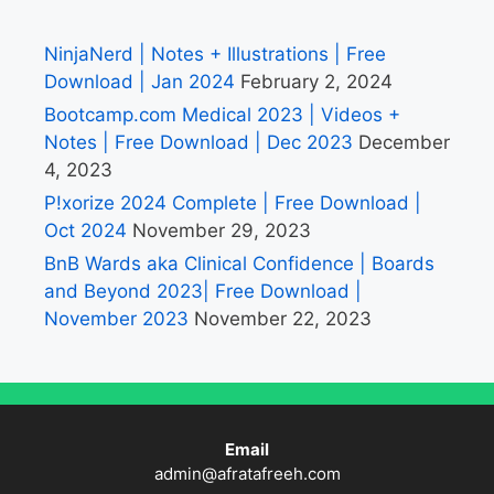
NinjaNerd | Notes + Illustrations | Free
Download | Jan 2024
February 2, 2024
Bootcamp.com Medical 2023 | Videos +
Notes | Free Download | Dec 2023
December
4, 2023
P!xorize 2024 Complete | Free Download |
Oct 2024
November 29, 2023
BnB Wards aka Clinical Confidence | Boards
and Beyond 2023| Free Download |
November 2023
November 22, 2023
Email
admin@afratafreeh.com