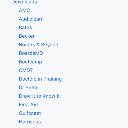
Downloads
AMC
Audiolearn
Bates
Becker
Boards & Beyond
BoardsMD
Bootcamp
CMDT
Doctors in Training
Dr Been
Draw it to Know it
First Aid
Gulfcoast
Harrisons