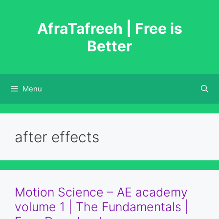
Skip
to
AfraTafreeh | Free is
content
Better
Menu
after effects
Motion Science – AE academy
volume 1 | The Fundamentals |