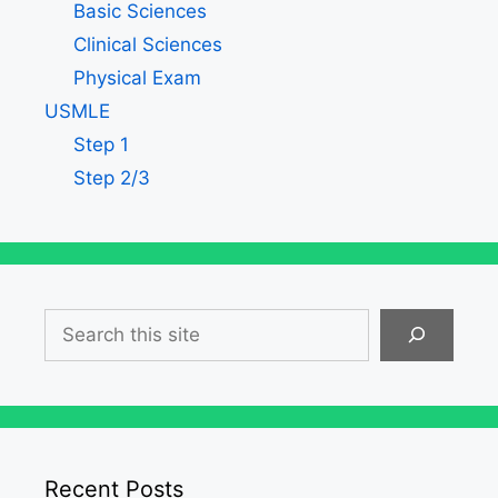
Basic Sciences
Clinical Sciences
Physical Exam
USMLE
Step 1
Step 2/3
Search
Recent Posts