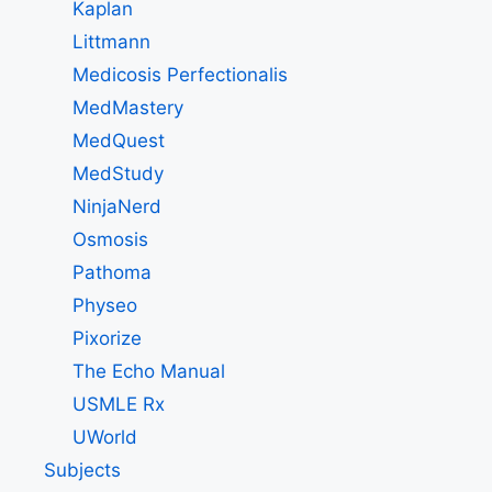
Kaplan
Littmann
Medicosis Perfectionalis
MedMastery
MedQuest
MedStudy
NinjaNerd
Osmosis
Pathoma
Physeo
Pixorize
The Echo Manual
USMLE Rx
UWorld
Subjects