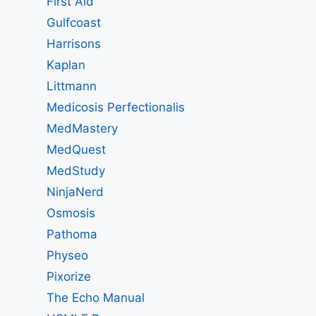
First Aid
Gulfcoast
Harrisons
Kaplan
Littmann
Medicosis Perfectionalis
MedMastery
MedQuest
MedStudy
NinjaNerd
Osmosis
Pathoma
Physeo
Pixorize
The Echo Manual