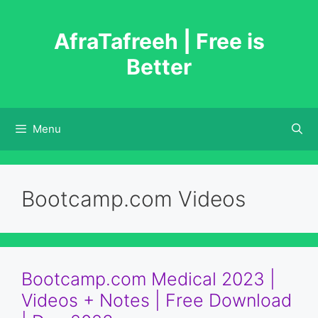
Skip
to
AfraTafreeh | Free is
content
Better
Menu
Bootcamp.com Videos
Bootcamp.com Medical 2023 |
Videos + Notes | Free Download