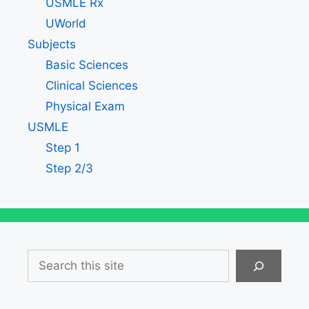
USMLE Rx
UWorld
Subjects
Basic Sciences
Clinical Sciences
Physical Exam
USMLE
Step 1
Step 2/3
Search