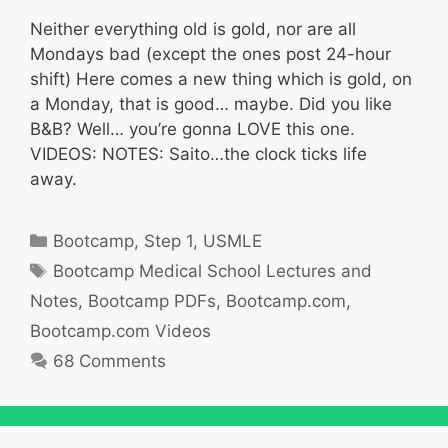
Neither everything old is gold, nor are all
Mondays bad (except the ones post 24-hour
shift) Here comes a new thing which is gold, on
a Monday, that is good… maybe. Did you like
B&B? Well… you’re gonna LOVE this one.
VIDEOS: NOTES: Saito…the clock ticks life
away.
Categories
Bootcamp
,
Step 1
,
USMLE
Tags
Bootcamp Medical School Lectures and
Notes
,
Bootcamp PDFs
,
Bootcamp.com
,
Bootcamp.com Videos
68 Comments