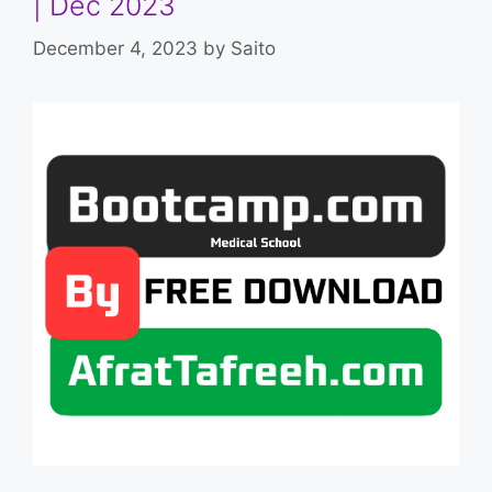
| Dec 2023
December 4, 2023
by
Saito