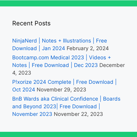
Recent Posts
NinjaNerd | Notes + Illustrations | Free
Download | Jan 2024
February 2, 2024
Bootcamp.com Medical 2023 | Videos +
Notes | Free Download | Dec 2023
December
4, 2023
P!xorize 2024 Complete | Free Download |
Oct 2024
November 29, 2023
BnB Wards aka Clinical Confidence | Boards
and Beyond 2023| Free Download |
November 2023
November 22, 2023