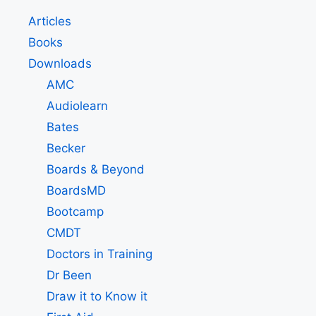
Articles
Books
Downloads
AMC
Audiolearn
Bates
Becker
Boards & Beyond
BoardsMD
Bootcamp
CMDT
Doctors in Training
Dr Been
Draw it to Know it