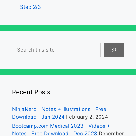
Step 2/3
Search
Recent Posts
NinjaNerd | Notes + Illustrations | Free
Download | Jan 2024
February 2, 2024
Bootcamp.com Medical 2023 | Videos +
Notes | Free Download | Dec 2023
December