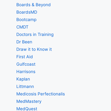
Boards & Beyond
BoardsMD
Bootcamp
CMDT
Doctors in Training
Dr Been
Draw it to Know it
First Aid
Gulfcoast
Harrisons
Kaplan
Littmann
Medicosis Perfectionalis
MedMastery
MedQuest