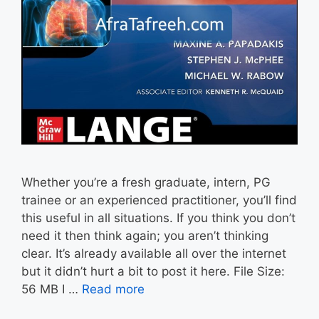
Whether you’re a fresh graduate, intern, PG
trainee or an experienced practitioner, you’ll find
this useful in all situations. If you think you don’t
need it then think again; you aren’t thinking
clear. It’s already available all over the internet
but it didn’t hurt a bit to post it here. File Size:
56 MB I …
Read more