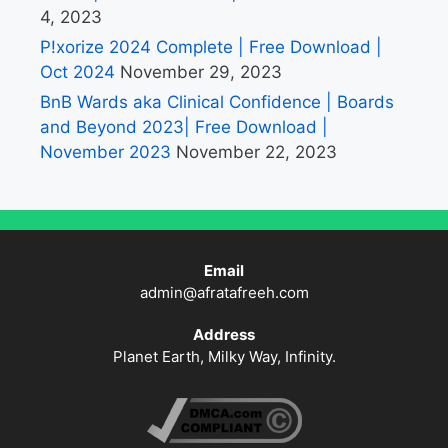
4, 2023
P!xorize 2024 Complete | Free Download |
Oct 2024
November 29, 2023
BnB Wards aka Clinical Confidence | Boards
and Beyond 2023| Free Download |
November 2023
November 22, 2023
Email
admin@afratafreeh.com
Address
Planet Earth, Milky Way, Infinity.