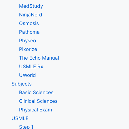
MedStudy
NinjaNerd
Osmosis
Pathoma
Physeo
Pixorize
The Echo Manual
USMLE Rx
UWorld
Subjects
Basic Sciences
Clinical Sciences
Physical Exam
USMLE
Step 1