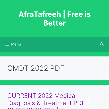
Skip
to
AfraTafreeh | Free is
content
Better
Menu
CMDT 2022 PDF
CURRENT 2022 Medical
Diagnosis & Treatment PDF |