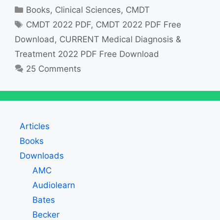
Categories
Books
,
Clinical Sciences
,
CMDT
Tags
CMDT 2022 PDF
,
CMDT 2022 PDF Free
Download
,
CURRENT Medical Diagnosis &
Treatment 2022 PDF Free Download
25 Comments
Articles
Books
Downloads
AMC
Audiolearn
Bates
Becker