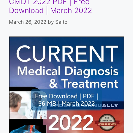
CMDT 2022 PDF | Free
Download | March 2022
March 26, 2022
by
Saito