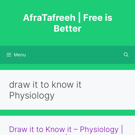
Skip
to
AfraTafreeh | Free is
content
Better
Menu
draw it to know it
Physiology
Draw it to Know it – Physiology |