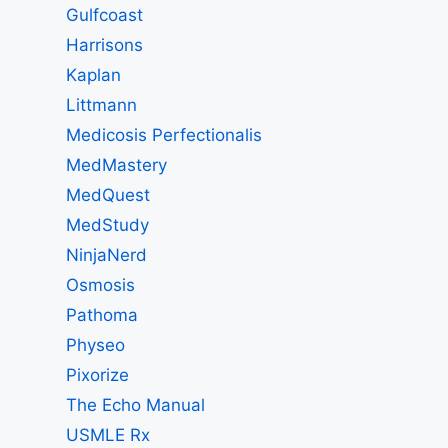
Gulfcoast
Harrisons
Kaplan
Littmann
Medicosis Perfectionalis
MedMastery
MedQuest
MedStudy
NinjaNerd
Osmosis
Pathoma
Physeo
Pixorize
The Echo Manual
USMLE Rx