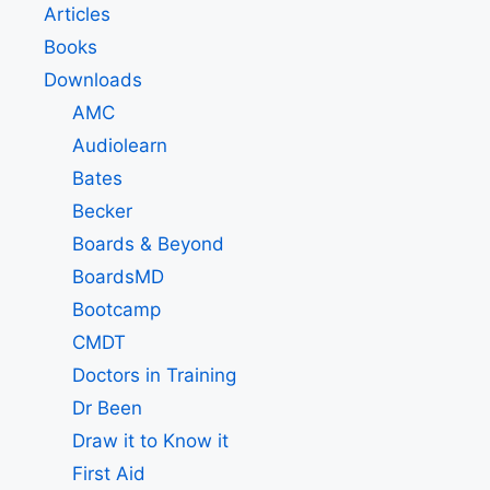
Articles
Books
Downloads
AMC
Audiolearn
Bates
Becker
Boards & Beyond
BoardsMD
Bootcamp
CMDT
Doctors in Training
Dr Been
Draw it to Know it
First Aid