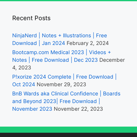
Recent Posts
NinjaNerd | Notes + Illustrations | Free
Download | Jan 2024
February 2, 2024
Bootcamp.com Medical 2023 | Videos +
Notes | Free Download | Dec 2023
December
4, 2023
P!xorize 2024 Complete | Free Download |
Oct 2024
November 29, 2023
BnB Wards aka Clinical Confidence | Boards
and Beyond 2023| Free Download |
November 2023
November 22, 2023