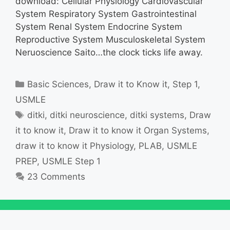
download: Cellular Physiology Cardiovascular
System Respiratory System Gastrointestinal
System Renal System Endocrine System
Reproductive System Musculoskeletal System
Neruoscience Saito…the clock ticks life away.
Categories
Basic Sciences
,
Draw it to Know it
,
Step 1
,
USMLE
Tags
ditki
,
ditki neuroscience
,
ditki systems
,
Draw
it to know it
,
Draw it to know it Organ Systems
,
draw it to know it Physiology
,
PLAB
,
USMLE
PREP
,
USMLE Step 1
23 Comments