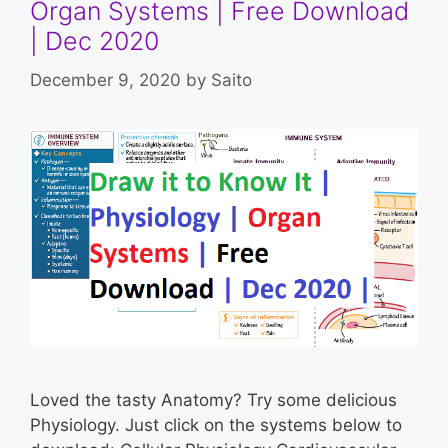
Organ Systems | Free Download
| Dec 2020
December 9, 2020
by
Saito
Loved the tasty Anatomy? Try some delicious
Physiology. Just click on the systems below to