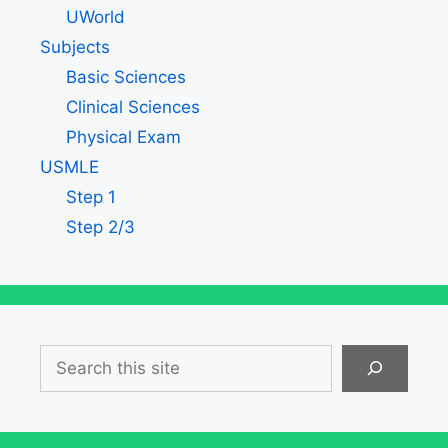
UWorld
Subjects
Basic Sciences
Clinical Sciences
Physical Exam
USMLE
Step 1
Step 2/3
Search