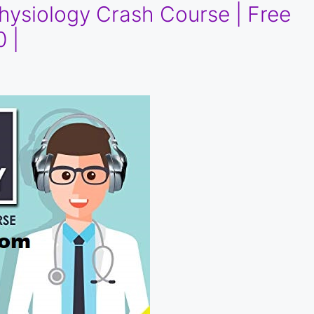
ysiology Crash Course | Free
 |