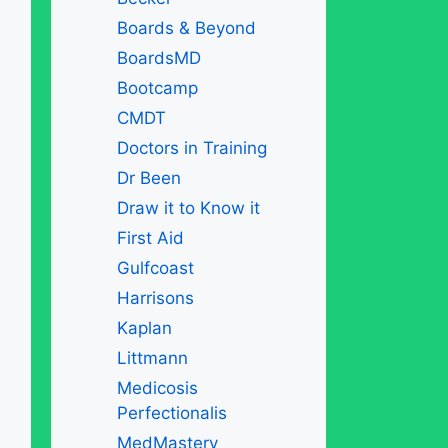
Boards & Beyond
BoardsMD
Bootcamp
CMDT
Doctors in Training
Dr Been
Draw it to Know it
First Aid
Gulfcoast
Harrisons
Kaplan
Littmann
Medicosis
Perfectionalis
MedMastery