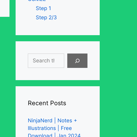
Step 1
Step 2/3
Search
Recent Posts
NinjaNerd | Notes +
Illustrations | Free
Download | Jan 2024