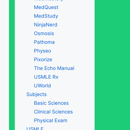
MedQuest
MedStudy
NinjaNerd
Osmosis
Pathoma
Physeo
Pixorize
The Echo Manual
USMLE Rx
UWorld
Subjects
Basic Sciences
Clinical Sciences
Physical Exam
USMLE