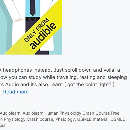
k headphones instead. Just scroll down and voila! a
Now you can study while traveling, resting and sleeping
s Audio and it’s also Learn ( got the point right? ).
 …
Read more
Audiolearn
,
Audiolearn Human Physiology Crash Course Free
n Physiology Crash course
,
Phsiology
,
USMLE material
,
USMLE
ces