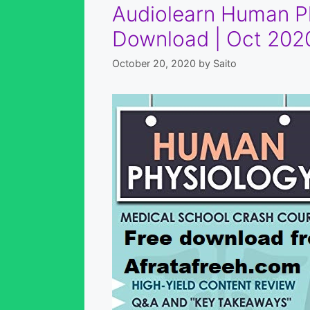
Audiolearn Human Ph
Download | Oct 2020
October 20, 2020
by
Saito