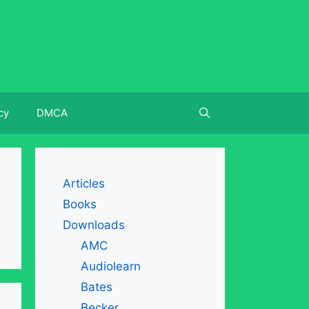
cy
DMCA
Articles
Books
Downloads
AMC
Audiolearn
Bates
Becker