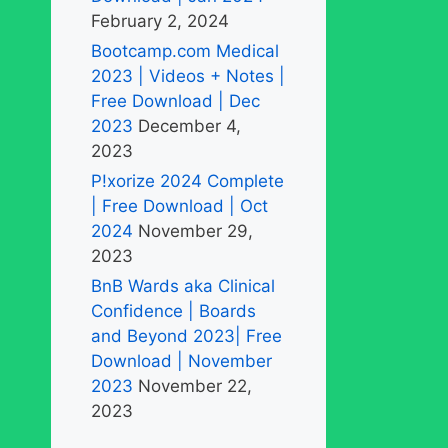
February 2, 2024
Bootcamp.com Medical
2023 | Videos + Notes |
Free Download | Dec
2023
December 4,
2023
P!xorize 2024 Complete
| Free Download | Oct
2024
November 29,
2023
BnB Wards aka Clinical
Confidence | Boards
and Beyond 2023| Free
Download | November
2023
November 22,
2023