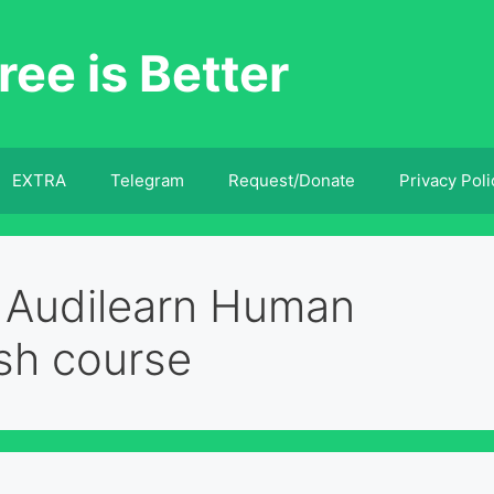
ree is Better
EXTRA
Telegram
Request/Donate
Privacy Poli
 Audilearn Human
sh course