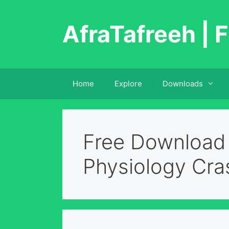
Skip
to
AfraTafreeh | F
content
Home
Explore
Downloads
Free Download
Physiology Cra