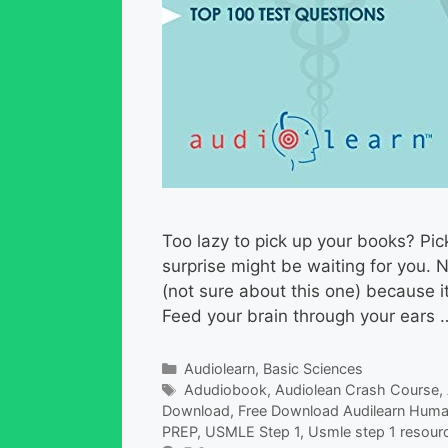
Too lazy to pick up your books? Pic
surprise might be waiting for you. 
(not sure about this one) because it’
Feed your brain through your ears
Categories
Audiolearn
,
Basic Sciences
Tags
Adudiobook
,
Audiolean Crash Course
,
Download
,
Free Download Audilearn Huma
PREP
,
USMLE Step 1
,
Usmle step 1 resour