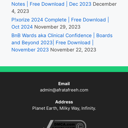
Notes | Free Download | Dec 2023
December
4, 2023
P!xorize 2024 Complete | Free Download |
Oct 2024
November 29, 2023
BnB Wards aka Clinical Confidence | Boards
and Beyond 2023| Free Download |
November 2023
November 22, 2023
Email
admin@afratafreeh.com
Address
Planet Earth, Milky Way, Infinity.