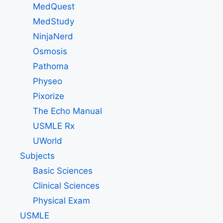
MedQuest
MedStudy
NinjaNerd
Osmosis
Pathoma
Physeo
Pixorize
The Echo Manual
USMLE Rx
UWorld
Subjects
Basic Sciences
Clinical Sciences
Physical Exam
USMLE