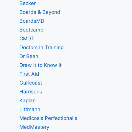
Becker
Boards & Beyond
BoardsMD
Bootcamp
CMDT
Doctors in Training
Dr Been
Draw it to Know it
First Aid
Gulfcoast
Harrisons
Kaplan
Littmann
Medicosis Perfectionalis
MedMastery