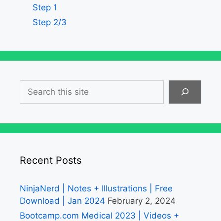
Step 1
Step 2/3
Search
Recent Posts
NinjaNerd | Notes + Illustrations | Free
Download | Jan 2024
February 2, 2024
Bootcamp.com Medical 2023 | Videos +