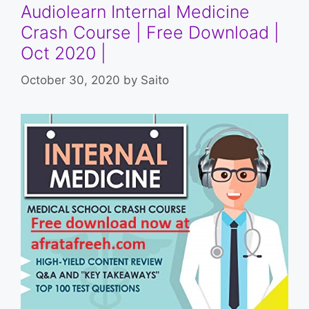
Audiolearn Internal Medicine
Crash Course | Free Download |
Oct 2020 |
October 30, 2020
by
Saito