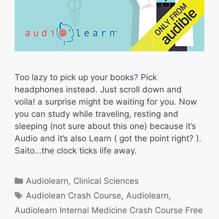
Too lazy to pick up your books? Pick
headphones instead. Just scroll down and
voila! a surprise might be waiting for you. Now
you can study while traveling, resting and
sleeping (not sure about this one) because it’s
Audio and it’s also Learn ( got the point right? ).
Saito…the clock ticks life away.
Categories
Audiolearn
,
Clinical Sciences
Tags
Audiolean Crash Course
,
Audiolearn
,
Audiolearn Internal Medicine Crash Course Free