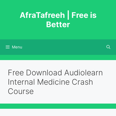
Skip
to
AfraTafreeh | Free is
content
Better
Menu
Free Download Audiolearn
Internal Medicine Crash
Course