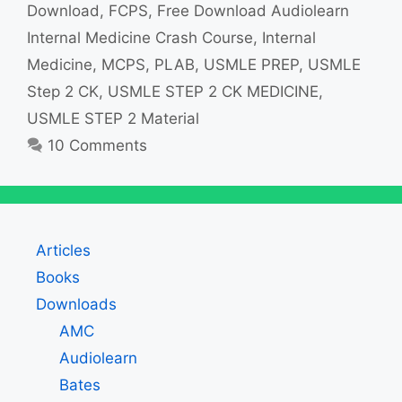
Download
,
FCPS
,
Free Download Audiolearn
Internal Medicine Crash Course
,
Internal
Medicine
,
MCPS
,
PLAB
,
USMLE PREP
,
USMLE
Step 2 CK
,
USMLE STEP 2 CK MEDICINE
,
USMLE STEP 2 Material
10 Comments
Articles
Books
Downloads
AMC
Audiolearn
Bates