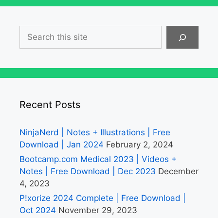
Search
Recent Posts
NinjaNerd | Notes + Illustrations | Free
Download | Jan 2024
February 2, 2024
Bootcamp.com Medical 2023 | Videos +
Notes | Free Download | Dec 2023
December
4, 2023
P!xorize 2024 Complete | Free Download |
Oct 2024
November 29, 2023