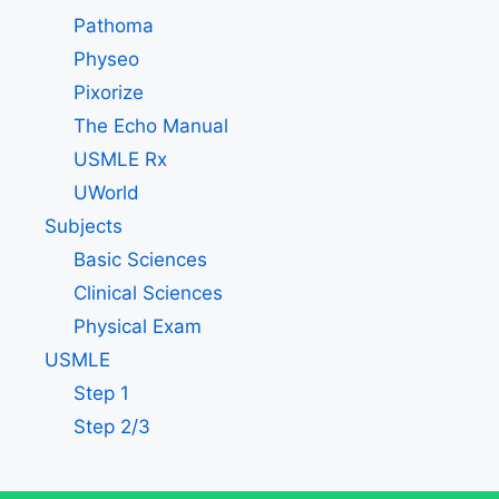
Pathoma
Physeo
Pixorize
The Echo Manual
USMLE Rx
UWorld
Subjects
Basic Sciences
Clinical Sciences
Physical Exam
USMLE
Step 1
Step 2/3