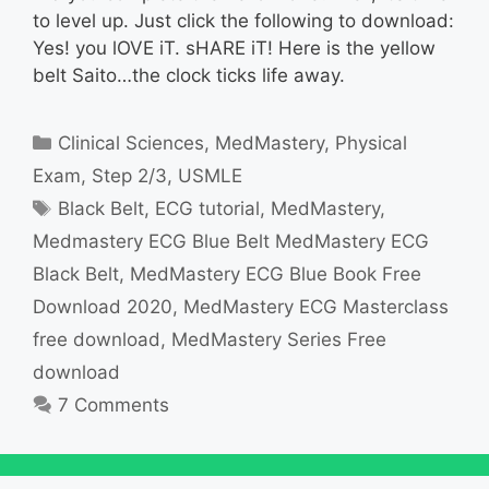
to level up. Just click the following to download:
Yes! you lOVE iT. sHARE iT! Here is the yellow
belt Saito…the clock ticks life away.
Categories
Clinical Sciences
,
MedMastery
,
Physical
Exam
,
Step 2/3
,
USMLE
Tags
Black Belt
,
ECG tutorial
,
MedMastery
,
Medmastery ECG Blue Belt MedMastery ECG
Black Belt
,
MedMastery ECG Blue Book Free
Download 2020
,
MedMastery ECG Masterclass
free download
,
MedMastery Series Free
download
7 Comments