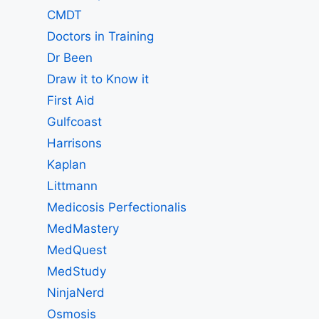
CMDT
Doctors in Training
Dr Been
Draw it to Know it
First Aid
Gulfcoast
Harrisons
Kaplan
Littmann
Medicosis Perfectionalis
MedMastery
MedQuest
MedStudy
NinjaNerd
Osmosis