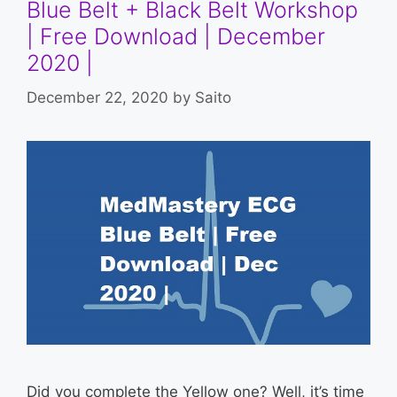
Blue Belt + Black Belt Workshop
| Free Download | December
2020 |
December 22, 2020
by
Saito
Did you complete the Yellow one? Well, it’s time