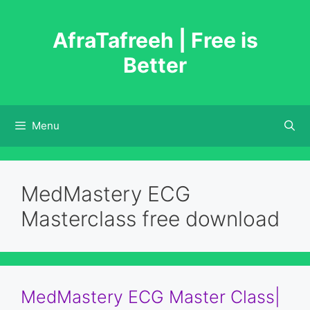
Skip
to
AfraTafreeh | Free is
content
Better
Menu
MedMastery ECG
Masterclass free download
MedMastery ECG Master Class|