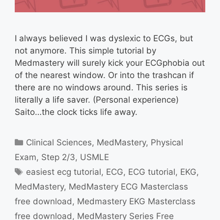
I always believed I was dyslexic to ECGs, but
not anymore. This simple tutorial by
Medmastery will surely kick your ECGphobia out
of the nearest window. Or into the trashcan if
there are no windows around. This series is
literally a life saver. (Personal experience)
Saito…the clock ticks life away.
Categories
Clinical Sciences
,
MedMastery
,
Physical
Exam
,
Step 2/3
,
USMLE
Tags
easiest ecg tutorial
,
ECG
,
ECG tutorial
,
EKG
,
MedMastery
,
MedMastery ECG Masterclass
free download
,
Medmastery EKG Masterclass
free download
,
MedMastery Series Free