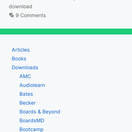
download
9 Comments
Articles
Books
Downloads
AMC
Audiolearn
Bates
Becker
Boards & Beyond
BoardsMD
Bootcamp