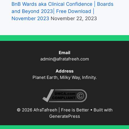
BnB Wards aka Clinical Confidence | Boards
and Beyond 2023| Free Download |
November 2023
November 22, 2023
Email
admin@afratafreeh.com
Address
Planet Earth, Milky Way, Infinity.
© 2026 AfraTafreeh | Free is Better
• Built with
GeneratePress