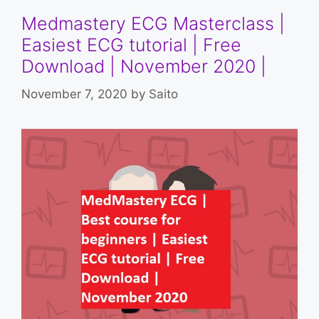
Medmastery ECG Masterclass |
Easiest ECG tutorial | Free
Download | November 2020 |
November 7, 2020
by
Saito