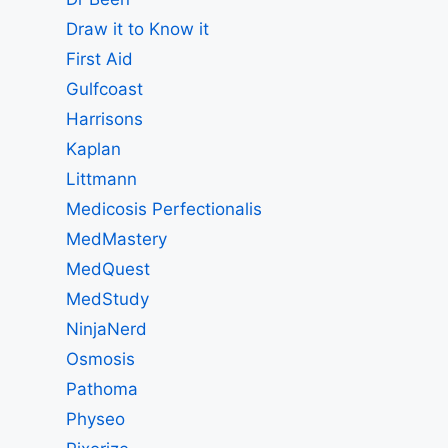
Draw it to Know it
First Aid
Gulfcoast
Harrisons
Kaplan
Littmann
Medicosis Perfectionalis
MedMastery
MedQuest
MedStudy
NinjaNerd
Osmosis
Pathoma
Physeo