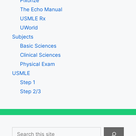
Pixorize
The Echo Manual
USMLE Rx
UWorld
Subjects
Basic Sciences
Clinical Sciences
Physical Exam
USMLE
Step 1
Step 2/3
Search