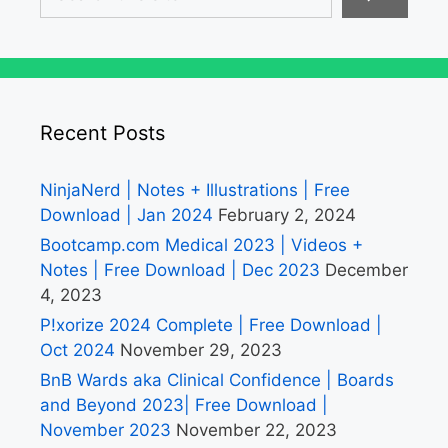
Recent Posts
NinjaNerd | Notes + Illustrations | Free
Download | Jan 2024
February 2, 2024
Bootcamp.com Medical 2023 | Videos +
Notes | Free Download | Dec 2023
December
4, 2023
P!xorize 2024 Complete | Free Download |
Oct 2024
November 29, 2023
BnB Wards aka Clinical Confidence | Boards
and Beyond 2023| Free Download |
November 2023
November 22, 2023