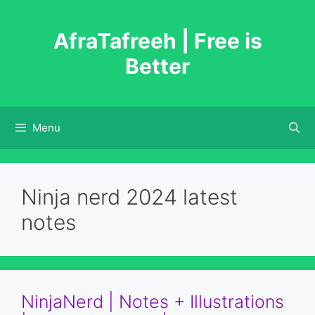
Skip
to
AfraTafreeh | Free is
content
Better
Menu
Ninja nerd 2024 latest
notes
NinjaNerd | Notes + Illustrations