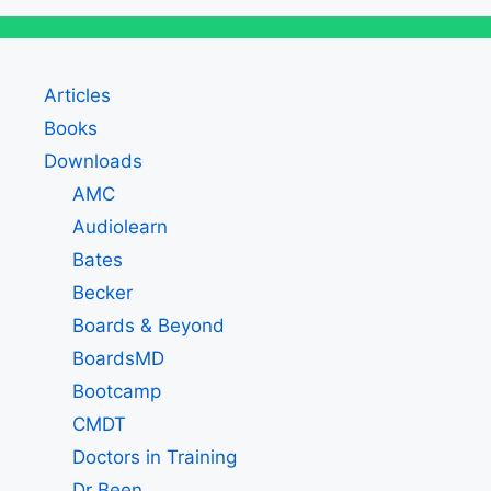
Articles
Books
Downloads
AMC
Audiolearn
Bates
Becker
Boards & Beyond
BoardsMD
Bootcamp
CMDT
Doctors in Training
Dr Been