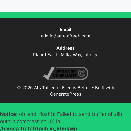
Email
admin@afratafreeh.com
Address
Planet Earth, Milky Way, Infinity.
© 2026 AfraTafreeh | Free is Better
• Built with
GeneratePress
Notice
: ob_end_flush(): Failed to send buffer of zlib
output compression (0) in
/home/afratafr/public_html/wp-