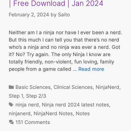
| Free Download | Jan 2024
February 2, 2024
by
Saito
Neither am I a ninja nor have I ever been a nerd.
But this much I can tell you that there’s no nerd
who’s a ninja and no ninja was ever a nerd. Got
it? No? Try again. The only Ninja I know are
totally friendly, non-violent, fun loving, family
people from a game called …
Read more
Categories
Basic Sciences
,
Clinical Sciences
,
NinjaNerd
,
Step 1
,
Step 2/3
Tags
ninja nerd
,
Ninja nerd 2024 latest notes
,
ninjanerd
,
NinjaNerd Notes
,
Notes
151 Comments