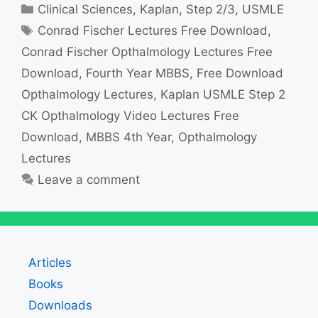
Categories
Clinical Sciences
,
Kaplan
,
Step 2/3
,
USMLE
Tags
Conrad Fischer Lectures Free Download
,
Conrad Fischer Opthalmology Lectures Free
Download
,
Fourth Year MBBS
,
Free Download
Opthalmology Lectures
,
Kaplan USMLE Step 2
CK Opthalmology Video Lectures Free
Download
,
MBBS 4th Year
,
Opthalmology
Lectures
Leave a comment
Articles
Books
Downloads