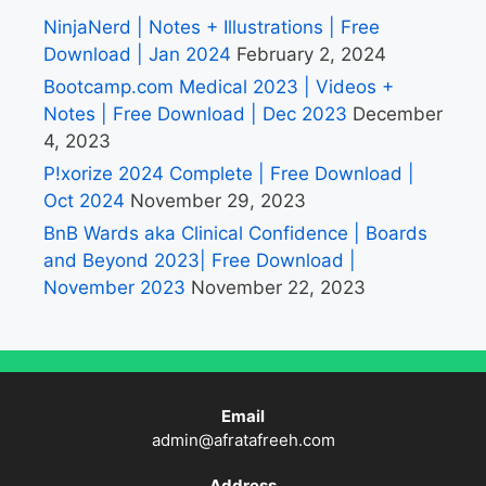
NinjaNerd | Notes + Illustrations | Free
Download | Jan 2024
February 2, 2024
Bootcamp.com Medical 2023 | Videos +
Notes | Free Download | Dec 2023
December
4, 2023
P!xorize 2024 Complete | Free Download |
Oct 2024
November 29, 2023
BnB Wards aka Clinical Confidence | Boards
and Beyond 2023| Free Download |
November 2023
November 22, 2023
Email
admin@afratafreeh.com
Address