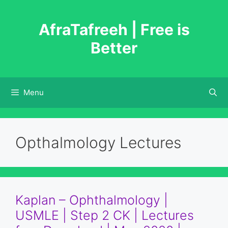
Skip
to
AfraTafreeh | Free is
content
Better
Menu
Opthalmology Lectures
Kaplan – Ophthalmology |
USMLE | Step 2 CK | Lectures