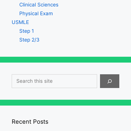
Clinical Sciences
Physical Exam
USMLE
Step 1
Step 2/3
Search
Recent Posts