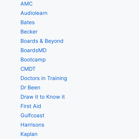
AMC
Audiolearn
Bates
Becker
Boards & Beyond
BoardsMD
Bootcamp
CMDT
Doctors in Training
Dr Been
Draw it to Know it
First Aid
Gulfcoast
Harrisons
Kaplan