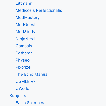
Littmann
Medicosis Perfectionalis
MedMastery
MedQuest
MedStudy
NinjaNerd
Osmosis
Pathoma
Physeo
Pixorize
The Echo Manual
USMLE Rx
UWorld
Subjects
Basic Sciences