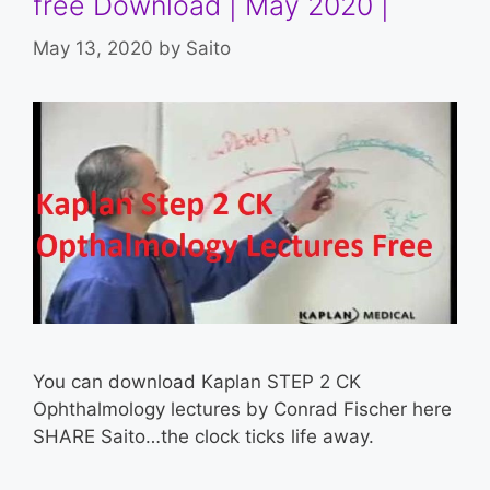
free Download | May 2020 |
May 13, 2020
by
Saito
You can download Kaplan STEP 2 CK
Ophthalmology lectures by Conrad Fischer here
SHARE Saito…the clock ticks life away.