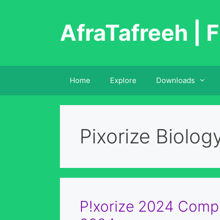
Skip
to
AfraTafreeh | F
content
Home
Explore
Downloads
Pixorize Biolog
P!xorize 2024 Compl