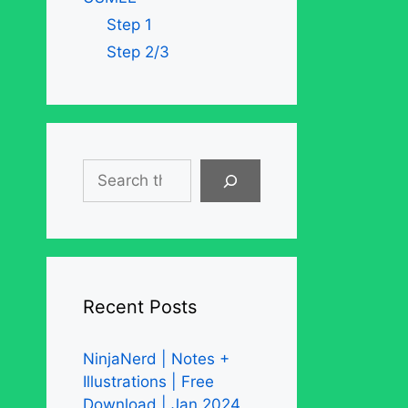
Step 1
Step 2/3
Search
Recent Posts
NinjaNerd | Notes +
Illustrations | Free
Download | Jan 2024