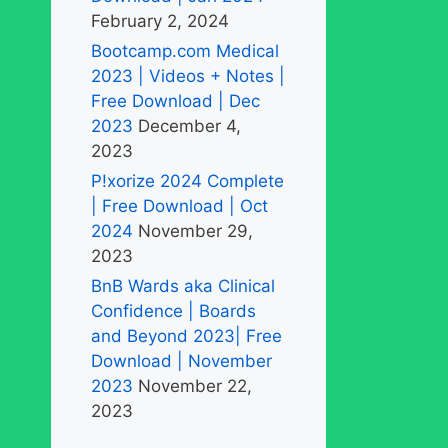
February 2, 2024
Bootcamp.com Medical
2023 | Videos + Notes |
Free Download | Dec
2023
December 4,
2023
P!xorize 2024 Complete
| Free Download | Oct
2024
November 29,
2023
BnB Wards aka Clinical
Confidence | Boards
and Beyond 2023| Free
Download | November
2023
November 22,
2023