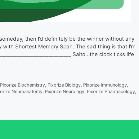
omeday, then I’d definitely be the winner without any
y with Shortest Memory Span. The sad thing is that I’m
____________________________ Saito…the clock ticks life
Pixorize Biochemistry
,
Pixorize Biology
,
Pixorize Immunology
,
xorize Neuroanatomy
,
Pixorize Neurology
,
Pixorize Pharmacology
,