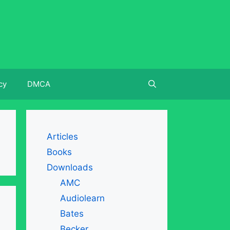
cy
DMCA
Articles
Books
Downloads
AMC
Audiolearn
Bates
Becker