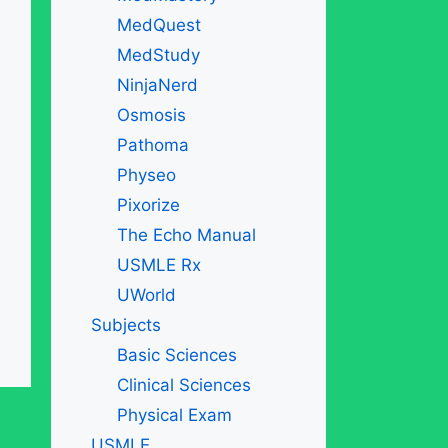
MedQuest
MedStudy
NinjaNerd
Osmosis
Pathoma
Physeo
Pixorize
The Echo Manual
USMLE Rx
UWorld
Subjects
Basic Sciences
Clinical Sciences
Physical Exam
USMLE