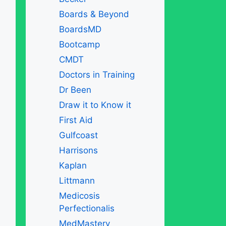
Boards & Beyond
BoardsMD
Bootcamp
CMDT
Doctors in Training
Dr Been
Draw it to Know it
First Aid
Gulfcoast
Harrisons
Kaplan
Littmann
Medicosis
Perfectionalis
MedMastery