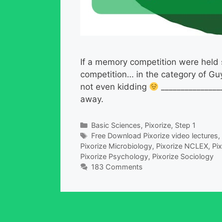
If a memory competition were held s
competition… in the category of Gu
not even kidding
________________
away.
Categories
Basic Sciences
,
Pixorize
,
Step 1
Tags
Free Download Pixorize video lectures
,
Pixorize Microbiology
,
Pixorize NCLEX
,
Pi
Pixorize Psychology
,
Pixorize Sociology
183 Comments