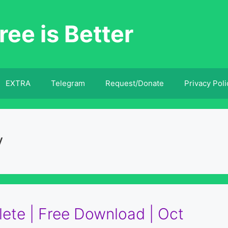
ree is Better
EXTRA
Telegram
Request/Donate
Privacy Poli
y
ete | Free Download | Oct