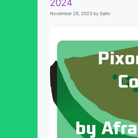
2024
November 29, 2023
by
Saito