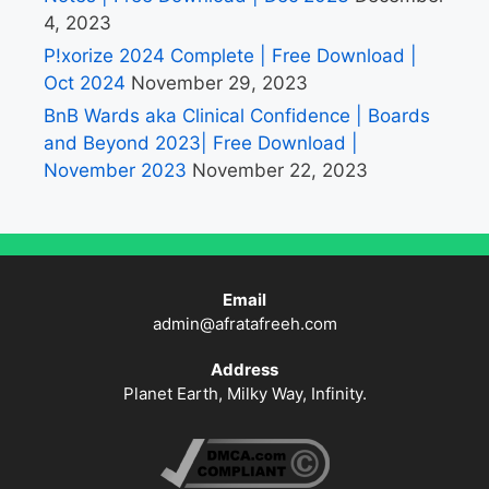
4, 2023
P!xorize 2024 Complete | Free Download |
Oct 2024
November 29, 2023
BnB Wards aka Clinical Confidence | Boards
and Beyond 2023| Free Download |
November 2023
November 22, 2023
Email
admin@afratafreeh.com
Address
Planet Earth, Milky Way, Infinity.