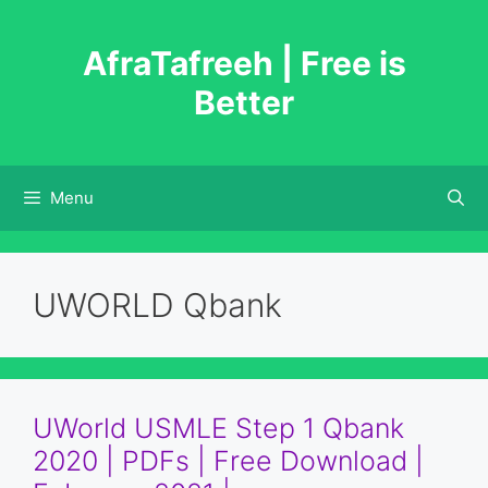
Skip
to
AfraTafreeh | Free is
content
Better
Menu
UWORLD Qbank
UWorld USMLE Step 1 Qbank
2020 | PDFs | Free Download |