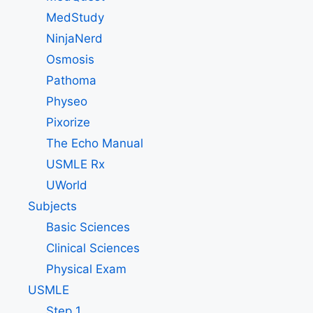
MedStudy
NinjaNerd
Osmosis
Pathoma
Physeo
Pixorize
The Echo Manual
USMLE Rx
UWorld
Subjects
Basic Sciences
Clinical Sciences
Physical Exam
USMLE
Step 1