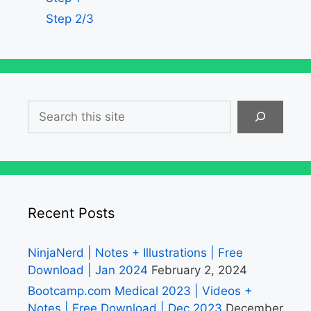
Step 2/3
Search
Recent Posts
NinjaNerd | Notes + Illustrations | Free
Download | Jan 2024
February 2, 2024
Bootcamp.com Medical 2023 | Videos +
Notes | Free Download | Dec 2023
December