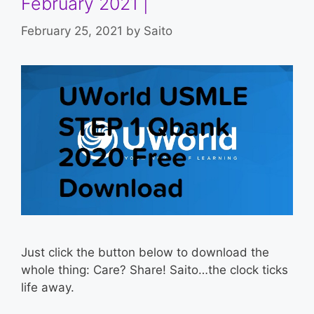
February 2021 |
February 25, 2021
by
Saito
Just click the button below to download the
whole thing: Care? Share! Saito…the clock ticks
life away.