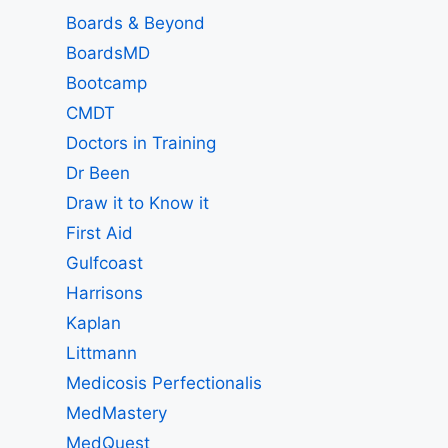
Boards & Beyond
BoardsMD
Bootcamp
CMDT
Doctors in Training
Dr Been
Draw it to Know it
First Aid
Gulfcoast
Harrisons
Kaplan
Littmann
Medicosis Perfectionalis
MedMastery
MedQuest