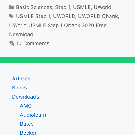
Categories
Basic Sciences
,
Step 1
,
USMLE
,
UWorld
Tags
USMLE Step 1
,
UWORLD
,
UWORLD Qbank
,
UWorld USMLE Step 1 Qbank 2020 Free
Download
10 Comments
Articles
Books
Downloads
AMC
Audiolearn
Bates
Becker