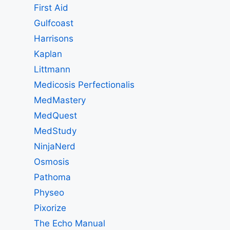
First Aid
Gulfcoast
Harrisons
Kaplan
Littmann
Medicosis Perfectionalis
MedMastery
MedQuest
MedStudy
NinjaNerd
Osmosis
Pathoma
Physeo
Pixorize
The Echo Manual