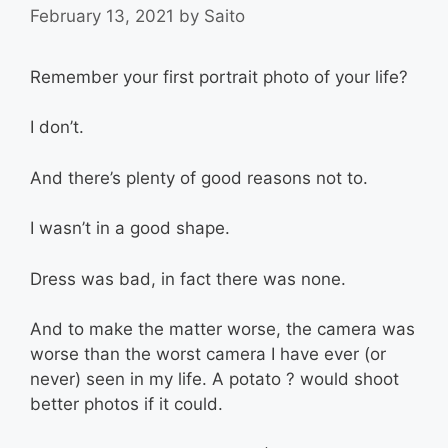
February 13, 2021
by
Saito
Remember your first portrait photo of your life?
I don’t.
And there’s plenty of good reasons not to.
I wasn’t in a good shape.
Dress was bad, in fact there was none.
And to make the matter worse, the camera was
worse than the worst camera I have ever (or
never) seen in my life. A potato ? would shoot
better photos if it could.