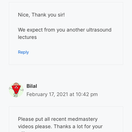
Nice, Thank you sir!
We expect from you another ultrasound
lectures
Reply
Bilal
February 17, 2021 at 10:42 pm
Please put all recent medmastery
videos please. Thanks a lot for your