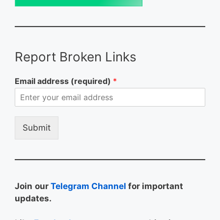
Report Broken Links
Email address (required)
*
Submit
Join
our
Telegram Channel
for important
updates.