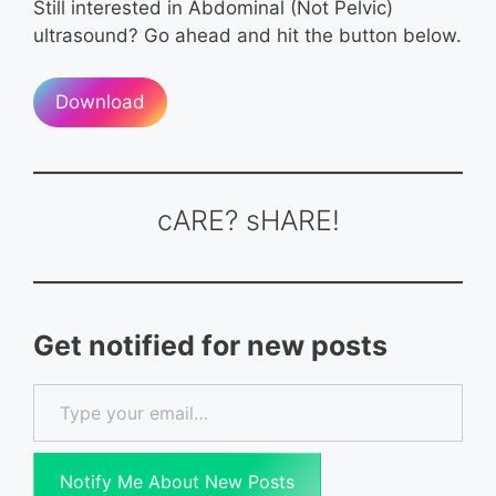
Still interested in Abdominal (Not Pelvic)
ultrasound? Go ahead and hit the button below.
Download
cARE? sHARE!
Get notified for new posts
Type your email…
Notify Me About New Posts