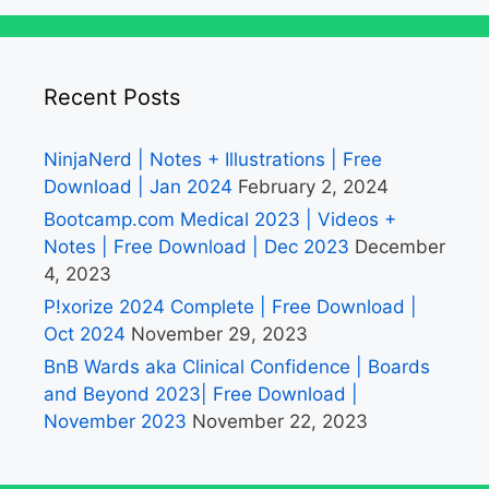
Recent Posts
NinjaNerd | Notes + Illustrations | Free
Download | Jan 2024
February 2, 2024
Bootcamp.com Medical 2023 | Videos +
Notes | Free Download | Dec 2023
December
4, 2023
P!xorize 2024 Complete | Free Download |
Oct 2024
November 29, 2023
BnB Wards aka Clinical Confidence | Boards
and Beyond 2023| Free Download |
November 2023
November 22, 2023