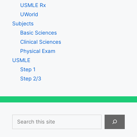
USMLE Rx
UWorld
Subjects
Basic Sciences
Clinical Sciences
Physical Exam
USMLE
Step 1
Step 2/3
Search