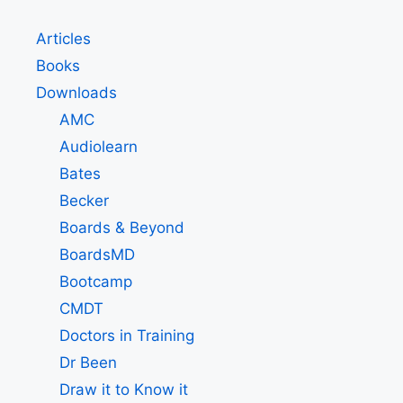
Articles
Books
Downloads
AMC
Audiolearn
Bates
Becker
Boards & Beyond
BoardsMD
Bootcamp
CMDT
Doctors in Training
Dr Been
Draw it to Know it