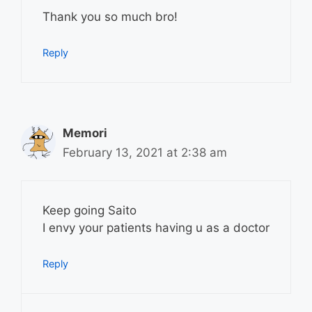
Thank you so much bro!
Reply
Memori
February 13, 2021 at 2:38 am
Keep going Saito
I envy your patients having u as a doctor
Reply