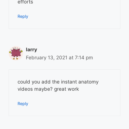
efforts
Reply
larry
February 13, 2021 at 7:14 pm
could you add the instant anatomy
videos maybe? great work
Reply