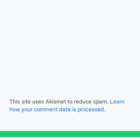
This site uses Akismet to reduce spam.
Learn
how your comment data is processed.