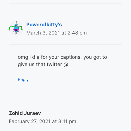
Powerofkitty's
March 3, 2021 at 2:48 pm
omg i die for your captions, you got to
give us that twitter @
Reply
Zohid Juraev
February 27, 2021 at 3:11 pm