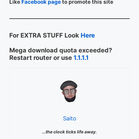
Like
Facebook page
to promote this site
For EXTRA STUFF Look
Here
Mega download quota exceeded?
Restart router or use
1.1.1.1
Saito
…the clock ticks life away.