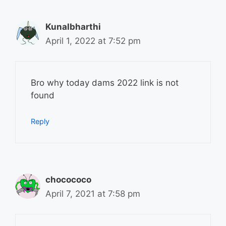
Kunalbharthi
April 1, 2022 at 7:52 pm
Bro why today dams 2022 link is not
found
Reply
chocococo
April 7, 2021 at 7:58 pm