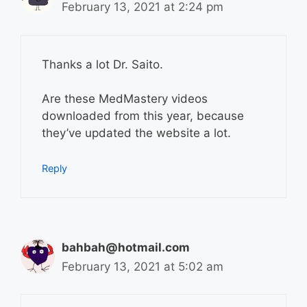
February 13, 2021 at 2:24 pm
Thanks a lot Dr. Saito.
Are these MedMastery videos
downloaded from this year, because
they’ve updated the website a lot.
Reply
bahbah@hotmail.com
February 13, 2021 at 5:02 am