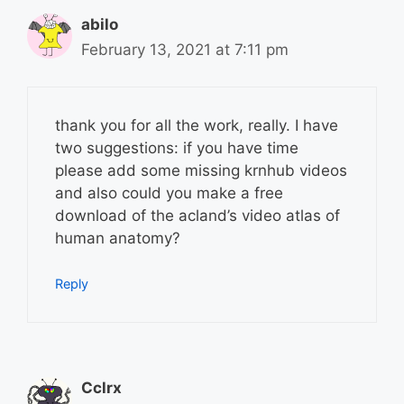
abilo
February 13, 2021 at 7:11 pm
thank you for all the work, really. I have
two suggestions: if you have time
please add some missing krnhub videos
and also could you make a free
download of the acland’s video atlas of
human anatomy?
Reply
Cclrx