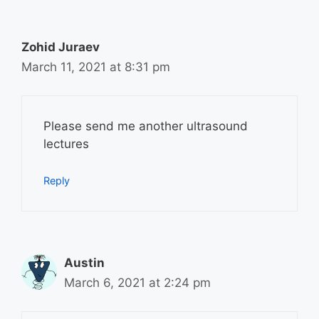
Zohid Juraev
March 11, 2021 at 8:31 pm
Please send me another ultrasound
lectures
Reply
Austin
March 6, 2021 at 2:24 pm