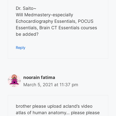
Dr. Saito~
Will Medmastery-especially
Echocardiography Essentials, POCUS
Essentials, Brain CT Essentials courses
be added?
Reply
noorain fatima
March 5, 2021 at 11:37 pm
brother please upload acland’s video
atlas of human anatomy… please please