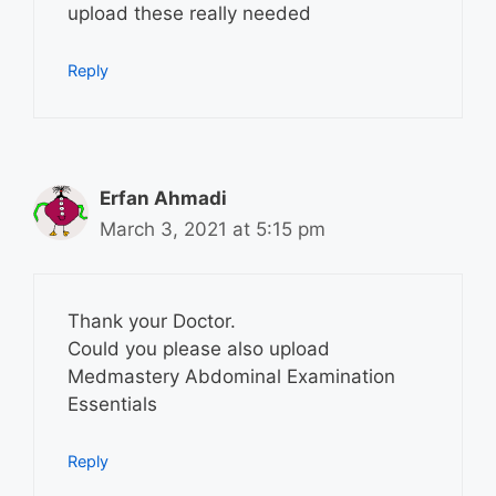
upload these really needed
Reply
Erfan Ahmadi
March 3, 2021 at 5:15 pm
Thank your Doctor.
Could you please also upload
Medmastery Abdominal Examination
Essentials
Reply