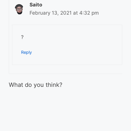
Saito
February 13, 2021 at 4:32 pm
?
Reply
What do you think?