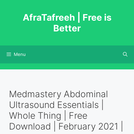
Skip
to
AfraTafreeh | Free is
content
Better
Menu
Medmastery Abdominal
Ultrasound Essentials |
Whole Thing | Free
Download | February 2021 |