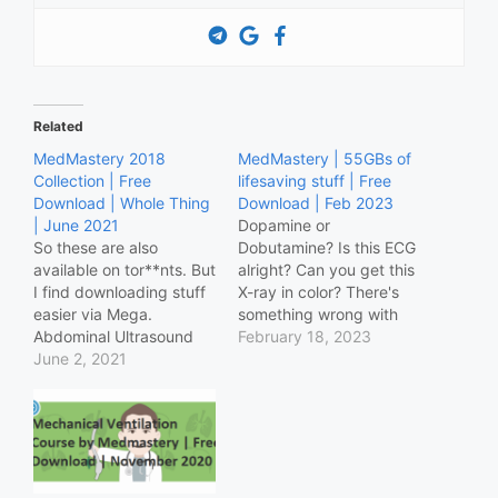
Related
MedMastery 2018
MedMastery | 55GBs of
Collection | Free
lifesaving stuff | Free
Download | Whole Thing
Download | Feb 2023
| June 2021
Dopamine or
So these are also
Dobutamine? Is this ECG
available on tor**nts. But
alright? Can you get this
I find downloading stuff
X-ray in color? There's
easier via Mega.
something wrong with
Abdominal Ultrasound
this patient's labs, and I
February 18, 2023
Acid-Base Essentials
June 2, 2021
can't figure out what.
Acid-Base Workshop
How to do it properly?
Cardiac CT Essentials
These are some of the
Cardiac CT Workshop
questions we often want
Cardiac MRI Essentials
answers to during our
Chest X-Ray Essentials
clinical training, but don't
Chest X-Ray Workshop
because…