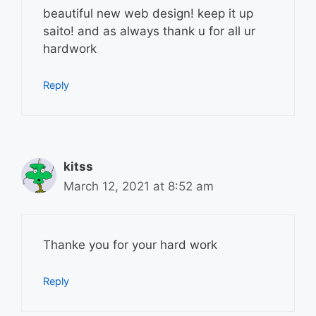
beautiful new web design! keep it up
saito! and as always thank u for all ur
hardwork
Reply
kitss
March 12, 2021 at 8:52 am
Thanke you for your hard work
Reply