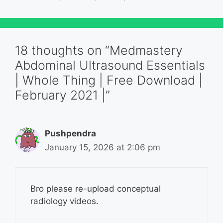
18 thoughts on “Medmastery
Abdominal Ultrasound Essentials
| Whole Thing | Free Download |
February 2021 |”
Pushpendra
January 15, 2026 at 2:06 pm
Bro please re-upload conceptual
radiology videos.