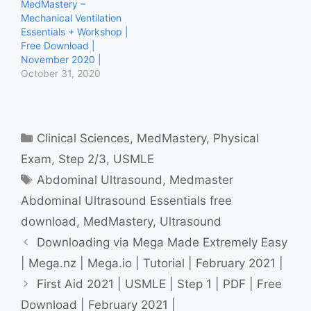
MedMastery –
Coronary Angiography
Mechanical Ventilation
Essentials Coronary
Essentials + Workshop |
Angiography Workshop
Free Download |
ECG Mastery Yellow Belt
November 2020 |
ECG Mastery Blue Belt…
October 31, 2020
Categories
Clinical Sciences
,
MedMastery
,
Physical
Exam
,
Step 2/3
,
USMLE
Tags
Abdominal Ultrasound
,
Medmaster
Abdominal Ultrasound Essentials free
download
,
MedMastery
,
Ultrasound
Downloading via Mega Made Extremely Easy
| Mega.nz | Mega.io | Tutorial | February 2021 |
First Aid 2021 | USMLE | Step 1 | PDF | Free
Download | February 2021 |