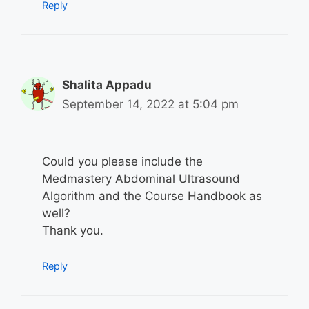
Reply
Shalita Appadu
September 14, 2022 at 5:04 pm
Could you please include the
Medmastery Abdominal Ultrasound
Algorithm and the Course Handbook as
well?
Thank you.
Reply