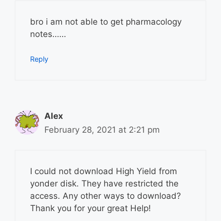
bro i am not able to get pharmacology
notes……
Reply
Alex
February 28, 2021 at 2:21 pm
I could not download High Yield from
yonder disk. They have restricted the
access. Any other ways to download?
Thank you for your great Help!