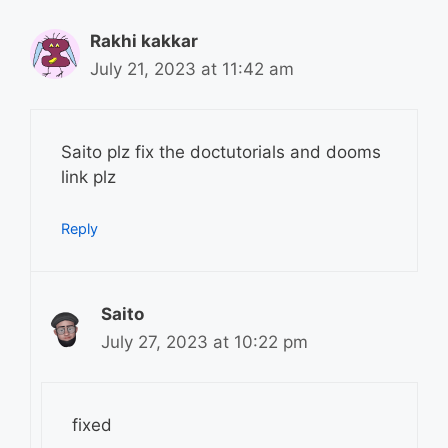
Rakhi kakkar
July 21, 2023 at 11:42 am
Saito plz fix the doctutorials and dooms
link plz
Reply
Saito
July 27, 2023 at 10:22 pm
fixed