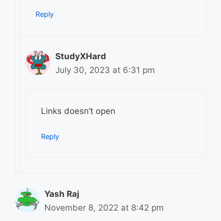
Reply
StudyXHard
July 30, 2023 at 6:31 pm
Links doesn’t open
Reply
Yash Raj
November 8, 2022 at 8:42 pm