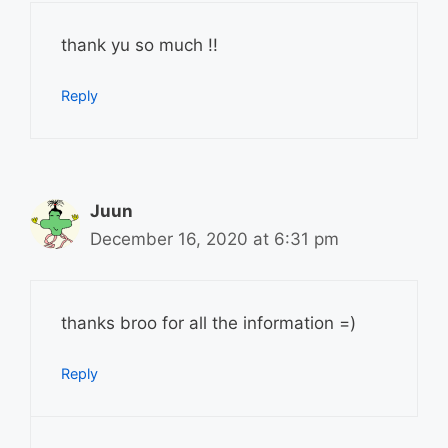
thank yu so much !!
Reply
Juun
December 16, 2020 at 6:31 pm
thanks broo for all the information =)
Reply