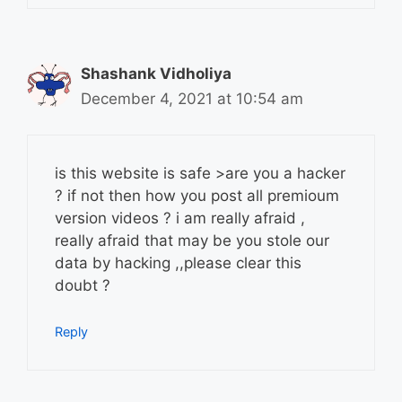
Shashank Vidholiya
December 4, 2021 at 10:54 am
is this website is safe >are you a hacker
? if not then how you post all premioum
version videos ? i am really afraid ,
really afraid that may be you stole our
data by hacking ,,please clear this
doubt ?
Reply