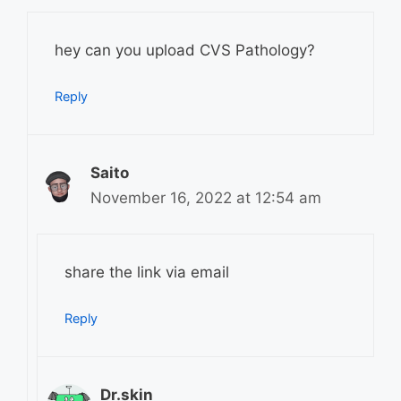
hey can you upload CVS Pathology?
Reply
Saito
November 16, 2022 at 12:54 am
share the link via email
Reply
Dr.skin