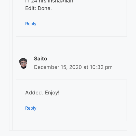
In 24 hrs inshaAllah
Edit: Done.
Reply
Saito
December 15, 2020 at 10:32 pm
Added. Enjoy!
Reply