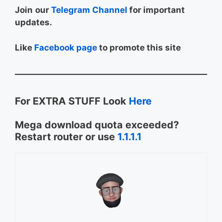
Join
our
Telegram Channel
for important
updates.
Like
Facebook page
to promote this site
For EXTRA STUFF Look
Here
Mega download quota exceeded?
Restart router or use
1.1.1.1