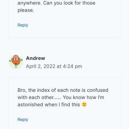
anywhere. Can you look for those
please.
Reply
Andrew
April 2, 2022 at 4:24 pm
Bro, the index of each note is confused
with each other…… You know how I’m
astonished when I find this
Reply