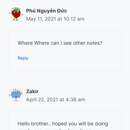
Phú Nguyễn Đức
May 11, 2021 at 10:12 am
Where Where can I see other notes?
Reply
Zakir
April 22, 2021 at 4:36 am
Hello brother.. hoped you will be doing