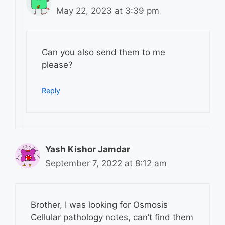
May 22, 2023 at 3:39 pm
Can you also send them to me
please?
Reply
Yash Kishor Jamdar
September 7, 2022 at 8:12 am
Brother, I was looking for Osmosis
Cellular pathology notes, can’t find them