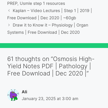
PREP
,
Usmle step 1 resources
Kaplan – Video Lectures | Step 1 | 2019 |
Free Download | Dec 2020 | ~60gb
Draw it to Know it – Physiology | Organ
Systems | Free Download | Dec 2020
61 thoughts on “Osmosis High-
Yield Notes PDF | Pathology |
Free Download | Dec 2020 |”
Ali
January 23, 2025 at 3:00 am