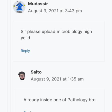
Mudassir
August 3, 2021 at 3:43 pm
Sir please upload microbiology high
yeild
Reply
Saito
August 9, 2021 at 1:35 am
Already inside one of Pathology bro.