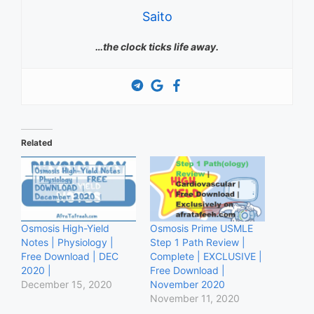
Saito
…the clock ticks life away.
Related
Osmosis High-Yield
Osmosis Prime USMLE
Notes | Physiology |
Step 1 Path Review |
Free Download | DEC
Complete | EXCLUSIVE |
2020 |
Free Download |
December 15, 2020
November 2020
November 11, 2020