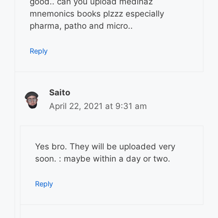
good.. can you upload medinaz
mnemonics books plzzz especially
pharma, patho and micro..
Reply
Saito
April 22, 2021 at 9:31 am
Yes bro. They will be uploaded very
soon. : maybe within a day or two.
Reply