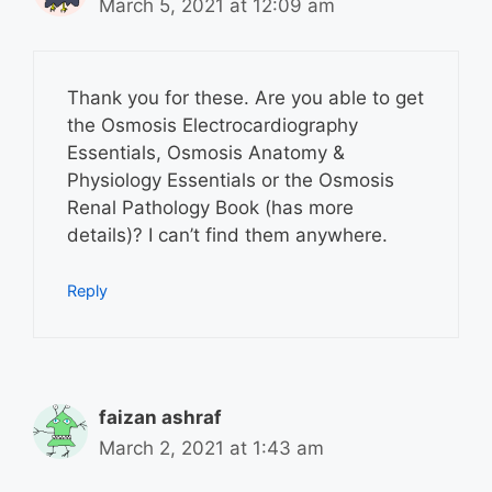
March 5, 2021 at 12:09 am
Thank you for these. Are you able to get
the Osmosis Electrocardiography
Essentials, Osmosis Anatomy &
Physiology Essentials or the Osmosis
Renal Pathology Book (has more
details)? I can’t find them anywhere.
Reply
faizan ashraf
March 2, 2021 at 1:43 am