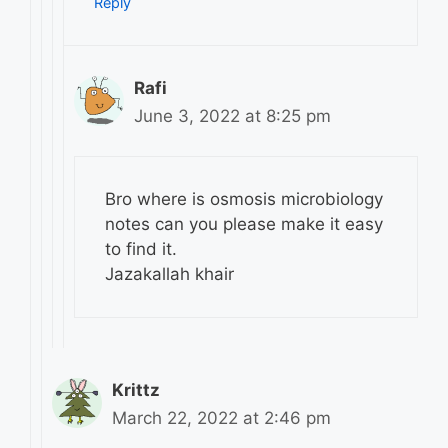
Reply
Rafi
June 3, 2022 at 8:25 pm
Bro where is osmosis microbiology
notes can you please make it easy
to find it.
Jazakallah khair
Krittz
March 22, 2022 at 2:46 pm