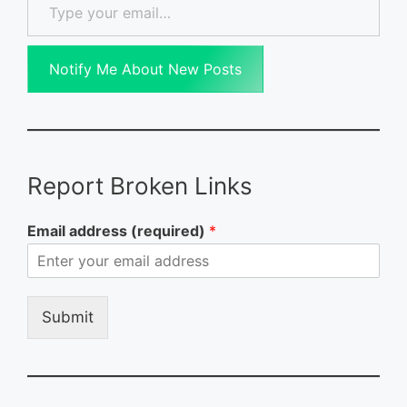
Notify Me About New Posts
Report Broken Links
Email address (required)
*
Submit