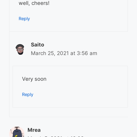
well, cheers!
Reply
Saito
March 25, 2021 at 3:56 am
Very soon
Reply
Mrea