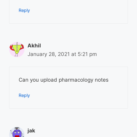
Reply
Akhil
January 28, 2021 at 5:21 pm
Can you upload pharmacology notes
Reply
jak