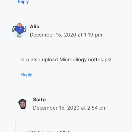
Reply
Alia
December 15, 2020 at 1:19 pm
bro also upload Microbilogy nottes plz
Reply
Saito
December 15, 2020 at 2:54 pm