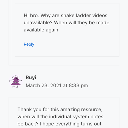
Hi bro. Why are snake ladder videos
unavailable? When will they be made
available again
Reply
Ruyi
March 23, 2021 at 8:33 pm
Thank you for this amazing resource,
when will the individual system notes
be back? I hope everything turns out