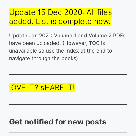
Update 15 Dec 2020: All files
added. List is complete now.
Update Jan 2021: Volume 1 and Volume 2 PDFs
have been uploaded. (However, TOC is
unavailable so use the Index at the end to
navigate through the books)
lOVE iT? sHARE iT!
Get notified for new posts
Type your email…