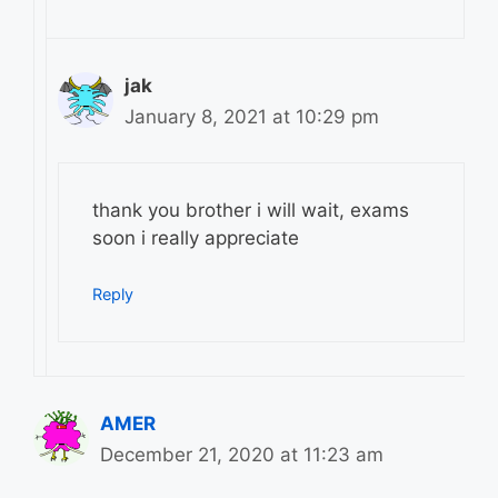
jak
January 8, 2021 at 10:29 pm
thank you brother i will wait, exams
soon i really appreciate
Reply
AMER
December 21, 2020 at 11:23 am