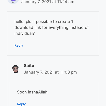
January 7, 2021 at 11:24 am
hello, pls if possible to create 1
download link for everything instead of
individual?
Reply
Saito
January 7, 2021 at 11:08 pm
Soon inshaAllah
Reply