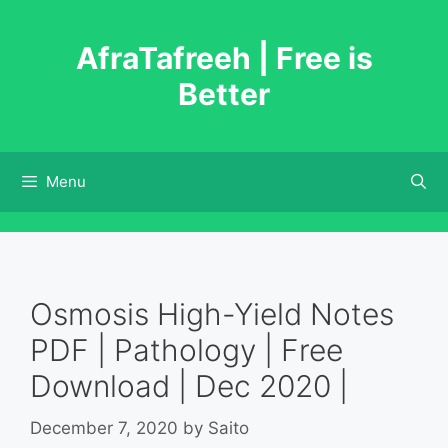
Skip
to
AfraTafreeh | Free is
content
Better
Menu
Osmosis High-Yield Notes
PDF | Pathology | Free
Download | Dec 2020 |
December 7, 2020
by
Saito