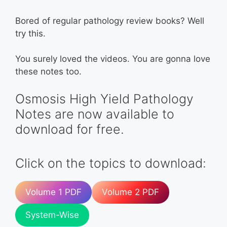
Bored of regular pathology review books? Well
try this.
You surely loved the videos. You are gonna love
these notes too.
Osmosis High Yield Pathology
Notes are now available to
download for free.
Click on the topics to download:
Volume 1 PDF
Volume 2 PDF
System-Wise