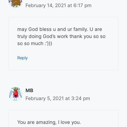
February 14, 2021 at 6:17 pm
may God bless u and ur family. U are
truly doing God’s work thank you so so
so so much :’)))
Reply
MB
February 5, 2021 at 3:24 pm
You are amazing, I love you.