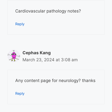
Cardiovascular pathology notes?
Reply
Cephas Kang
March 23, 2024 at 3:08 am
Any content page for neurology? thanks
Reply