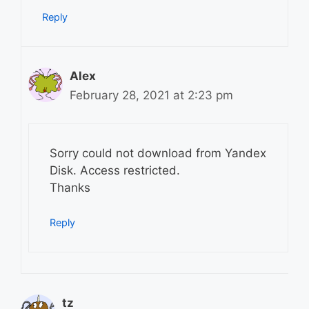
Reply
Alex
February 28, 2021 at 2:23 pm
Sorry could not download from Yandex
Disk. Access restricted.
Thanks
Reply
tz