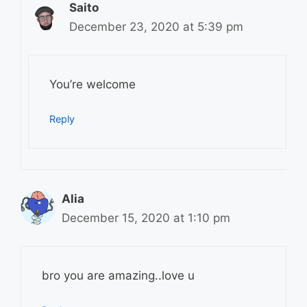
Saito
December 23, 2020 at 5:39 pm
You’re welcome
Reply
Alia
December 15, 2020 at 1:10 pm
bro you are amazing..love u