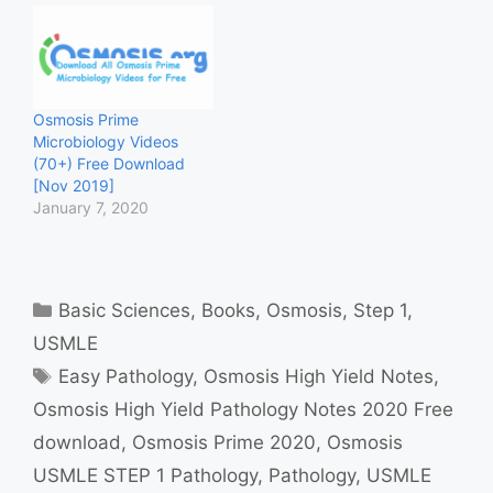
Osmosis Prime
Microbiology Videos
(70+) Free Download
[Nov 2019]
January 7, 2020
Categories
Basic Sciences
,
Books
,
Osmosis
,
Step 1
,
USMLE
Tags
Easy Pathology
,
Osmosis High Yield Notes
,
Osmosis High Yield Pathology Notes 2020 Free
download
,
Osmosis Prime 2020
,
Osmosis
USMLE STEP 1 Pathology
,
Pathology
,
USMLE