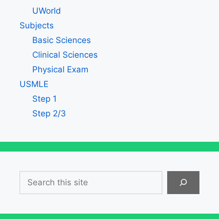
UWorld
Subjects
Basic Sciences
Clinical Sciences
Physical Exam
USMLE
Step 1
Step 2/3
Search