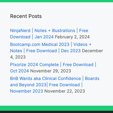
Recent Posts
NinjaNerd | Notes + Illustrations | Free
Download | Jan 2024
February 2, 2024
Bootcamp.com Medical 2023 | Videos +
Notes | Free Download | Dec 2023
December
4, 2023
P!xorize 2024 Complete | Free Download |
Oct 2024
November 29, 2023
BnB Wards aka Clinical Confidence | Boards
and Beyond 2023| Free Download |
November 2023
November 22, 2023