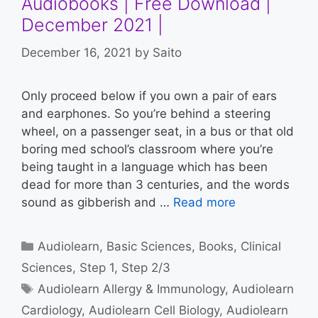
Audiobooks | Free Download |
December 2021 |
December 16, 2021
by
Saito
Only proceed below if you own a pair of ears
and earphones. So you’re behind a steering
wheel, on a passenger seat, in a bus or that old
boring med school’s classroom where you’re
being taught in a language which has been
dead for more than 3 centuries, and the words
sound as gibberish and …
Read more
Categories
Audiolearn
,
Basic Sciences
,
Books
,
Clinical
Sciences
,
Step 1
,
Step 2/3
Tags
Audiolearn Allergy & Immunology
,
Audiolearn
Cardiology
,
Audiolearn Cell Biology
,
Audiolearn