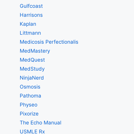
Gulfcoast
Harrisons
Kaplan
Littmann
Medicosis Perfectionalis
MedMastery
MedQuest
MedStudy
NinjaNerd
Osmosis
Pathoma
Physeo
Pixorize
The Echo Manual
USMLE Rx