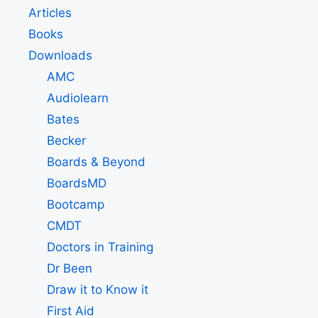
Articles
Books
Downloads
AMC
Audiolearn
Bates
Becker
Boards & Beyond
BoardsMD
Bootcamp
CMDT
Doctors in Training
Dr Been
Draw it to Know it
First Aid