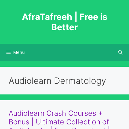
Skip
to
AfraTafreeh | Free is
content
Better
Menu
Audiolearn Dermatology
Audiolearn Crash Courses +
Bonus | Ultimate Collection of