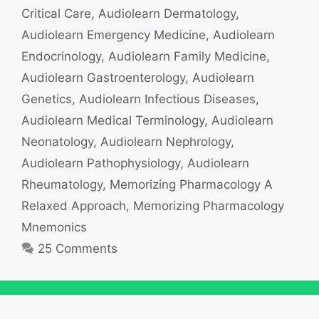
Critical Care
,
Audiolearn Dermatology
,
Audiolearn Emergency Medicine
,
Audiolearn
Endocrinology
,
Audiolearn Family Medicine
,
Audiolearn Gastroenterology
,
Audiolearn
Genetics
,
Audiolearn Infectious Diseases
,
Audiolearn Medical Terminology
,
Audiolearn
Neonatology
,
Audiolearn Nephrology
,
Audiolearn Pathophysiology
,
Audiolearn
Rheumatology
,
Memorizing Pharmacology A
Relaxed Approach
,
Memorizing Pharmacology
Mnemonics
25 Comments