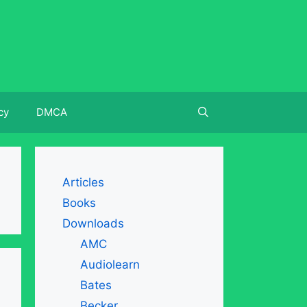
cy
DMCA
Articles
Books
Downloads
AMC
Audiolearn
Bates
Becker