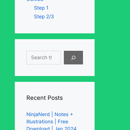
Step 1
Step 2/3
Search
Recent Posts
NinjaNerd | Notes +
Illustrations | Free
Download | Jan 2024