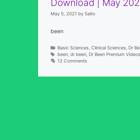
Download | May 202
May 5, 2021
by
Saito
been
Categories
Basic Sciences
,
Clinical Sciences
,
Dr Be
Tags
been
,
dr been
,
Dr Been Premium Video
12 Comments