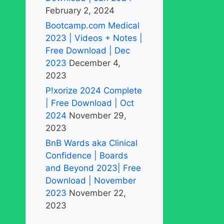
February 2, 2024
Bootcamp.com Medical
2023 | Videos + Notes |
Free Download | Dec
2023
December 4,
2023
P!xorize 2024 Complete
| Free Download | Oct
2024
November 29,
2023
BnB Wards aka Clinical
Confidence | Boards
and Beyond 2023| Free
Download | November
2023
November 22,
2023