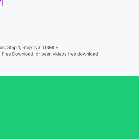
1
en
,
Step 1
,
Step 2/3
,
USMLE
s Free Download
,
dr been videos free download