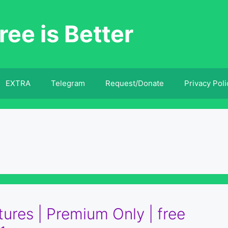
ree is Better
EXTRA
Telegram
Request/Donate
Privacy Poli
tures | Premium Only | free