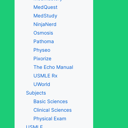
MedQuest
MedStudy
NinjaNerd
Osmosis
Pathoma
Physeo
Pixorize
The Echo Manual
USMLE Rx
UWorld
Subjects
Basic Sciences
Clinical Sciences
Physical Exam
USMLE