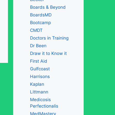
Boards & Beyond
BoardsMD
Bootcamp
CMDT
Doctors in Training
Dr Been
Draw it to Know it
First Aid
Gulfcoast
Harrisons
Kaplan
Littmann
Medicosis
Perfectionalis
MedMastery