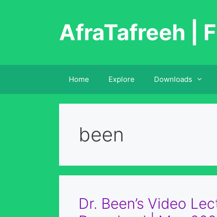
Skip
to
AfraTafreeh | F
content
Home
Explore
Downloads
been
Dr. Been’s Video Lec