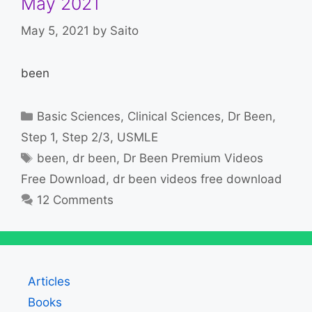
May 2021
May 5, 2021
by
Saito
been
Categories
Basic Sciences
,
Clinical Sciences
,
Dr Been
,
Step 1
,
Step 2/3
,
USMLE
Tags
been
,
dr been
,
Dr Been Premium Videos
Free Download
,
dr been videos free download
12 Comments
Articles
Books