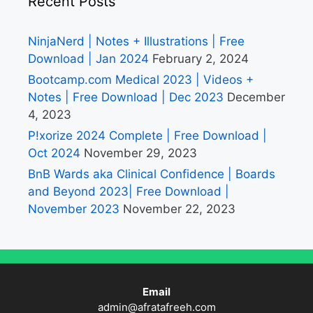
Recent Posts
NinjaNerd | Notes + Illustrations | Free
Download | Jan 2024
February 2, 2024
Bootcamp.com Medical 2023 | Videos +
Notes | Free Download | Dec 2023
December
4, 2023
P!xorize 2024 Complete | Free Download |
Oct 2024
November 29, 2023
BnB Wards aka Clinical Confidence | Boards
and Beyond 2023| Free Download |
November 2023
November 22, 2023
Email
admin@afratafreeh.com