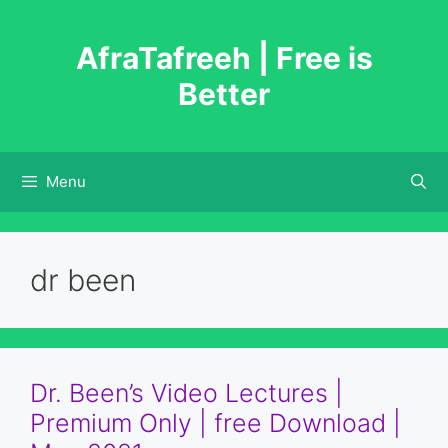
Skip
to
AfraTafreeh | Free is
content
Better
Menu
dr been
Dr. Been’s Video Lectures |
Premium Only | free Download |