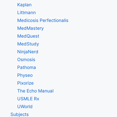
Kaplan
Littmann
Medicosis Perfectionalis
MedMastery
MedQuest
MedStudy
NinjaNerd
Osmosis
Pathoma
Physeo
Pixorize
The Echo Manual
USMLE Rx
UWorld
Subjects