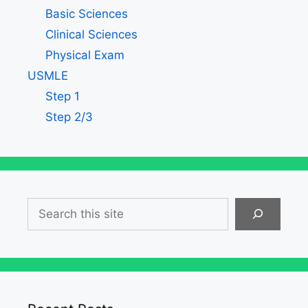
Basic Sciences
Clinical Sciences
Physical Exam
USMLE
Step 1
Step 2/3
Search