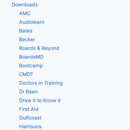
Downloads
AMC
Audiolearn
Bates
Becker
Boards & Beyond
BoardsMD
Bootcamp
CMDT
Doctors in Training
Dr Been
Draw it to Know it
First Aid
Gulfcoast
Harrisons