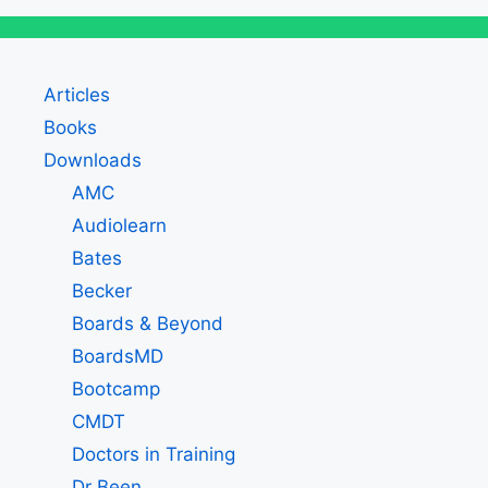
Articles
Books
Downloads
AMC
Audiolearn
Bates
Becker
Boards & Beyond
BoardsMD
Bootcamp
CMDT
Doctors in Training
Dr Been