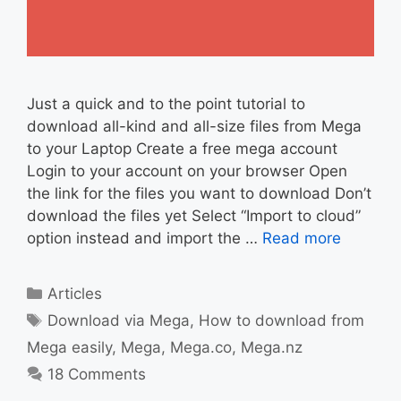
Just a quick and to the point tutorial to
download all-kind and all-size files from Mega
to your Laptop Create a free mega account
Login to your account on your browser Open
the link for the files you want to download Don’t
download the files yet Select “Import to cloud”
option instead and import the …
Read more
Categories
Articles
Tags
Download via Mega
,
How to download from
Mega easily
,
Mega
,
Mega.co
,
Mega.nz
18 Comments