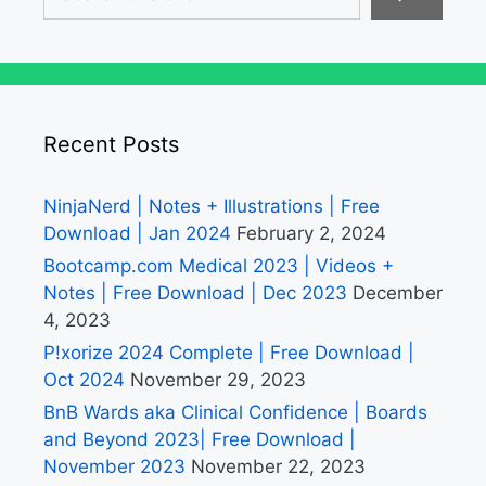
Recent Posts
NinjaNerd | Notes + Illustrations | Free
Download | Jan 2024
February 2, 2024
Bootcamp.com Medical 2023 | Videos +
Notes | Free Download | Dec 2023
December
4, 2023
P!xorize 2024 Complete | Free Download |
Oct 2024
November 29, 2023
BnB Wards aka Clinical Confidence | Boards
and Beyond 2023| Free Download |
November 2023
November 22, 2023