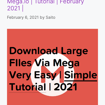
Mega.io | Tutorial | February
2021 |
February 6, 2021
by
Saito