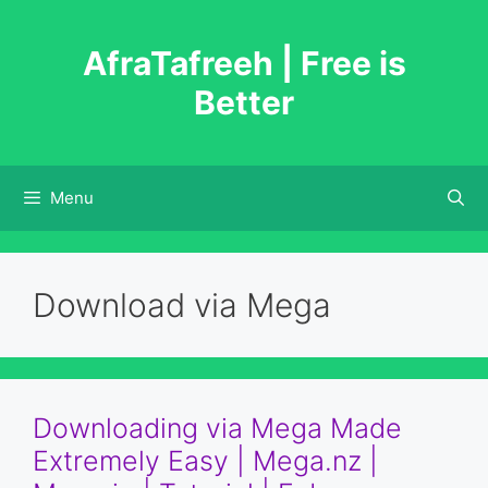
Skip
to
AfraTafreeh | Free is
content
Better
Menu
Download via Mega
Downloading via Mega Made
Extremely Easy | Mega.nz |