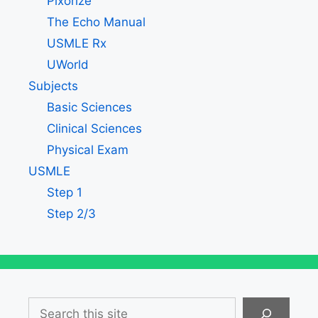
Pixorize
The Echo Manual
USMLE Rx
UWorld
Subjects
Basic Sciences
Clinical Sciences
Physical Exam
USMLE
Step 1
Step 2/3
Search