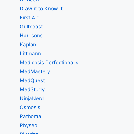
Draw it to Know it
First Aid
Gulfcoast
Harrisons
Kaplan
Littmann
Medicosis Perfectionalis
MedMastery
MedQuest
MedStudy
NinjaNerd
Osmosis
Pathoma
Physeo