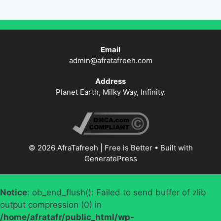
Email
admin@afratafreeh.com
Address
Planet Earth, Milky Way, Infinity.
© 2026 AfraTafreeh | Free is Better
• Built with
GeneratePress
Notice
: ob_end_flush(): Failed to send buffer of zlib
output compression (0) in
/home/afratafr/public_html/wp-