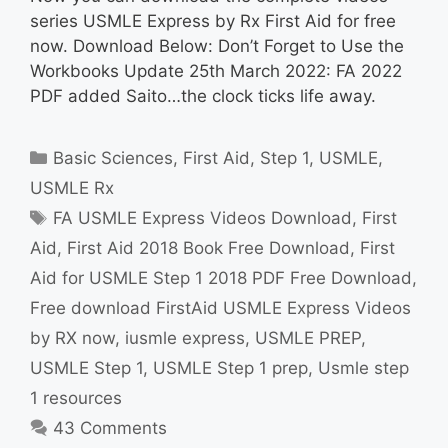
series USMLE Express by Rx First Aid for free
now. Download Below: Don’t Forget to Use the
Workbooks Update 25th March 2022: FA 2022
PDF added Saito…the clock ticks life away.
Categories
Basic Sciences
,
First Aid
,
Step 1
,
USMLE
,
USMLE Rx
Tags
FA USMLE Express Videos Download
,
First
Aid
,
First Aid 2018 Book Free Download
,
First
Aid for USMLE Step 1 2018 PDF Free Download
,
Free download FirstAid USMLE Express Videos
by RX now
,
iusmle express
,
USMLE PREP
,
USMLE Step 1
,
USMLE Step 1 prep
,
Usmle step
1 resources
43 Comments