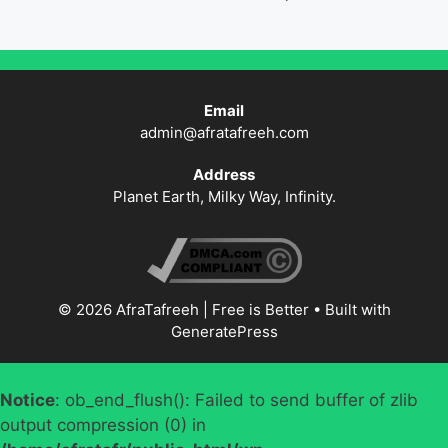
Email
admin@afratafreeh.com
Address
Planet Earth, Milky Way, Infinity.
© 2026 AfraTafreeh | Free is Better
• Built with
GeneratePress
Notice
: ob_end_flush(): Failed to send buffer of zlib
output compression (0) in