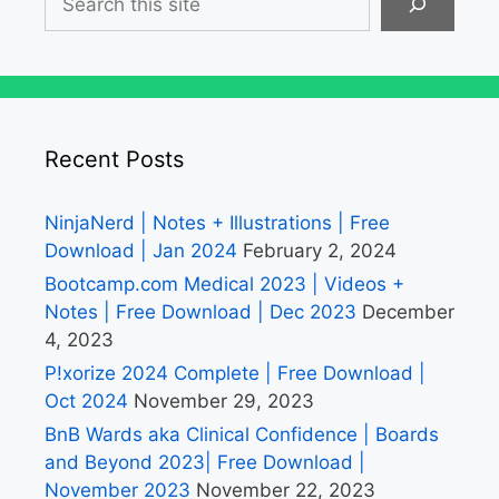
Recent Posts
NinjaNerd | Notes + Illustrations | Free
Download | Jan 2024
February 2, 2024
Bootcamp.com Medical 2023 | Videos +
Notes | Free Download | Dec 2023
December
4, 2023
P!xorize 2024 Complete | Free Download |
Oct 2024
November 29, 2023
BnB Wards aka Clinical Confidence | Boards
and Beyond 2023| Free Download |
November 2023
November 22, 2023