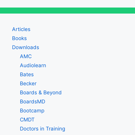
Articles
Books
Downloads
AMC
Audiolearn
Bates
Becker
Boards & Beyond
BoardsMD
Bootcamp
CMDT
Doctors in Training