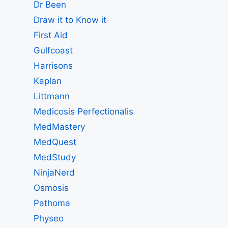
Dr Been
Draw it to Know it
First Aid
Gulfcoast
Harrisons
Kaplan
Littmann
Medicosis Perfectionalis
MedMastery
MedQuest
MedStudy
NinjaNerd
Osmosis
Pathoma
Physeo