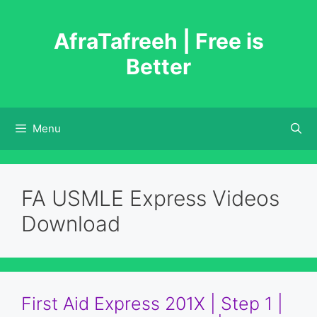
Skip
to
AfraTafreeh | Free is
content
Better
Menu
FA USMLE Express Videos
Download
First Aid Express 201X | Step 1 |