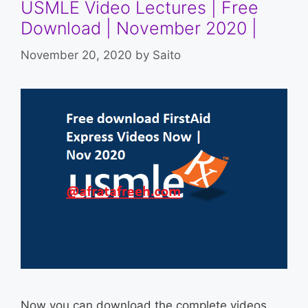
USMLE Video Lectures | Free
Download | November 2020 |
November 20, 2020
by
Saito
Now you can download the complete videos