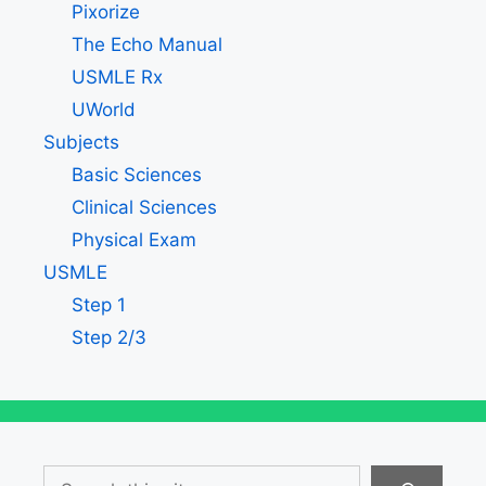
Pixorize
The Echo Manual
USMLE Rx
UWorld
Subjects
Basic Sciences
Clinical Sciences
Physical Exam
USMLE
Step 1
Step 2/3
Search