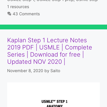
1 resources
43 Comments
Kaplan Step 1 Lecture Notes
2019 PDF | USMLE | Complete
Series | Download for free |
Updated NOV 2020 |
November 8, 2020
by
Saito