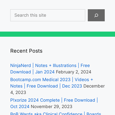
Search
Recent Posts
NinjaNerd | Notes + Illustrations | Free
Download | Jan 2024
February 2, 2024
Bootcamp.com Medical 2023 | Videos +
Notes | Free Download | Dec 2023
December
4, 2023
P!xorize 2024 Complete | Free Download |
Oct 2024
November 29, 2023
BnB Wards aka Clinical Confidence | Boards