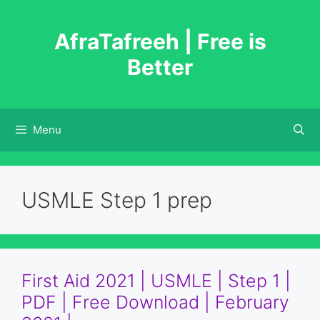
Skip
to
AfraTafreeh | Free is
content
Better
Menu
USMLE Step 1 prep
First Aid 2021 | USMLE | Step 1 |
PDF | Free Download | February