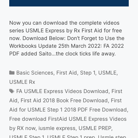
Now you can download the complete videos
series USMLE Express by Rx First Aid for free
now. Download Below: Don’t Forget to Use the
Workbooks Update 25th March 2022: FA 2022
PDF added Saito…the clock ticks life away.
Categories
Basic Sciences
,
First Aid
,
Step 1
,
USMLE
,
USMLE Rx
Tags
FA USMLE Express Videos Download
,
First
Aid
,
First Aid 2018 Book Free Download
,
First
Aid for USMLE Step 1 2018 PDF Free Download
,
Free download FirstAid USMLE Express Videos
by RX now
,
iusmle express
,
USMLE PREP
,
USMLE Step 1
,
USMLE Step 1 prep
,
Usmle step