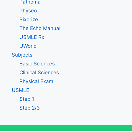
Pathoma
Physeo
Pixorize
The Echo Manual
USMLE Rx
UWorld
Subjects
Basic Sciences
Clinical Sciences
Physical Exam
USMLE
Step 1
Step 2/3