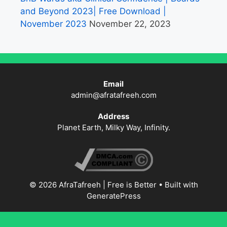
and Beyond 2023| Free Download |
November 2023
November 22, 2023
Email
admin@afratafreeh.com
Address
Planet Earth, Milky Way, Infinity.
© 2026 AfraTafreeh | Free is Better
• Built with
GeneratePress