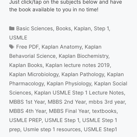
Just click/tap on the subjects below and have
the book available to you in no time!
Categories
Basic Sciences
,
Books
,
Kaplan
,
Step 1
,
USMLE
Tags
Free PDF
,
Kaplan Anatomy
,
Kaplan
Behavorial Science
,
Kaplan Biochemistry
,
Kaplan Books
,
Kaplan lecture notes 2019
,
Kaplan Microbiology
,
Kaplan Pathology
,
Kaplan
Pharmacology
,
Kaplan Physiology
,
Kaplan Social
Sciences
,
Kaplan USMLE Step 1 Lecture Notes
,
MBBS 1st Year
,
MBBS 2nd Year
,
mbbs 3rd year
,
MBBS 4th Year
,
MBBS Final Year
,
textbooks
,
USMLE PREP
,
USMLE Step 1
,
USMLE Step 1
prep
,
Usmle step 1 resources
,
USMLE Step1