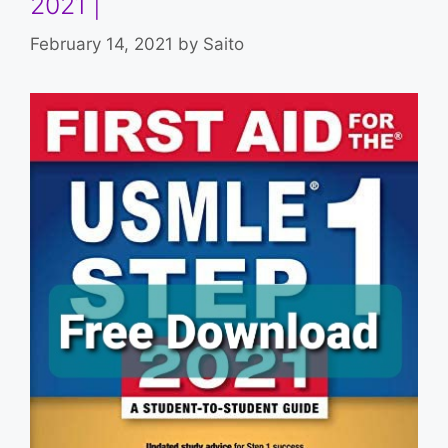
2021 |
February 14, 2021
by
Saito