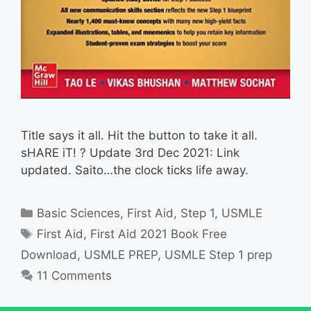
Title says it all. Hit the button to take it all.
sHARE iT! ? Update 3rd Dec 2021: Link
updated. Saito…the clock ticks life away.
Categories
Basic Sciences
,
First Aid
,
Step 1
,
USMLE
Tags
First Aid
,
First Aid 2021 Book Free
Download
,
USMLE PREP
,
USMLE Step 1 prep
11 Comments