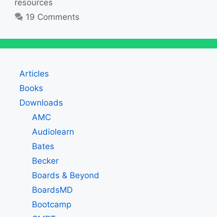
resources
19 Comments
Articles
Books
Downloads
AMC
Audiolearn
Bates
Becker
Boards & Beyond
BoardsMD
Bootcamp