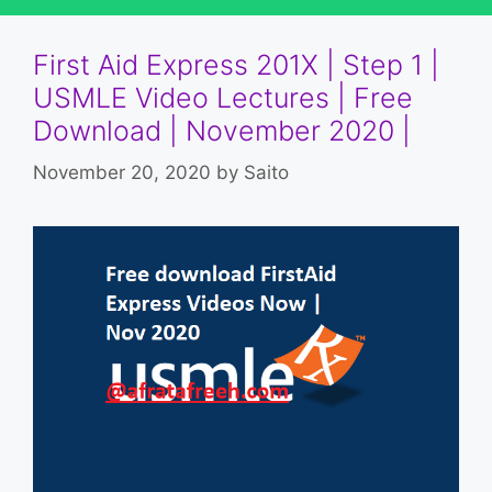
First Aid Express 201X | Step 1 |
USMLE Video Lectures | Free
Download | November 2020 |
November 20, 2020
by
Saito