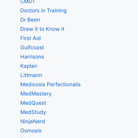
CMDT
Doctors in Training
Dr Been
Draw it to Know it
First Aid
Gulfcoast
Harrisons
Kaplan
Littmann
Medicosis Perfectionalis
MedMastery
MedQuest
MedStudy
NinjaNerd
Osmosis