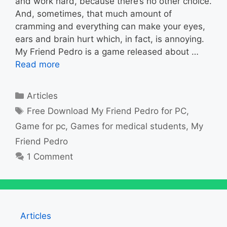
and work hard, because there’s no other choice.
And, sometimes, that much amount of
cramming and everything can make your eyes,
ears and brain hurt which, in fact, is annoying.
My Friend Pedro is a game released about …
Read more
Categories
Articles
Tags
Free Download My Friend Pedro for PC
,
Game for pc
,
Games for medical students
,
My
Friend Pedro
1 Comment
Articles