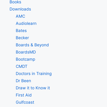
Books
Downloads
AMC
Audiolearn
Bates
Becker
Boards & Beyond
BoardsMD
Bootcamp
CMDT
Doctors in Training
Dr Been
Draw it to Know it
First Aid
Gulfcoast