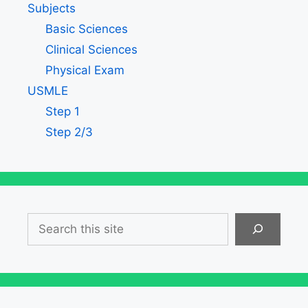
Subjects
Basic Sciences
Clinical Sciences
Physical Exam
USMLE
Step 1
Step 2/3
Search