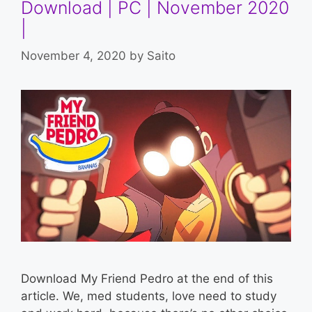
Download | PC | November 2020
|
November 4, 2020
by
Saito
Download My Friend Pedro at the end of this
article. We, med students, love need to study