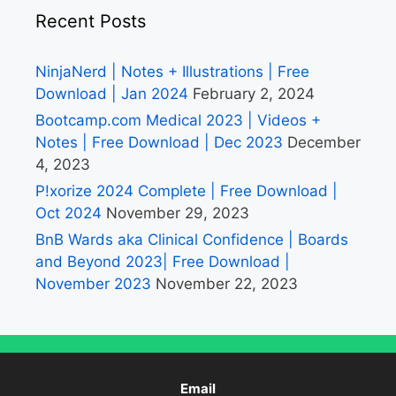
Recent Posts
NinjaNerd | Notes + Illustrations | Free
Download | Jan 2024
February 2, 2024
Bootcamp.com Medical 2023 | Videos +
Notes | Free Download | Dec 2023
December
4, 2023
P!xorize 2024 Complete | Free Download |
Oct 2024
November 29, 2023
BnB Wards aka Clinical Confidence | Boards
and Beyond 2023| Free Download |
November 2023
November 22, 2023
Email