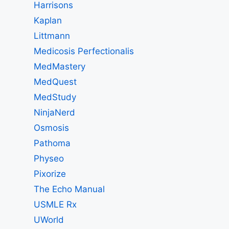
Harrisons
Kaplan
Littmann
Medicosis Perfectionalis
MedMastery
MedQuest
MedStudy
NinjaNerd
Osmosis
Pathoma
Physeo
Pixorize
The Echo Manual
USMLE Rx
UWorld