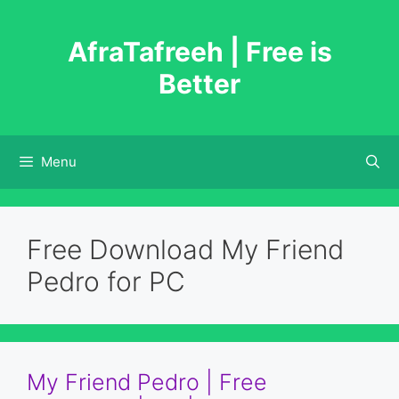
Skip
to
AfraTafreeh | Free is
content
Better
Menu
Free Download My Friend
Pedro for PC
My Friend Pedro | Free