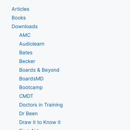
Articles
Books
Downloads
AMC
Audiolearn
Bates
Becker
Boards & Beyond
BoardsMD
Bootcamp
CMDT
Doctors in Training
Dr Been
Draw it to Know it