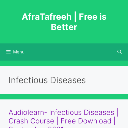
Skip
to
AfraTafreeh | Free is
content
Better
Menu
Infectious Diseases
Audiolearn- Infectious Diseases |
Crash Course | Free Download |