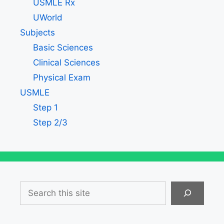
USMLE Rx
UWorld
Subjects
Basic Sciences
Clinical Sciences
Physical Exam
USMLE
Step 1
Step 2/3
Search