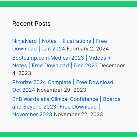
Recent Posts
NinjaNerd | Notes + Illustrations | Free
Download | Jan 2024
February 2, 2024
Bootcamp.com Medical 2023 | Videos +
Notes | Free Download | Dec 2023
December
4, 2023
P!xorize 2024 Complete | Free Download |
Oct 2024
November 29, 2023
BnB Wards aka Clinical Confidence | Boards
and Beyond 2023| Free Download |
November 2023
November 22, 2023