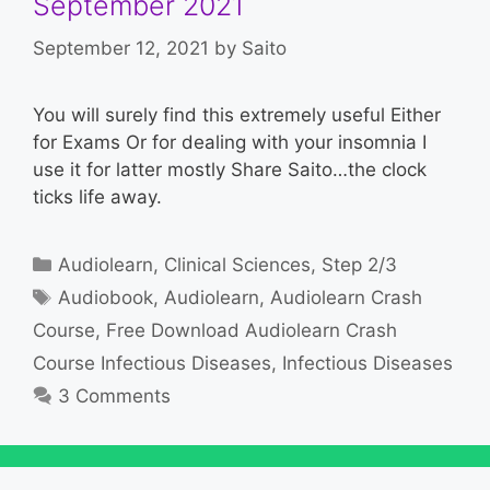
September 2021
September 12, 2021
by
Saito
You will surely find this extremely useful Either
for Exams Or for dealing with your insomnia I
use it for latter mostly Share Saito…the clock
ticks life away.
Categories
Audiolearn
,
Clinical Sciences
,
Step 2/3
Tags
Audiobook
,
Audiolearn
,
Audiolearn Crash
Course
,
Free Download Audiolearn Crash
Course Infectious Diseases
,
Infectious Diseases
3 Comments