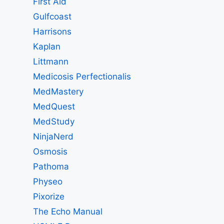
First Aid
Gulfcoast
Harrisons
Kaplan
Littmann
Medicosis Perfectionalis
MedMastery
MedQuest
MedStudy
NinjaNerd
Osmosis
Pathoma
Physeo
Pixorize
The Echo Manual