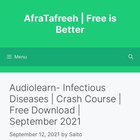
Skip
to
AfraTafreeh | Free is
content
Better
Menu
Audiolearn- Infectious
Diseases | Crash Course |
Free Download |
September 2021
September 12, 2021
by
Saito