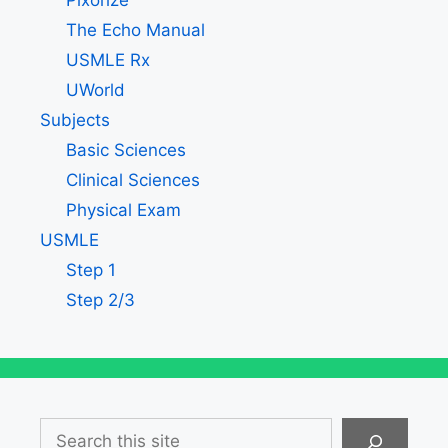
Pixorize
The Echo Manual
USMLE Rx
UWorld
Subjects
Basic Sciences
Clinical Sciences
Physical Exam
USMLE
Step 1
Step 2/3
Search