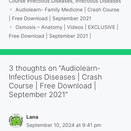
Course Infectious Diseases
,
Infectious Diseases
Audiolearn- Family Medicine | Crash Course
| Free Download | September 2021
Osmosis – Anatomy | Videos | EXCLUSIVE |
Free Download | September 2021 |
3 thoughts on “Audiolearn-
Infectious Diseases | Crash
Course | Free Download |
September 2021”
Lana
September 10, 2024 at 9:41 pm