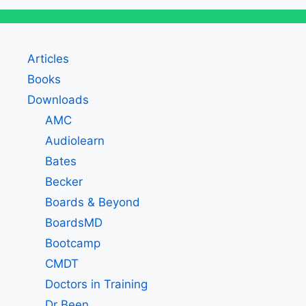
Articles
Books
Downloads
AMC
Audiolearn
Bates
Becker
Boards & Beyond
BoardsMD
Bootcamp
CMDT
Doctors in Training
Dr Been