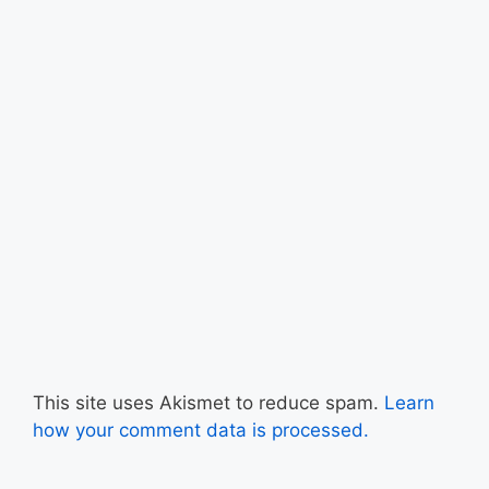
This site uses Akismet to reduce spam.
Learn
how your comment data is processed.