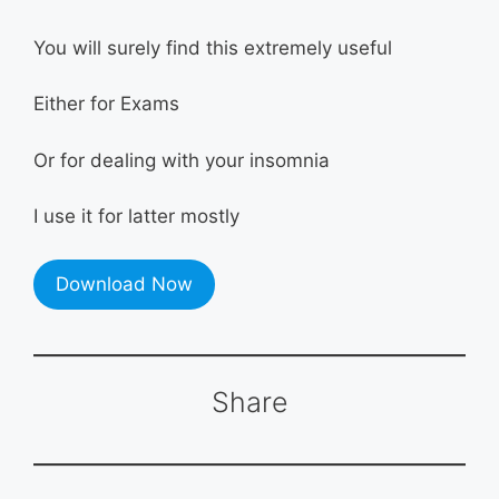
You will surely find this extremely useful
Either for Exams
Or for dealing with your insomnia
I use it for latter mostly
Download Now
Share