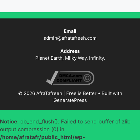
Email
admin@afratafreeh.com
Address
Planet Earth, Milky Way, Infinity.
© 2026 AfraTafreeh | Free is Better
• Built with
GeneratePress
Notice
: ob_end_flush(): Failed to send buffer of zlib
output compression (0) in
/home/afratafr/public_html/wp-