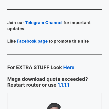
Join
our
Telegram Channel
for important
updates.
Like
Facebook page
to promote this site
For EXTRA STUFF Look
Here
Mega download quota exceeded?
Restart router or use
1.1.1.1