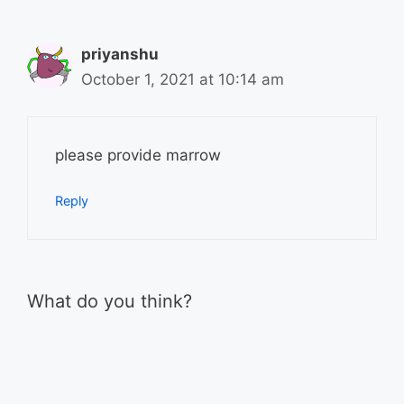
priyanshu
October 1, 2021 at 10:14 am
please provide marrow
Reply
What do you think?