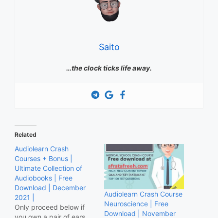
Saito
…the clock ticks life away.
Related
Audiolearn Crash
Courses + Bonus |
Ultimate Collection of
Audiobooks | Free
Download | December
Audiolearn Crash Course
2021 |
Neuroscience | Free
Only proceed below if
Download | November
you own a pair of ears