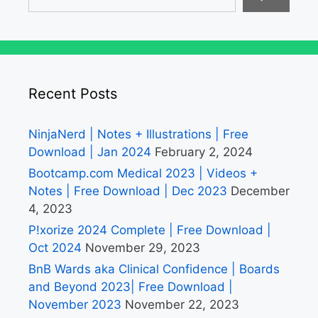
Recent Posts
NinjaNerd | Notes + Illustrations | Free
Download | Jan 2024
February 2, 2024
Bootcamp.com Medical 2023 | Videos +
Notes | Free Download | Dec 2023
December
4, 2023
P!xorize 2024 Complete | Free Download |
Oct 2024
November 29, 2023
BnB Wards aka Clinical Confidence | Boards
and Beyond 2023| Free Download |
November 2023
November 22, 2023