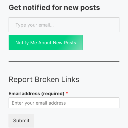
Get notified for new posts
Type your email…
Notify Me About New Posts
Report Broken Links
Email address (required)
*
Submit