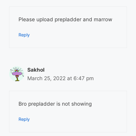
Please upload prepladder and marrow
Reply
Sakhol
March 25, 2022 at 6:47 pm
Bro prepladder is not showing
Reply