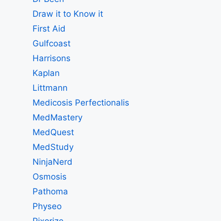
Draw it to Know it
First Aid
Gulfcoast
Harrisons
Kaplan
Littmann
Medicosis Perfectionalis
MedMastery
MedQuest
MedStudy
NinjaNerd
Osmosis
Pathoma
Physeo