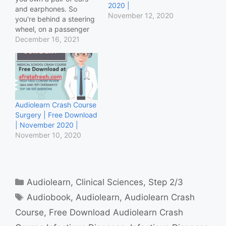
2020 |
and earphones. So
November 12, 2020
you're behind a steering
wheel, on a passenger
seat, in a bus or that old
December 16, 2021
boring med school's
classroom where you're
being taught in a
language which has
been dead for more than
3 centuries, and the…
Audiolearn Crash Course
Surgery | Free Download
| November 2020 |
November 10, 2020
Categories
Audiolearn
,
Clinical Sciences
,
Step 2/3
Tags
Audiobook
,
Audiolearn
,
Audiolearn Crash
Course
,
Free Download Audiolearn Crash