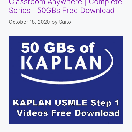
Classroom Anywhere | Complete
Series | 50GBs Free Download |
October 18, 2020
by
Saito