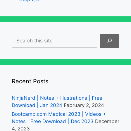
Search
Recent Posts
NinjaNerd | Notes + Illustrations | Free
Download | Jan 2024
February 2, 2024
Bootcamp.com Medical 2023 | Videos +
Notes | Free Download | Dec 2023
December
4, 2023