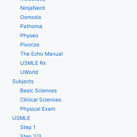
NinjaNerd
Osmosis
Pathoma
Physeo
Pixorize
The Echo Manual
USMLE Rx
UWorld
Subjects
Basic Sciences
Clinical Sciences
Physical Exam
USMLE
Step 1
Step 2/3