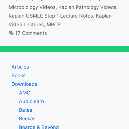
Microbiology Videos
,
Kaplan Pathology Videos
,
Kaplan USMLE Step 1 Lecture Notes
,
Kaplan
Video Lectures
,
MRCP
17 Comments
Articles
Books
Downloads
AMC
Audiolearn
Bates
Becker
Boards & Beyond