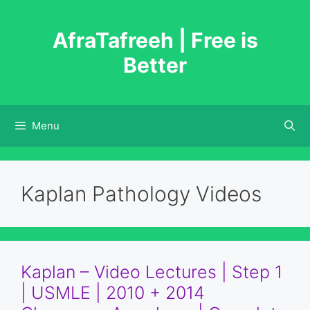
Skip
to
AfraTafreeh | Free is
content
Better
Menu
Kaplan Pathology Videos
Kaplan – Video Lectures | Step 1
| USMLE | 2010 + 2014