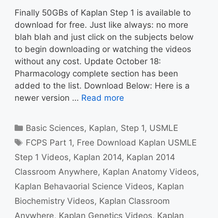
Finally 50GBs of Kaplan Step 1 is available to
download for free. Just like always: no more
blah blah and just click on the subjects below
to begin downloading or watching the videos
without any cost. Update October 18:
Pharmacology complete section has been
added to the list. Download Below: Here is a
newer version …
Read more
Categories
Basic Sciences
,
Kaplan
,
Step 1
,
USMLE
Tags
FCPS Part 1
,
Free Download Kaplan USMLE
Step 1 Videos
,
Kaplan 2014
,
Kaplan 2014
Classroom Anywhere
,
Kaplan Anatomy Videos
,
Kaplan Behavaorial Science Videos
,
Kaplan
Biochemistry Videos
,
Kaplan Classroom
Anywhere
,
Kaplan Genetics Videos
,
Kaplan