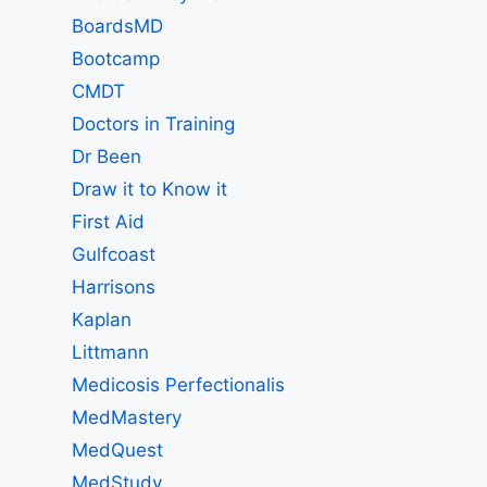
BoardsMD
Bootcamp
CMDT
Doctors in Training
Dr Been
Draw it to Know it
First Aid
Gulfcoast
Harrisons
Kaplan
Littmann
Medicosis Perfectionalis
MedMastery
MedQuest
MedStudy