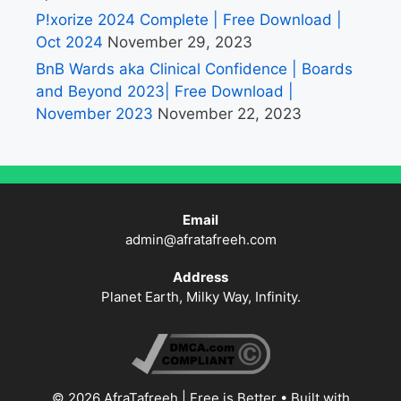
P!xorize 2024 Complete | Free Download |
Oct 2024
November 29, 2023
BnB Wards aka Clinical Confidence | Boards
and Beyond 2023| Free Download |
November 2023
November 22, 2023
Email
admin@afratafreeh.com
Address
Planet Earth, Milky Way, Infinity.
© 2026 AfraTafreeh | Free is Better
• Built with