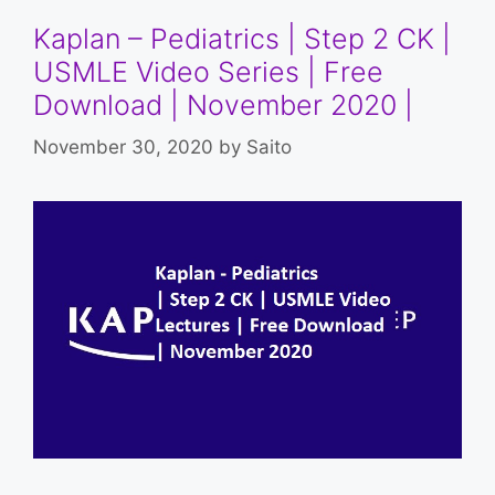
Kaplan – Pediatrics | Step 2 CK |
USMLE Video Series | Free
Download | November 2020 |
November 30, 2020
by
Saito