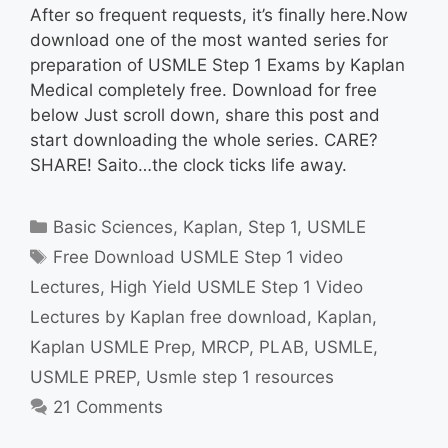
After so frequent requests, it’s finally here.Now
download one of the most wanted series for
preparation of USMLE Step 1 Exams by Kaplan
Medical completely free. Download for free
below Just scroll down, share this post and
start downloading the whole series. CARE?
SHARE! Saito…the clock ticks life away.
Categories
Basic Sciences
,
Kaplan
,
Step 1
,
USMLE
Tags
Free Download USMLE Step 1 video
Lectures
,
High Yield USMLE Step 1 Video
Lectures by Kaplan free download
,
Kaplan
,
Kaplan USMLE Prep
,
MRCP
,
PLAB
,
USMLE
,
USMLE PREP
,
Usmle step 1 resources
21 Comments