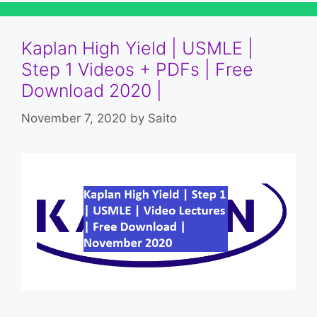
Kaplan High Yield | USMLE |
Step 1 Videos + PDFs | Free
Download 2020 |
November 7, 2020
by
Saito