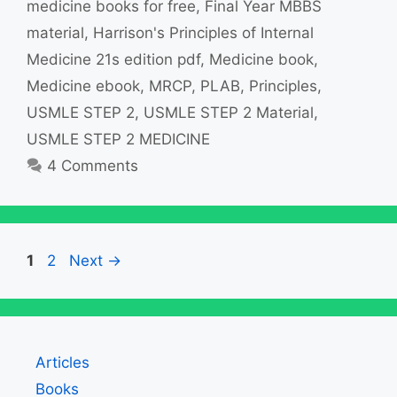
medicine books for free
,
Final Year MBBS
material
,
Harrison's Principles of Internal
Medicine 21s edition pdf
,
Medicine book
,
Medicine ebook
,
MRCP
,
PLAB
,
Principles
,
USMLE STEP 2
,
USMLE STEP 2 Material
,
USMLE STEP 2 MEDICINE
4 Comments
Page
Page
1
2
Next
→
Articles
Books