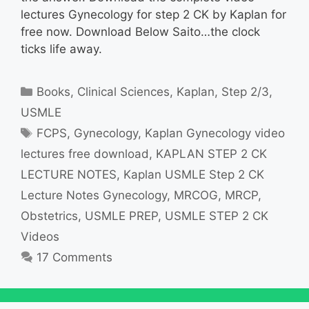
lectures Gynecology for step 2 CK by Kaplan for
free now. Download Below Saito…the clock
ticks life away.
Categories
Books
,
Clinical Sciences
,
Kaplan
,
Step 2/3
,
USMLE
Tags
FCPS
,
Gynecology
,
Kaplan Gynecology video
lectures free download
,
KAPLAN STEP 2 CK
LECTURE NOTES
,
Kaplan USMLE Step 2 CK
Lecture Notes Gynecology
,
MRCOG
,
MRCP
,
Obstetrics
,
USMLE PREP
,
USMLE STEP 2 CK
Videos
17 Comments