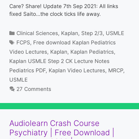
Care? Share! Update 7th Sep 2021: All links
fixed Saito…the clock ticks life away.
Categories
Clinical Sciences
,
Kaplan
,
Step 2/3
,
USMLE
Tags
FCPS
,
Free download Kaplan Pediatrics
Video Lectures
,
Kaplan
,
Kaplan Pediatrics
,
Kaplan USMLE Step 2 CK Lecture Notes
Pediatrics PDF
,
Kaplan Video Lectures
,
MRCP
,
USMLE
27 Comments
Audiolearn Crash Course
Psychiatry | Free Download |