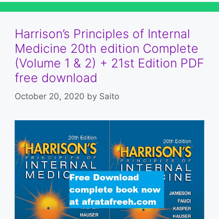
Harrison’s Principles of Internal
Medicine 20th edition Complete
(Volume 1 & 2) + 21st Edition PDF
free download
October 20, 2020
by
Saito