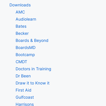
Downloads
AMC
Audiolearn
Bates
Becker
Boards & Beyond
BoardsMD
Bootcamp
CMDT
Doctors in Training
Dr Been
Draw it to Know it
First Aid
Gulfcoast
Harrisons