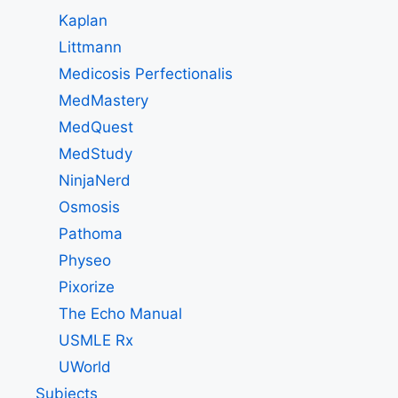
Kaplan
Littmann
Medicosis Perfectionalis
MedMastery
MedQuest
MedStudy
NinjaNerd
Osmosis
Pathoma
Physeo
Pixorize
The Echo Manual
USMLE Rx
UWorld
Subjects