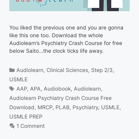
You liked the previous one and you are gonna
like this one too. Download the whole
Audiolearn’s Psychiatry Crash Course for free
below Saito…the clock ticks life away.
Categories
Audiolearn
,
Clinical Sciences
,
Step 2/3
,
USMLE
Tags
AAP
,
APA
,
Audiobook
,
Audiolearn
,
Audiolearn Psychiatry Crash Course Free
Download
,
MRCP
,
PLAB
,
Psychiatry
,
USMLE
,
USMLE PREP
1 Comment