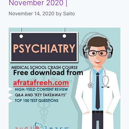
November 2020 |
November 14, 2020
by
Saito