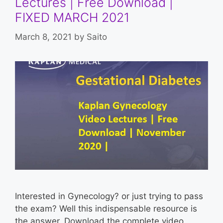
Lectures | Free Download |
FIXED MARCH 2021
March 8, 2021
by
Saito
Interested in Gynecology? or just trying to pass
the exam? Well this indispensable resource is
the answer. Download the complete video