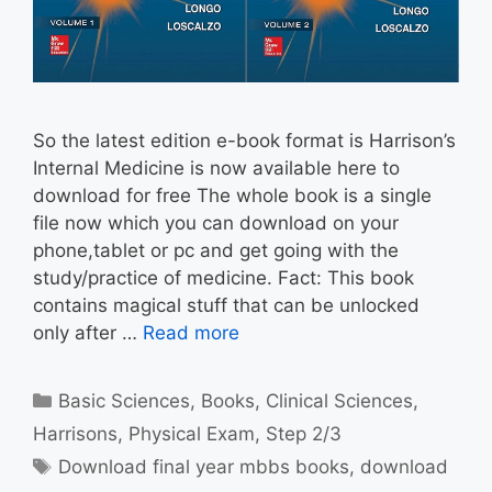
So the latest edition e-book format is Harrison’s
Internal Medicine is now available here to
download for free The whole book is a single
file now which you can download on your
phone,tablet or pc and get going with the
study/practice of medicine. Fact: This book
contains magical stuff that can be unlocked
only after …
Read more
Categories
Basic Sciences
,
Books
,
Clinical Sciences
,
Harrisons
,
Physical Exam
,
Step 2/3
Tags
Download final year mbbs books
,
download