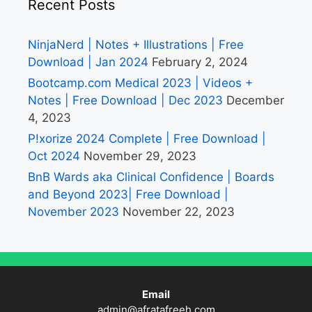
Recent Posts
NinjaNerd | Notes + Illustrations | Free
Download | Jan 2024
February 2, 2024
Bootcamp.com Medical 2023 | Videos +
Notes | Free Download | Dec 2023
December
4, 2023
P!xorize 2024 Complete | Free Download |
Oct 2024
November 29, 2023
BnB Wards aka Clinical Confidence | Boards
and Beyond 2023| Free Download |
November 2023
November 22, 2023
Email
admin@afratafreeh.com