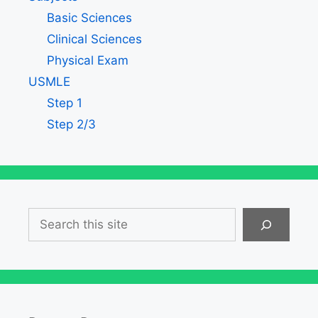
Basic Sciences
Clinical Sciences
Physical Exam
USMLE
Step 1
Step 2/3
Search