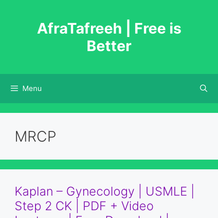
Skip
to
AfraTafreeh | Free is
content
Better
Menu
MRCP
Kaplan – Gynecology | USMLE |
Step 2 CK | PDF + Video