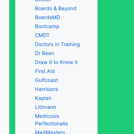
Boards & Beyond
BoardsMD
Bootcamp
CMDT
Doctors in Training
Dr Been
Draw it to Know it
First Aid
Gulfcoast
Harrisons
Kaplan
Littmann
Medicosis
Perfectionalis
MedMastery