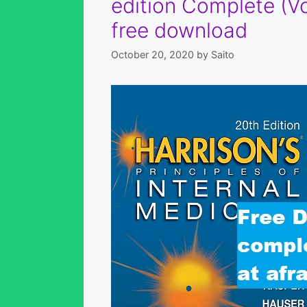
edition Complete (Vo
free download
October 20, 2020
by
Saito