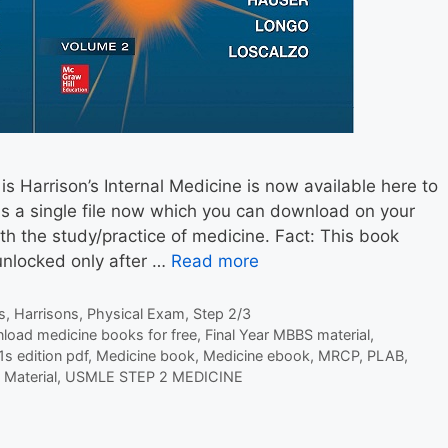
is Harrison’s Internal Medicine is now available here to
s a single file now which you can download on your
th the study/practice of medicine. Fact: This book
unlocked only after …
Read more
s
,
Harrisons
,
Physical Exam
,
Step 2/3
load medicine books for free
,
Final Year MBBS material
,
1s edition pdf
,
Medicine book
,
Medicine ebook
,
MRCP
,
PLAB
,
Material
,
USMLE STEP 2 MEDICINE