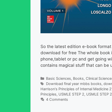
So the latest edition e-book format 
download for free The whole book i
phone,tablet or pc and get going wi
contains magical stuff that can be 
Categories
Basic Sciences
,
Books
,
Clinical Science
Tags
Download final year mbbs books
,
down
Harrison's Principles of Internal Medicine 2
Principles
,
USMLE STEP 2
,
USMLE STEP 2 
4 Comments