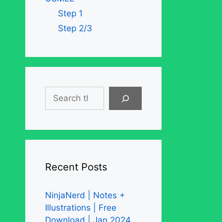
Step 1
Step 2/3
Search
Recent Posts
NinjaNerd | Notes +
Illustrations | Free
Download | Jan 2024