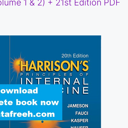
lume 1 & 2) + 21st Edition PDF