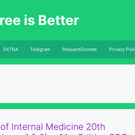
ree is Better
EXTRA
Telegram
Request/Donate
Privacy Poli
 of Internal Medicine 20th