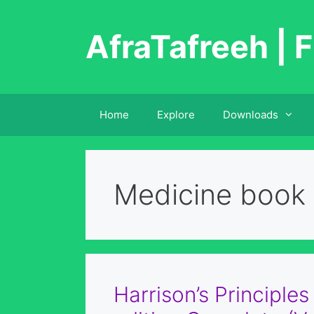
Skip
to
AfraTafreeh | F
content
Home
Explore
Downloads
Medicine book
Harrison’s Principles