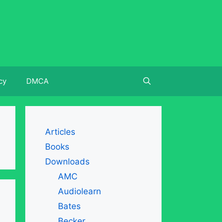
cy
DMCA
Articles
Books
Downloads
AMC
Audiolearn
Bates
Becker