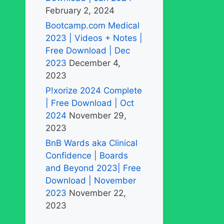
February 2, 2024
Bootcamp.com Medical
2023 | Videos + Notes |
Free Download | Dec
2023
December 4,
2023
P!xorize 2024 Complete
| Free Download | Oct
2024
November 29,
2023
BnB Wards aka Clinical
Confidence | Boards
and Beyond 2023| Free
Download | November
2023
November 22,
2023