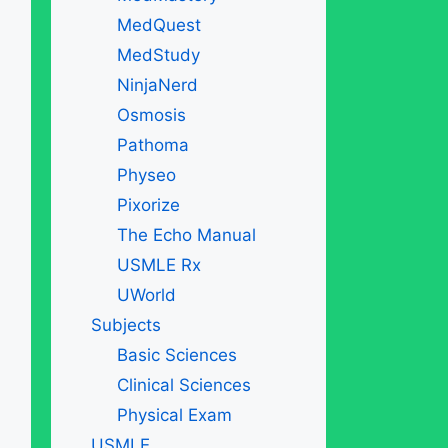
MedQuest
MedStudy
NinjaNerd
Osmosis
Pathoma
Physeo
Pixorize
The Echo Manual
USMLE Rx
UWorld
Subjects
Basic Sciences
Clinical Sciences
Physical Exam
USMLE