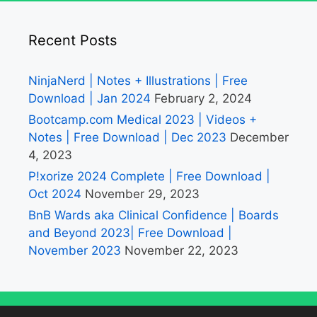
Recent Posts
NinjaNerd | Notes + Illustrations | Free
Download | Jan 2024
February 2, 2024
Bootcamp.com Medical 2023 | Videos +
Notes | Free Download | Dec 2023
December
4, 2023
P!xorize 2024 Complete | Free Download |
Oct 2024
November 29, 2023
BnB Wards aka Clinical Confidence | Boards
and Beyond 2023| Free Download |
November 2023
November 22, 2023