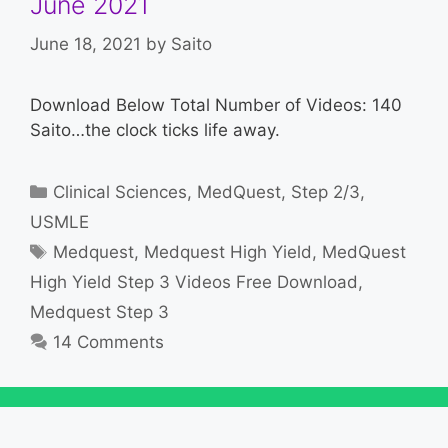
June 2021
June 18, 2021
by
Saito
Download Below Total Number of Videos: 140
Saito…the clock ticks life away.
Categories
Clinical Sciences
,
MedQuest
,
Step 2/3
,
USMLE
Tags
Medquest
,
Medquest High Yield
,
MedQuest
High Yield Step 3 Videos Free Download
,
Medquest Step 3
14 Comments