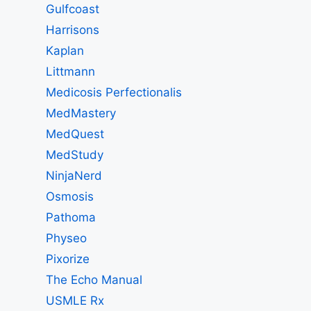
Gulfcoast
Harrisons
Kaplan
Littmann
Medicosis Perfectionalis
MedMastery
MedQuest
MedStudy
NinjaNerd
Osmosis
Pathoma
Physeo
Pixorize
The Echo Manual
USMLE Rx