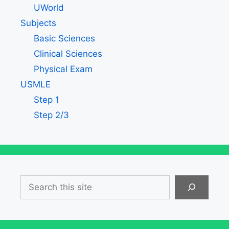
UWorld
Subjects
Basic Sciences
Clinical Sciences
Physical Exam
USMLE
Step 1
Step 2/3
Search