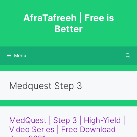
Skip
to
AfraTafreeh | Free is
content
Better
Menu
Medquest Step 3
MedQuest | Step 3 | High-Yield |
Video Series | Free Download |