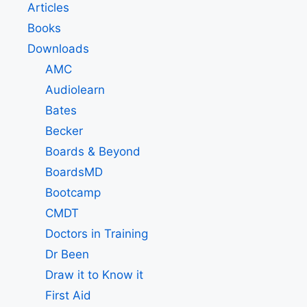
Articles
Books
Downloads
AMC
Audiolearn
Bates
Becker
Boards & Beyond
BoardsMD
Bootcamp
CMDT
Doctors in Training
Dr Been
Draw it to Know it
First Aid