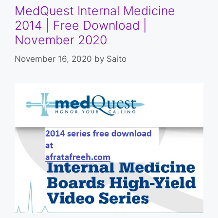
MedQuest Internal Medicine
2014 | Free Download |
November 2020
November 16, 2020
by
Saito