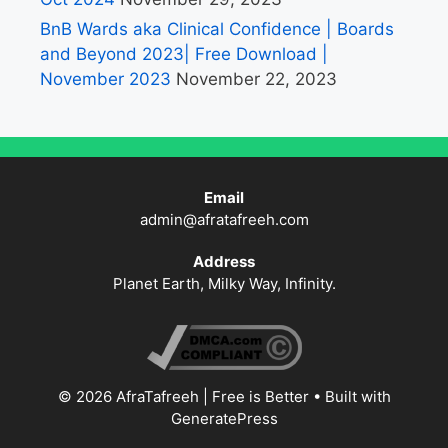
BnB Wards aka Clinical Confidence | Boards
and Beyond 2023| Free Download |
November 2023
November 22, 2023
Email
admin@afratafreeh.com
Address
Planet Earth, Milky Way, Infinity.
© 2026 AfraTafreeh | Free is Better
• Built with
GeneratePress