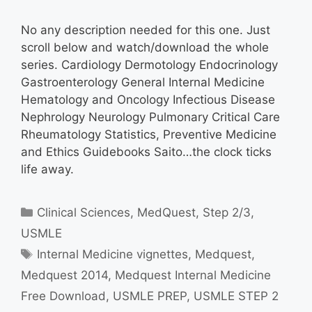
No any description needed for this one. Just
scroll below and watch/download the whole
series. Cardiology Dermotology Endocrinology
Gastroenterology General Internal Medicine
Hematology and Oncology Infectious Disease
Nephrology Neurology Pulmonary Critical Care
Rheumatology Statistics, Preventive Medicine
and Ethics Guidebooks Saito…the clock ticks
life away.
Categories
Clinical Sciences
,
MedQuest
,
Step 2/3
,
USMLE
Tags
Internal Medicine vignettes
,
Medquest
,
Medquest 2014
,
Medquest Internal Medicine
Free Download
,
USMLE PREP
,
USMLE STEP 2