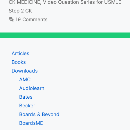
CK MEDICINE
,
Video Question Series for USMLE
Step 2 CK
19 Comments
Articles
Books
Downloads
AMC
Audiolearn
Bates
Becker
Boards & Beyond
BoardsMD