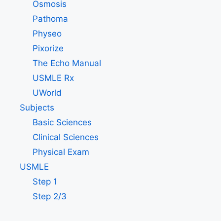
Osmosis
Pathoma
Physeo
Pixorize
The Echo Manual
USMLE Rx
UWorld
Subjects
Basic Sciences
Clinical Sciences
Physical Exam
USMLE
Step 1
Step 2/3