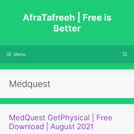
Skip
to
AfraTafreeh | Free is
content
Better
Menu
Medquest
MedQuest GetPhysical | Free
Download | August 2021