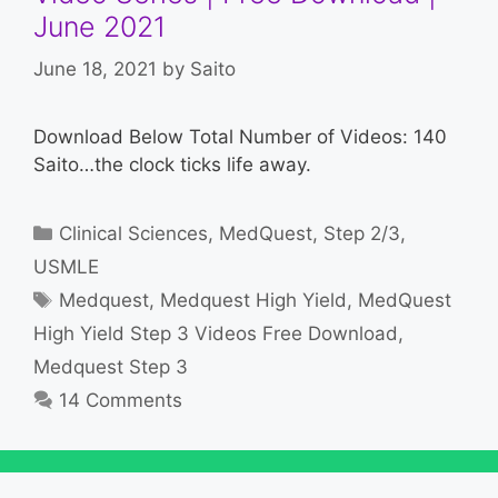
June 2021
June 18, 2021
by
Saito
Download Below Total Number of Videos: 140
Saito…the clock ticks life away.
Categories
Clinical Sciences
,
MedQuest
,
Step 2/3
,
USMLE
Tags
Medquest
,
Medquest High Yield
,
MedQuest
High Yield Step 3 Videos Free Download
,
Medquest Step 3
14 Comments