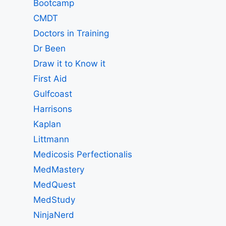
Bootcamp
CMDT
Doctors in Training
Dr Been
Draw it to Know it
First Aid
Gulfcoast
Harrisons
Kaplan
Littmann
Medicosis Perfectionalis
MedMastery
MedQuest
MedStudy
NinjaNerd