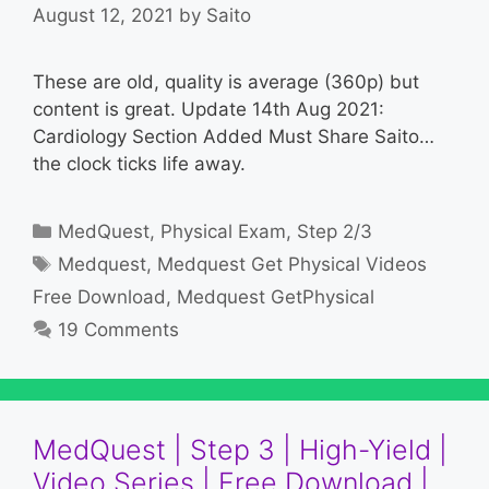
August 12, 2021
by
Saito
These are old, quality is average (360p) but
content is great. Update 14th Aug 2021:
Cardiology Section Added Must Share Saito…
the clock ticks life away.
Categories
MedQuest
,
Physical Exam
,
Step 2/3
Tags
Medquest
,
Medquest Get Physical Videos
Free Download
,
Medquest GetPhysical
19 Comments
MedQuest | Step 3 | High-Yield |
Video Series | Free Download |