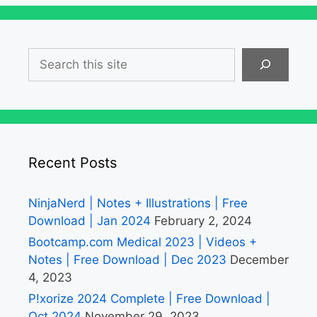
Search
Recent Posts
NinjaNerd | Notes + Illustrations | Free
Download | Jan 2024
February 2, 2024
Bootcamp.com Medical 2023 | Videos +
Notes | Free Download | Dec 2023
December
4, 2023
P!xorize 2024 Complete | Free Download |
Oct 2024
November 29, 2023