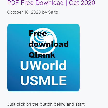
PDF Free Download | Oct 2020
October 16, 2020
by
Saito
Just click on the button below and start