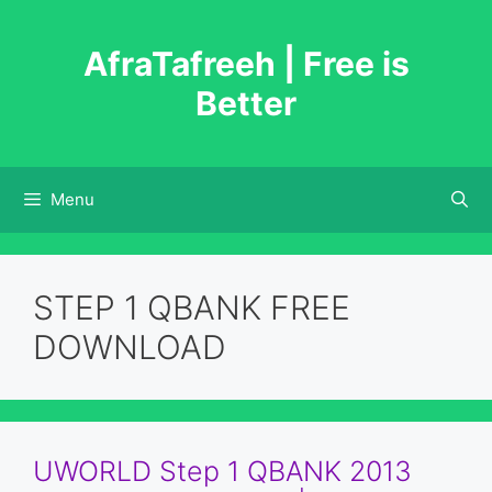
Skip
to
AfraTafreeh | Free is
content
Better
Menu
STEP 1 QBANK FREE
DOWNLOAD
UWORLD Step 1 QBANK 2013