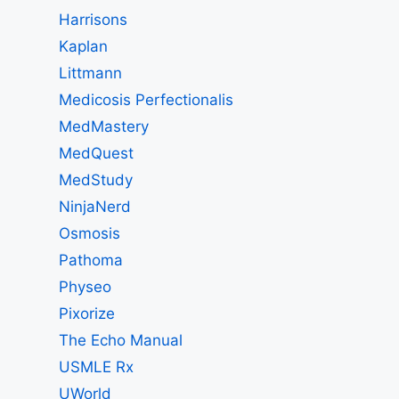
Harrisons
Kaplan
Littmann
Medicosis Perfectionalis
MedMastery
MedQuest
MedStudy
NinjaNerd
Osmosis
Pathoma
Physeo
Pixorize
The Echo Manual
USMLE Rx
UWorld