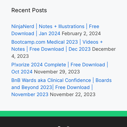
Recent Posts
NinjaNerd | Notes + Illustrations | Free
Download | Jan 2024
February 2, 2024
Bootcamp.com Medical 2023 | Videos +
Notes | Free Download | Dec 2023
December
4, 2023
P!xorize 2024 Complete | Free Download |
Oct 2024
November 29, 2023
BnB Wards aka Clinical Confidence | Boards
and Beyond 2023| Free Download |
November 2023
November 22, 2023