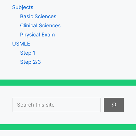
Subjects
Basic Sciences
Clinical Sciences
Physical Exam
USMLE
Step 1
Step 2/3
Search