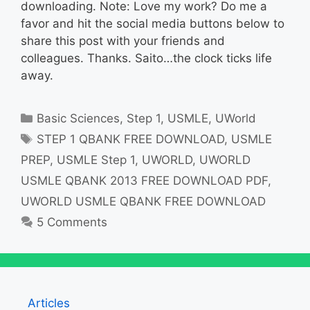
downloading. Note: Love my work? Do me a
favor and hit the social media buttons below to
share this post with your friends and
colleagues. Thanks. Saito…the clock ticks life
away.
Categories
Basic Sciences
,
Step 1
,
USMLE
,
UWorld
Tags
STEP 1 QBANK FREE DOWNLOAD
,
USMLE
PREP
,
USMLE Step 1
,
UWORLD
,
UWORLD
USMLE QBANK 2013 FREE DOWNLOAD PDF
,
UWORLD USMLE QBANK FREE DOWNLOAD
5 Comments
Articles