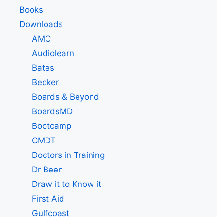
Books
Downloads
AMC
Audiolearn
Bates
Becker
Boards & Beyond
BoardsMD
Bootcamp
CMDT
Doctors in Training
Dr Been
Draw it to Know it
First Aid
Gulfcoast