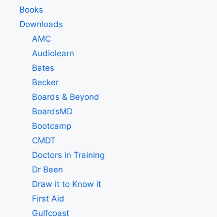
Books
Downloads
AMC
Audiolearn
Bates
Becker
Boards & Beyond
BoardsMD
Bootcamp
CMDT
Doctors in Training
Dr Been
Draw it to Know it
First Aid
Gulfcoast