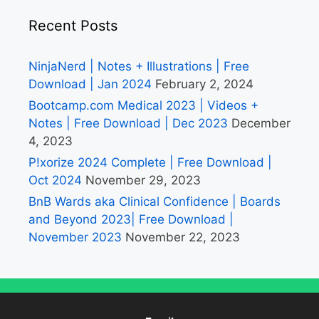
Recent Posts
NinjaNerd | Notes + Illustrations | Free
Download | Jan 2024
February 2, 2024
Bootcamp.com Medical 2023 | Videos +
Notes | Free Download | Dec 2023
December
4, 2023
P!xorize 2024 Complete | Free Download |
Oct 2024
November 29, 2023
BnB Wards aka Clinical Confidence | Boards
and Beyond 2023| Free Download |
November 2023
November 22, 2023