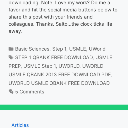
downloading. Note: Love my work? Do me a
favor and hit the social media buttons below to
share this post with your friends and
colleagues. Thanks. Saito…the clock ticks life
away.
Categories
Basic Sciences
,
Step 1
,
USMLE
,
UWorld
Tags
STEP 1 QBANK FREE DOWNLOAD
,
USMLE
PREP
,
USMLE Step 1
,
UWORLD
,
UWORLD
USMLE QBANK 2013 FREE DOWNLOAD PDF
,
UWORLD USMLE QBANK FREE DOWNLOAD
5 Comments
Articles