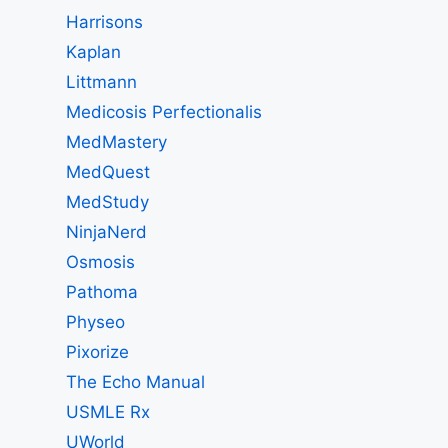
Harrisons
Kaplan
Littmann
Medicosis Perfectionalis
MedMastery
MedQuest
MedStudy
NinjaNerd
Osmosis
Pathoma
Physeo
Pixorize
The Echo Manual
USMLE Rx
UWorld