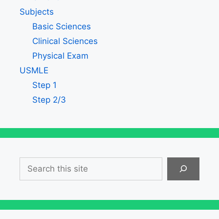
Subjects
Basic Sciences
Clinical Sciences
Physical Exam
USMLE
Step 1
Step 2/3
Search