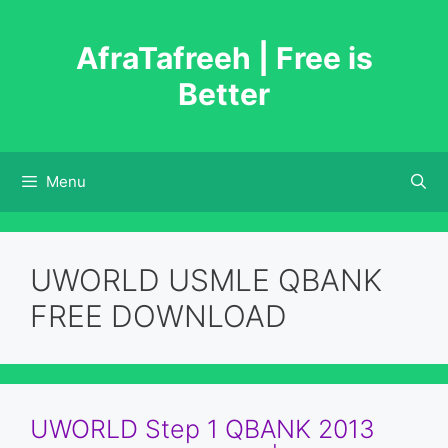
Skip
to
AfraTafreeh | Free is
content
Better
Menu
UWORLD USMLE QBANK
FREE DOWNLOAD
UWORLD Step 1 QBANK 2013