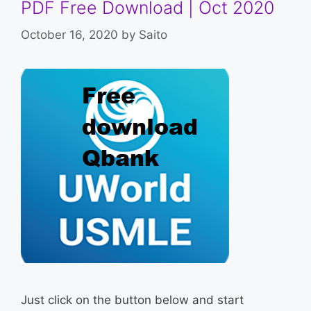
PDF Free Download | Oct 2020
October 16, 2020
by
Saito
Just click on the button below and start