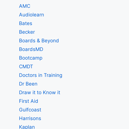
AMC
Audiolearn
Bates
Becker
Boards & Beyond
BoardsMD
Bootcamp
CMDT
Doctors in Training
Dr Been
Draw it to Know it
First Aid
Gulfcoast
Harrisons
Kaplan