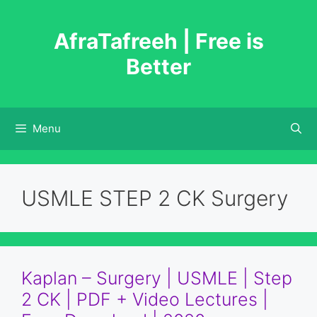
Skip
to
AfraTafreeh | Free is
content
Better
Menu
USMLE STEP 2 CK Surgery
Kaplan – Surgery | USMLE | Step
2 CK | PDF + Video Lectures |