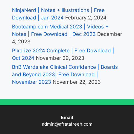
NinjaNerd | Notes + Illustrations | Free
Download | Jan 2024
February 2, 2024
Bootcamp.com Medical 2023 | Videos +
Notes | Free Download | Dec 2023
December
4, 2023
P!xorize 2024 Complete | Free Download |
Oct 2024
November 29, 2023
BnB Wards aka Clinical Confidence | Boards
and Beyond 2023| Free Download |
November 2023
November 22, 2023
Email
admin@afratafreeh.com