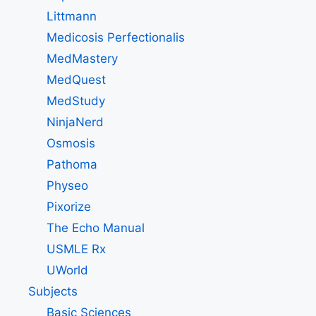
Littmann
Medicosis Perfectionalis
MedMastery
MedQuest
MedStudy
NinjaNerd
Osmosis
Pathoma
Physeo
Pixorize
The Echo Manual
USMLE Rx
UWorld
Subjects
Basic Sciences