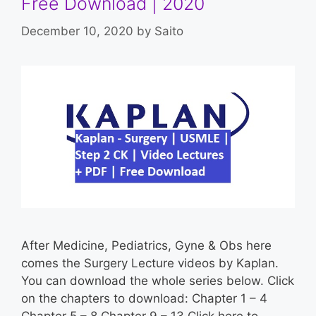
Free Download | 2020
December 10, 2020
by
Saito
After Medicine, Pediatrics, Gyne & Obs here
comes the Surgery Lecture videos by Kaplan.
You can download the whole series below. Click
on the chapters to download: Chapter 1 – 4
Chapter 5 – 8 Chapter 9 – 13 Click here to