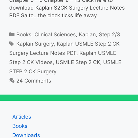
download Kaplan S2CK Surgery Lecture Notes
PDF Saito…the clock ticks life away.
Categories
Books
,
Clinical Sciences
,
Kaplan
,
Step 2/3
Tags
Kaplan Surgery
,
Kaplan USMLE Step 2 CK
Surgery Lecture Notes PDF
,
Kaplan USMLE
Step 2 CK Videos
,
USMLE Step 2 CK
,
USMLE
STEP 2 CK Surgery
24 Comments
Articles
Books
Downloads