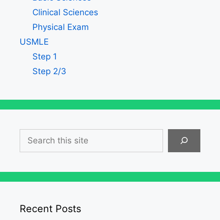
Clinical Sciences
Physical Exam
USMLE
Step 1
Step 2/3
Search
Recent Posts