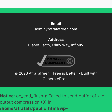
Email
admin@afratafreeh.com
Address
Planet Earth, Milky Way, Infinity.
© 2026 AfraTafreeh | Free is Better
• Built with
GeneratePress
Notice
: ob_end_flush(): Failed to send buffer of zlib
output compression (0) in
/home/afratafr/public_html/wp-