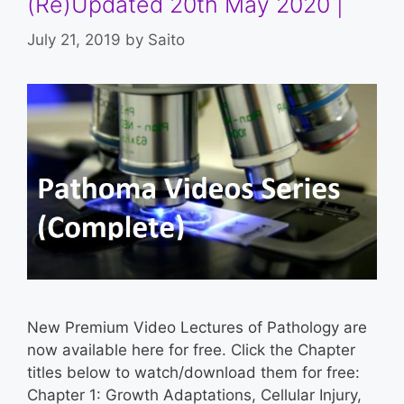
(Re)Updated 20th May 2020 |
July 21, 2019
by
Saito
New Premium Video Lectures of Pathology are
now available here for free. Click the Chapter
titles below to watch/download them for free:
Chapter 1: Growth Adaptations, Cellular Injury,