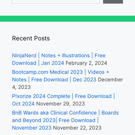
Recent Posts
NinjaNerd | Notes + Illustrations | Free
Download | Jan 2024
February 2, 2024
Bootcamp.com Medical 2023 | Videos +
Notes | Free Download | Dec 2023
December
4, 2023
P!xorize 2024 Complete | Free Download |
Oct 2024
November 29, 2023
BnB Wards aka Clinical Confidence | Boards
and Beyond 2023| Free Download |
November 2023
November 22, 2023