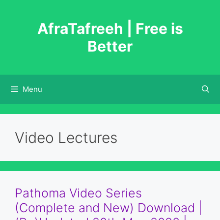
Skip
to
AfraTafreeh | Free is
content
Better
Menu
Video Lectures
Pathoma Video Series
(Complete and New) Download |