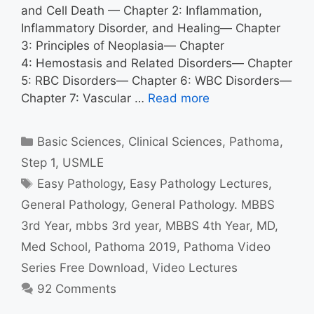
and Cell Death — Chapter 2: Inflammation,
Inflammatory Disorder, and Healing— Chapter
3: Principles of Neoplasia— Chapter
4: Hemostasis and Related Disorders— Chapter
5: RBC Disorders— Chapter 6: WBC Disorders—
Chapter 7: Vascular …
Read more
Categories
Basic Sciences
,
Clinical Sciences
,
Pathoma
,
Step 1
,
USMLE
Tags
Easy Pathology
,
Easy Pathology Lectures
,
General Pathology
,
General Pathology. MBBS
3rd Year
,
mbbs 3rd year
,
MBBS 4th Year
,
MD
,
Med School
,
Pathoma 2019
,
Pathoma Video
Series Free Download
,
Video Lectures
92 Comments