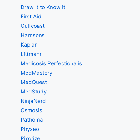
Draw it to Know it
First Aid
Gulfcoast
Harrisons
Kaplan
Littmann
Medicosis Perfectionalis
MedMastery
MedQuest
MedStudy
NinjaNerd
Osmosis
Pathoma
Physeo
Pixorize