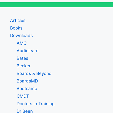
Articles
Books
Downloads
AMC
Audiolearn
Bates
Becker
Boards & Beyond
BoardsMD
Bootcamp
CMDT
Doctors in Training
Dr Been