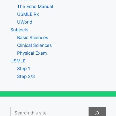
The Echo Manual
USMLE Rx
UWorld
Subjects
Basic Sciences
Clinical Sciences
Physical Exam
USMLE
Step 1
Step 2/3
Search