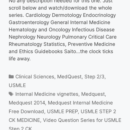
No any description needed for this one. Just
scroll below and watch/download the whole
series. Cardiology Dermotology Endocrinology
Gastroenterology General Internal Medicine
Hematology and Oncology Infectious Disease
Nephrology Neurology Pulmonary Critical Care
Rheumatology Statistics, Preventive Medicine
and Ethics Guidebooks Saito…the clock ticks
life away.
Categories
Clinical Sciences
,
MedQuest
,
Step 2/3
,
USMLE
Tags
Internal Medicine vignettes
,
Medquest
,
Medquest 2014
,
Medquest Internal Medicine
Free Download
,
USMLE PREP
,
USMLE STEP 2
CK MEDICINE
,
Video Question Series for USMLE
Step 2 CK