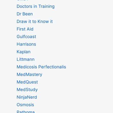
Doctors in Training
Dr Been
Draw it to Know it
First Aid
Gulfcoast
Harrisons
Kaplan
Littmann
Medicosis Perfectionalis
MedMastery
MedQuest
MedStudy
NinjaNerd
Osmosis
Pathoma