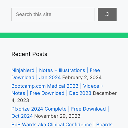
Search
Recent Posts
NinjaNerd | Notes + Illustrations | Free
Download | Jan 2024
February 2, 2024
Bootcamp.com Medical 2023 | Videos +
Notes | Free Download | Dec 2023
December
4, 2023
P!xorize 2024 Complete | Free Download |
Oct 2024
November 29, 2023
BnB Wards aka Clinical Confidence | Boards