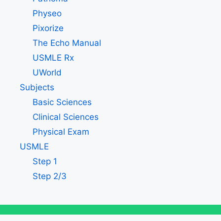
Physeo
Pixorize
The Echo Manual
USMLE Rx
UWorld
Subjects
Basic Sciences
Clinical Sciences
Physical Exam
USMLE
Step 1
Step 2/3