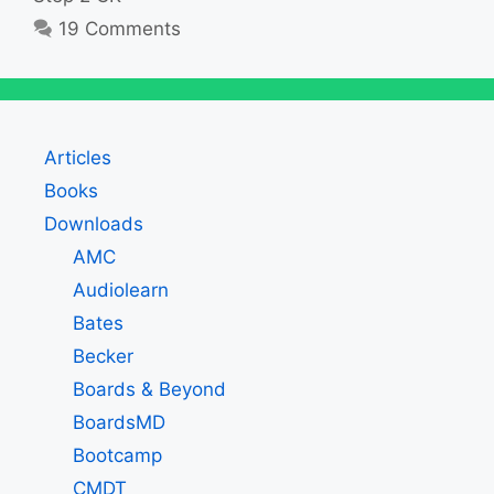
19 Comments
Articles
Books
Downloads
AMC
Audiolearn
Bates
Becker
Boards & Beyond
BoardsMD
Bootcamp
CMDT