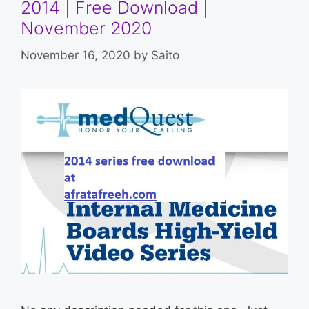
2014 | Free Download |
November 2020
November 16, 2020
by
Saito