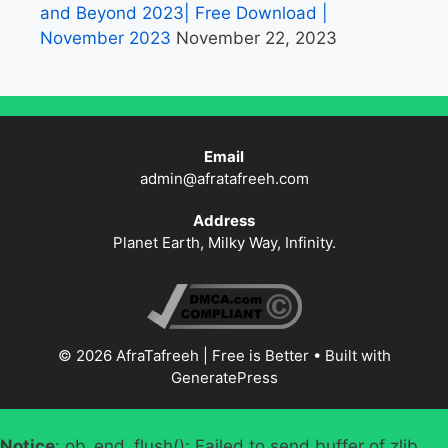
and Beyond 2023| Free Download |
November 2023
November 22, 2023
Email
admin@afratafreeh.com
Address
Planet Earth, Milky Way, Infinity.
© 2026 AfraTafreeh | Free is Better
• Built with
GeneratePress
Notice
: ob_end_flush(): Failed to send buffer of zlib