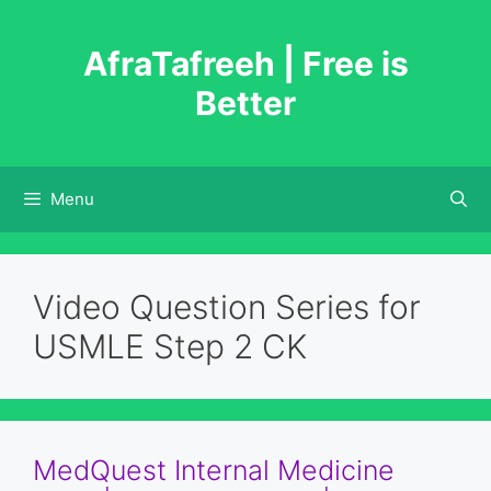
Skip
to
AfraTafreeh | Free is
content
Better
Menu
Video Question Series for
USMLE Step 2 CK
MedQuest Internal Medicine