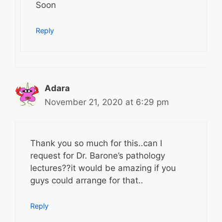
Soon
Reply
Adara
November 21, 2020 at 6:29 pm
Thank you so much for this..can I
request for Dr. Barone’s pathology
lectures??it would be amazing if you
guys could arrange for that..
Reply