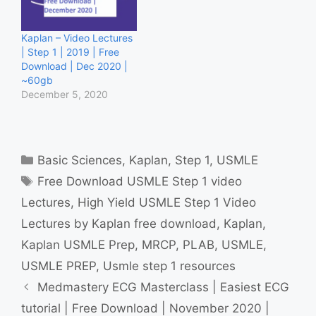
Kaplan – Video Lectures
| Step 1 | 2019 | Free
Download | Dec 2020 |
~60gb
December 5, 2020
Categories
Basic Sciences
,
Kaplan
,
Step 1
,
USMLE
Tags
Free Download USMLE Step 1 video
Lectures
,
High Yield USMLE Step 1 Video
Lectures by Kaplan free download
,
Kaplan
,
Kaplan USMLE Prep
,
MRCP
,
PLAB
,
USMLE
,
USMLE PREP
,
Usmle step 1 resources
Medmastery ECG Masterclass | Easiest ECG
tutorial | Free Download | November 2020 |