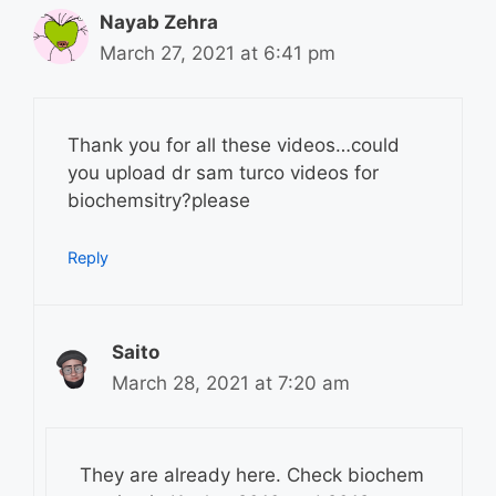
Nayab Zehra
March 27, 2021 at 6:41 pm
Thank you for all these videos…could
you upload dr sam turco videos for
biochemsitry?please
Reply
Saito
March 28, 2021 at 7:20 am
They are already here. Check biochem