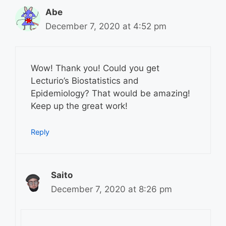
Abe
December 7, 2020 at 4:52 pm
Wow! Thank you! Could you get
Lecturio’s Biostatistics and
Epidemiology? That would be amazing!
Keep up the great work!
Reply
Saito
December 7, 2020 at 8:26 pm