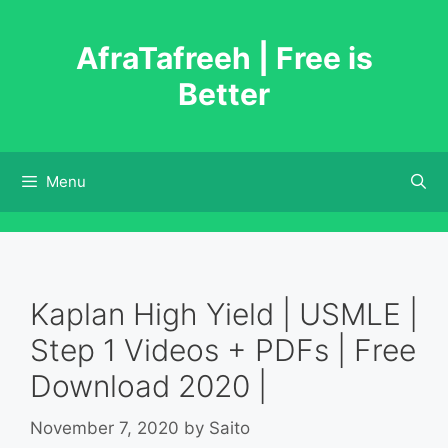
Skip
to
AfraTafreeh | Free is
content
Better
Menu
Kaplan High Yield | USMLE |
Step 1 Videos + PDFs | Free
Download 2020 |
November 7, 2020
by
Saito