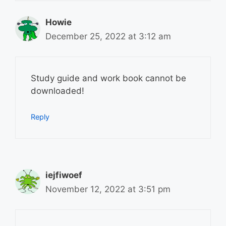
Howie
December 25, 2022 at 3:12 am
Study guide and work book cannot be
downloaded!
Reply
iejfiwoef
November 12, 2022 at 3:51 pm