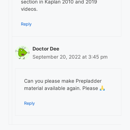
section in Kaplan 2010 and 2019
videos.
Reply
Doctor Dee
September 20, 2022 at 3:45 pm
Can you please make Prepladder
material available again. Please
Reply