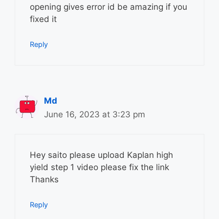
opening gives error id be amazing if you
fixed it
Reply
Md
June 16, 2023 at 3:23 pm
Hey saito please upload Kaplan high
yield step 1 video please fix the link
Thanks
Reply