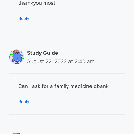
thamkyou most
Reply
Study Guide
August 22, 2022 at 2:40 am
Can i ask for a family medicine qbank
Reply