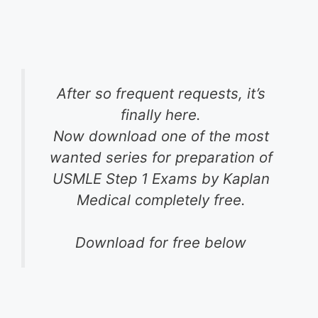
After so frequent requests, it’s
finally here.
Now download one of the most
wanted series for preparation of
USMLE Step 1 Exams by Kaplan
Medical completely free.
Download for free below