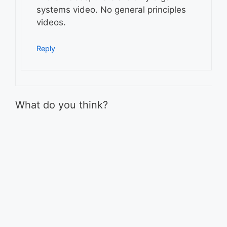
systems video. No general principles
videos.
Reply
What do you think?