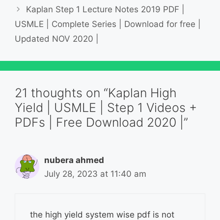
Kaplan Step 1 Lecture Notes 2019 PDF |
USMLE | Complete Series | Download for free |
Updated NOV 2020 |
21 thoughts on “Kaplan High
Yield | USMLE | Step 1 Videos +
PDFs | Free Download 2020 |”
nubera ahmed
July 28, 2023 at 11:40 am
the high yield system wise pdf is not