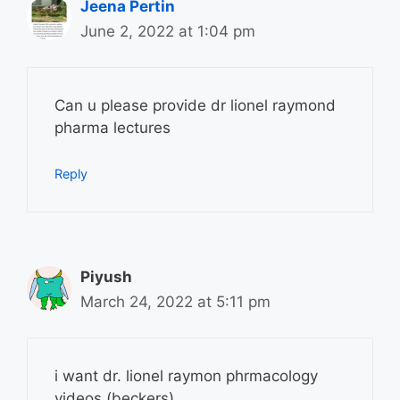
Jeena Pertin
June 2, 2022 at 1:04 pm
Can u please provide dr lionel raymond
pharma lectures
Reply
Piyush
March 24, 2022 at 5:11 pm
i want dr. lionel raymon phrmacology
videos (beckers).