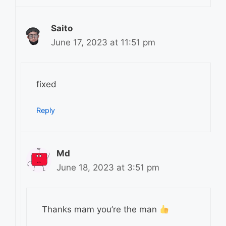
Saito
June 17, 2023 at 11:51 pm
fixed
Reply
Md
June 18, 2023 at 3:51 pm
Thanks mam you’re the man