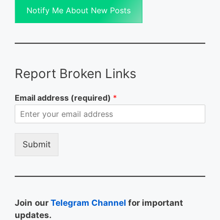
Notify Me About New Posts
Report Broken Links
Email address (required)
*
Submit
Join
our
Telegram Channel
for important
updates.