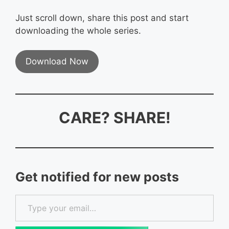
Just scroll down, share this post and start
downloading the whole series.
Download Now
CARE? SHARE!
Get notified for new posts
Type your email…