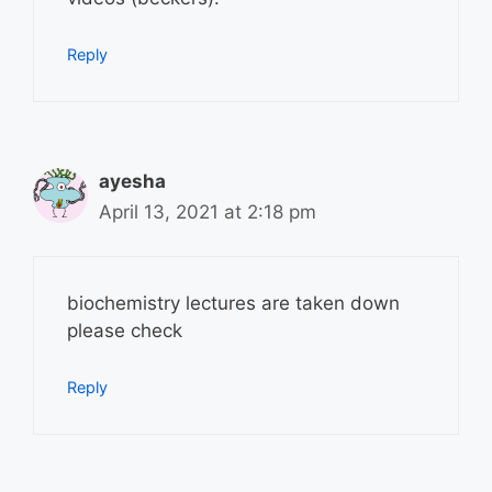
Reply
ayesha
April 13, 2021 at 2:18 pm
biochemistry lectures are taken down
please check
Reply