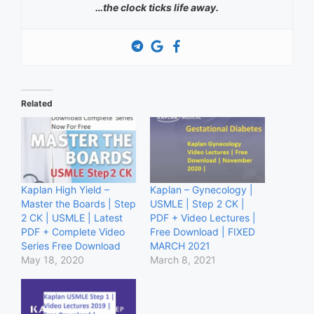
…the clock ticks life away.
Related
Kaplan High Yield –
Kaplan – Gynecology |
Master the Boards | Step
USMLE | Step 2 CK |
2 CK | USMLE | Latest
PDF + Video Lectures |
PDF + Complete Video
Free Download | FIXED
Series Free Download
MARCH 2021
May 18, 2020
March 8, 2021