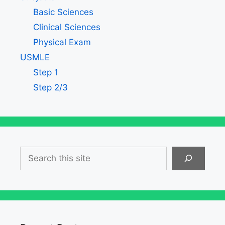
Basic Sciences
Clinical Sciences
Physical Exam
USMLE
Step 1
Step 2/3
Search