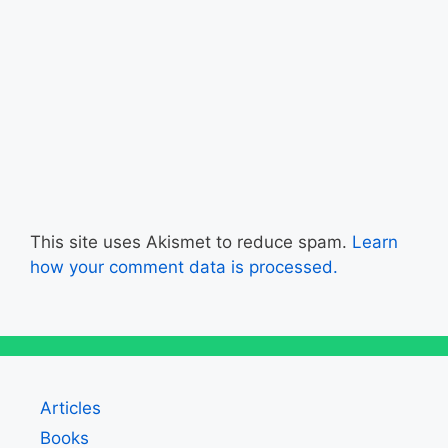
This site uses Akismet to reduce spam.
Learn
how your comment data is processed.
Articles
Books