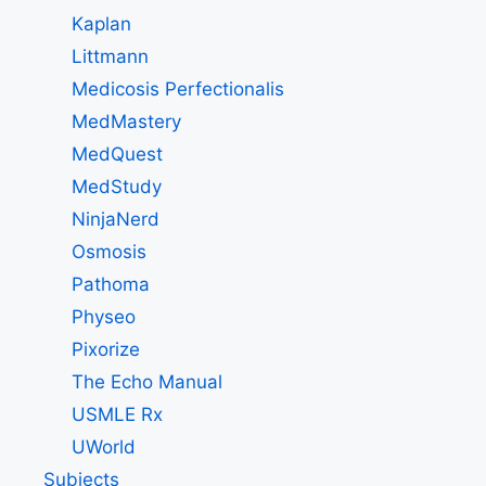
Kaplan
Littmann
Medicosis Perfectionalis
MedMastery
MedQuest
MedStudy
NinjaNerd
Osmosis
Pathoma
Physeo
Pixorize
The Echo Manual
USMLE Rx
UWorld
Subjects