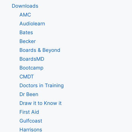
Downloads
AMC
Audiolearn
Bates
Becker
Boards & Beyond
BoardsMD
Bootcamp
CMDT
Doctors in Training
Dr Been
Draw it to Know it
First Aid
Gulfcoast
Harrisons