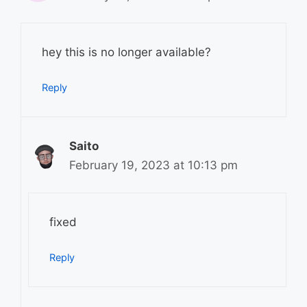
hey this is no longer available?
Reply
Saito
February 19, 2023 at 10:13 pm
fixed
Reply