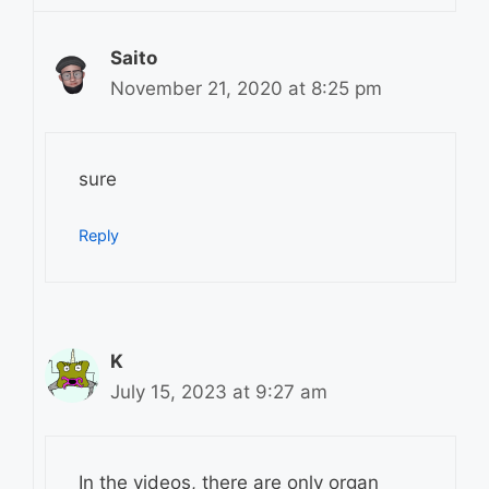
Saito
November 21, 2020 at 8:25 pm
sure
Reply
K
July 15, 2023 at 9:27 am
In the videos, there are only organ