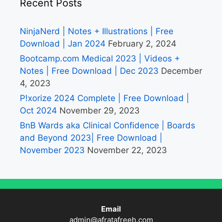
Recent Posts
NinjaNerd | Notes + Illustrations | Free
Download | Jan 2024
February 2, 2024
Bootcamp.com Medical 2023 | Videos +
Notes | Free Download | Dec 2023
December
4, 2023
P!xorize 2024 Complete | Free Download |
Oct 2024
November 29, 2023
BnB Wards aka Clinical Confidence | Boards
and Beyond 2023| Free Download |
November 2023
November 22, 2023
Email
admin@afratafreeh.com