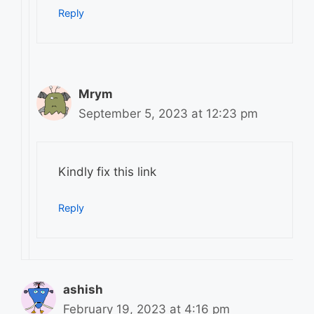
Reply
Mrym
September 5, 2023 at 12:23 pm
Kindly fix this link
Reply
ashish
February 19, 2023 at 4:16 pm