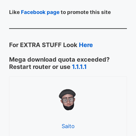
Like
Facebook page
to promote this site
For EXTRA STUFF Look
Here
Mega download quota exceeded?
Restart router or use
1.1.1.1
Saito