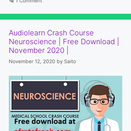
1 Comment
Audiolearn Crash Course
Neuroscience | Free Download |
November 2020 |
November 12, 2020
by
Saito