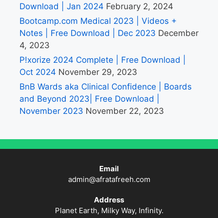
Download | Jan 2024
February 2, 2024
Bootcamp.com Medical 2023 | Videos +
Notes | Free Download | Dec 2023
December
4, 2023
P!xorize 2024 Complete | Free Download |
Oct 2024
November 29, 2023
BnB Wards aka Clinical Confidence | Boards
and Beyond 2023| Free Download |
November 2023
November 22, 2023
Email
admin@afratafreeh.com
Address
Planet Earth, Milky Way, Infinity.