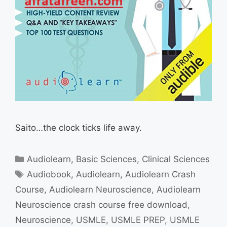
Saito…the clock ticks life away.
Categories
Audiolearn
,
Basic Sciences
,
Clinical Sciences
Tags
Audiobook
,
Audiolearn
,
Audiolearn Crash
Course
,
Audiolearn Neuroscience
,
Audiolearn
Neuroscience crash course free download
,
Neuroscience
,
USMLE
,
USMLE PREP
,
USMLE