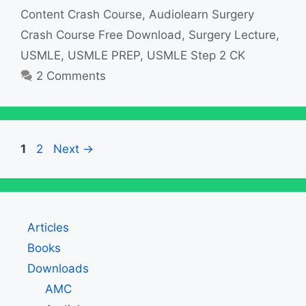
Content Crash Course
,
Audiolearn Surgery
Crash Course Free Download
,
Surgery Lecture
,
USMLE
,
USMLE PREP
,
USMLE Step 2 CK
2 Comments
Page
Page
1
2
Next
→
Articles
Books
Downloads
AMC