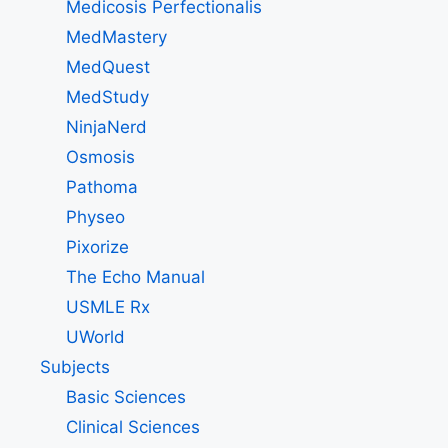
Medicosis Perfectionalis
MedMastery
MedQuest
MedStudy
NinjaNerd
Osmosis
Pathoma
Physeo
Pixorize
The Echo Manual
USMLE Rx
UWorld
Subjects
Basic Sciences
Clinical Sciences