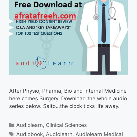
After Physio, Pharma, Bio and Internal Medicine
here comes Surgery. Download the whole audio
series below. Saito…the clock ticks life away.
Categories
Audiolearn
,
Clinical Sciences
Tags
Audiobook
,
Audiolearn
,
Audiolearn Medical