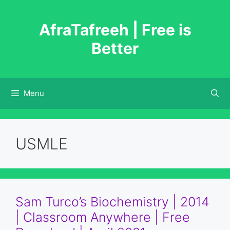
Skip
to
AfraTafreeh | Free is
content
Better
Menu
USMLE
Sam Turco’s Biochemistry | 2014
| Classroom Anywhere | Free