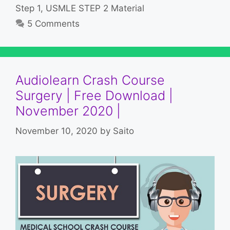
Step 1
,
USMLE STEP 2 Material
5 Comments
Audiolearn Crash Course
Surgery | Free Download |
November 2020 |
November 10, 2020
by
Saito