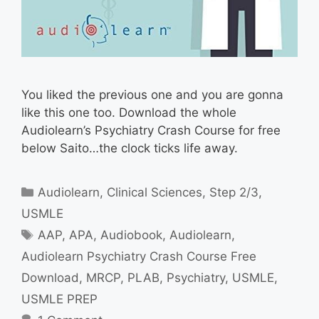
You liked the previous one and you are gonna
like this one too. Download the whole
Audiolearn’s Psychiatry Crash Course for free
below Saito…the clock ticks life away.
Categories
Audiolearn
,
Clinical Sciences
,
Step 2/3
,
USMLE
Tags
AAP
,
APA
,
Audiobook
,
Audiolearn
,
Audiolearn Psychiatry Crash Course Free
Download
,
MRCP
,
PLAB
,
Psychiatry
,
USMLE
,
USMLE PREP