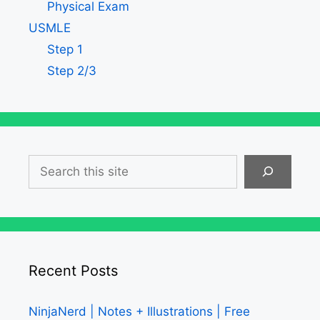
Physical Exam
USMLE
Step 1
Step 2/3
Search
Recent Posts
NinjaNerd | Notes + Illustrations | Free