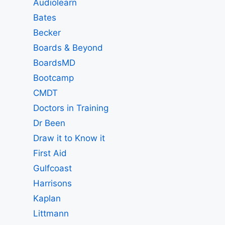
Audiolearn
Bates
Becker
Boards & Beyond
BoardsMD
Bootcamp
CMDT
Doctors in Training
Dr Been
Draw it to Know it
First Aid
Gulfcoast
Harrisons
Kaplan
Littmann