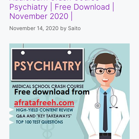
Psychiatry | Free Download |
November 2020 |
November 14, 2020
by
Saito