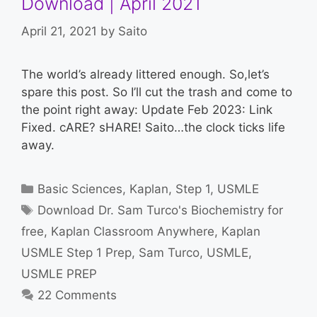
Download | April 2021
April 21, 2021
by
Saito
The world’s already littered enough. So,let’s
spare this post. So I’ll cut the trash and come to
the point right away: Update Feb 2023: Link
Fixed. cARE? sHARE! Saito…the clock ticks life
away.
Categories
Basic Sciences
,
Kaplan
,
Step 1
,
USMLE
Tags
Download Dr. Sam Turco's Biochemistry for
free
,
Kaplan Classroom Anywhere
,
Kaplan
USMLE Step 1 Prep
,
Sam Turco
,
USMLE
,
USMLE PREP
22 Comments