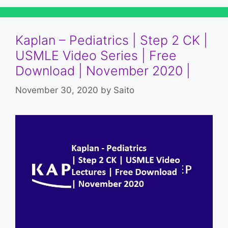
Kaplan – Pediatrics | Step 2 CK |
USMLE Video Series | Free
Download | November 2020 |
November 30, 2020
by
Saito