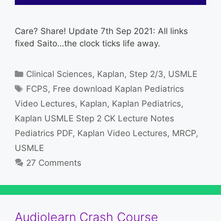
Care? Share! Update 7th Sep 2021: All links
fixed Saito…the clock ticks life away.
Categories
Clinical Sciences
,
Kaplan
,
Step 2/3
,
USMLE
Tags
FCPS
,
Free download Kaplan Pediatrics
Video Lectures
,
Kaplan
,
Kaplan Pediatrics
,
Kaplan USMLE Step 2 CK Lecture Notes
Pediatrics PDF
,
Kaplan Video Lectures
,
MRCP
,
USMLE
27 Comments
Audiolearn Crash Course