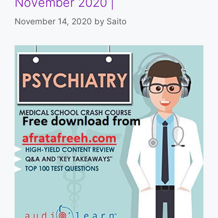
November 2020 |
November 14, 2020
by
Saito