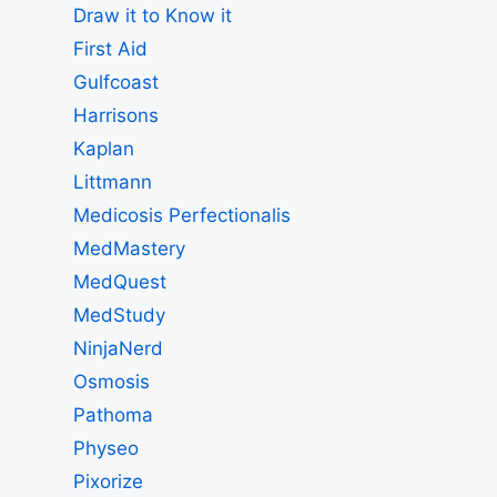
Draw it to Know it
First Aid
Gulfcoast
Harrisons
Kaplan
Littmann
Medicosis Perfectionalis
MedMastery
MedQuest
MedStudy
NinjaNerd
Osmosis
Pathoma
Physeo
Pixorize