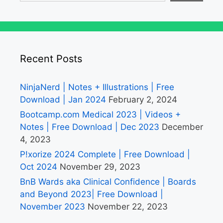
Recent Posts
NinjaNerd | Notes + Illustrations | Free
Download | Jan 2024
February 2, 2024
Bootcamp.com Medical 2023 | Videos +
Notes | Free Download | Dec 2023
December
4, 2023
P!xorize 2024 Complete | Free Download |
Oct 2024
November 29, 2023
BnB Wards aka Clinical Confidence | Boards
and Beyond 2023| Free Download |
November 2023
November 22, 2023