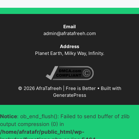
Email
admin@afratafreeh.com
Address
Planet Earth, Milky Way, Infinity.
© 2026 AfraTafreeh | Free is Better
• Built with
GeneratePress
Notice
: ob_end_flush(): Failed to send buffer of zlib
output compression (0) in
/home/afratafr/public_html/wp-