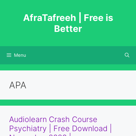
Skip
to
AfraTafreeh | Free is
content
Better
Menu
APA
Audiolearn Crash Course
Psychiatry | Free Download |