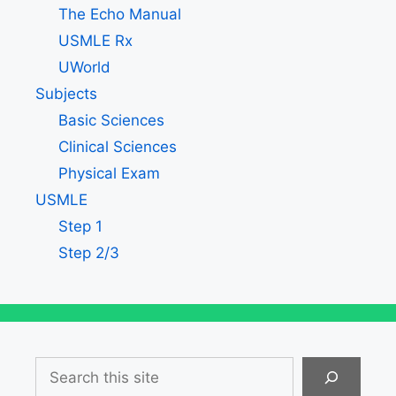
The Echo Manual
USMLE Rx
UWorld
Subjects
Basic Sciences
Clinical Sciences
Physical Exam
USMLE
Step 1
Step 2/3
Search