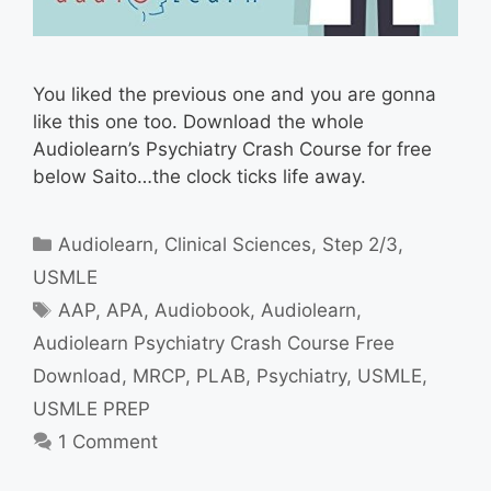
You liked the previous one and you are gonna
like this one too. Download the whole
Audiolearn’s Psychiatry Crash Course for free
below Saito…the clock ticks life away.
Categories
Audiolearn
,
Clinical Sciences
,
Step 2/3
,
USMLE
Tags
AAP
,
APA
,
Audiobook
,
Audiolearn
,
Audiolearn Psychiatry Crash Course Free
Download
,
MRCP
,
PLAB
,
Psychiatry
,
USMLE
,
USMLE PREP
1 Comment