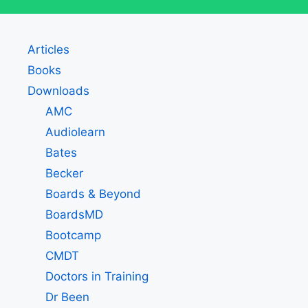
Articles
Books
Downloads
AMC
Audiolearn
Bates
Becker
Boards & Beyond
BoardsMD
Bootcamp
CMDT
Doctors in Training
Dr Been