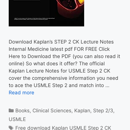
Download Kaplan’s STEP 2 CK Lecture Notes
Internal Medicine latest pdf FOR FREE Click
Here to Download the PDF (you can also read it
online) So what does it offer? The official
Kaplan Lecture Notes for USMLE Step 2 CK
cover the comprehensive information you need
to ace the USMLE Step 2 and match into …
Read more
Categories
Books
,
Clinical Sciences
,
Kaplan
,
Step 2/3
,
USMLE
Tags
Free download Kaplan USMLE Step 2 CK