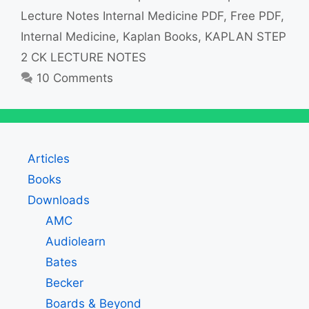
Lecture Notes Internal Medicine PDF
,
Free PDF
,
Internal Medicine
,
Kaplan Books
,
KAPLAN STEP
2 CK LECTURE NOTES
10 Comments
Articles
Books
Downloads
AMC
Audiolearn
Bates
Becker
Boards & Beyond