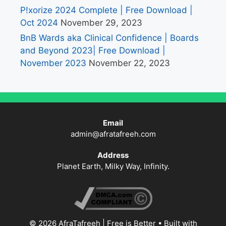
P!xorize 2024 Complete | Free Download |
Oct 2024
November 29, 2023
BnB Wards aka Clinical Confidence | Boards
and Beyond 2023| Free Download |
November 2023
November 22, 2023
Email
admin@afratafreeh.com
Address
Planet Earth, Milky Way, Infinity.
© 2026 AfraTafreeh | Free is Better
• Built with