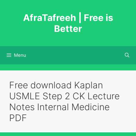
Skip
to
AfraTafreeh | Free is
content
Better
Menu
Free download Kaplan
USMLE Step 2 CK Lecture
Notes Internal Medicine
PDF