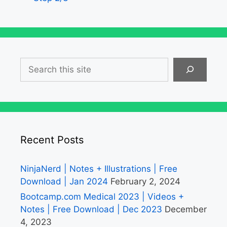
Search
Recent Posts
NinjaNerd | Notes + Illustrations | Free
Download | Jan 2024
February 2, 2024
Bootcamp.com Medical 2023 | Videos +
Notes | Free Download | Dec 2023
December
4, 2023