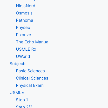
NinjaNerd
Osmosis
Pathoma
Physeo
Pixorize
The Echo Manual
USMLE Rx
UWorld
Subjects
Basic Sciences
Clinical Sciences
Physical Exam
USMLE
Step 1
Step 2/3