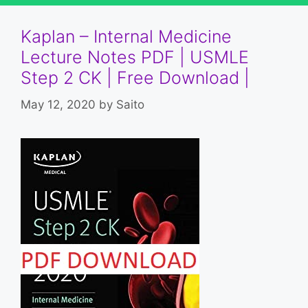
Kaplan – Internal Medicine
Lecture Notes PDF | USMLE
Step 2 CK | Free Download |
May 12, 2020
by
Saito