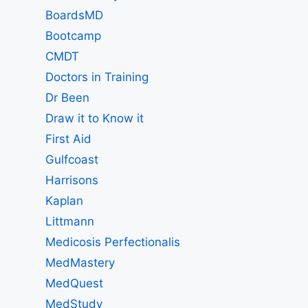
BoardsMD
Bootcamp
CMDT
Doctors in Training
Dr Been
Draw it to Know it
First Aid
Gulfcoast
Harrisons
Kaplan
Littmann
Medicosis Perfectionalis
MedMastery
MedQuest
MedStudy