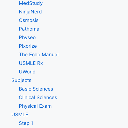
MedStudy
NinjaNerd
Osmosis
Pathoma
Physeo
Pixorize
The Echo Manual
USMLE Rx
UWorld
Subjects
Basic Sciences
Clinical Sciences
Physical Exam
USMLE
Step 1