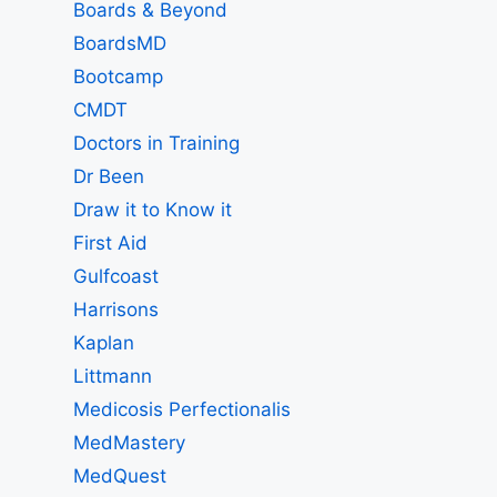
Boards & Beyond
BoardsMD
Bootcamp
CMDT
Doctors in Training
Dr Been
Draw it to Know it
First Aid
Gulfcoast
Harrisons
Kaplan
Littmann
Medicosis Perfectionalis
MedMastery
MedQuest