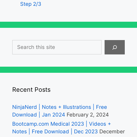
Step 2/3
Search
Recent Posts
NinjaNerd | Notes + Illustrations | Free
Download | Jan 2024
February 2, 2024
Bootcamp.com Medical 2023 | Videos +
Notes | Free Download | Dec 2023
December