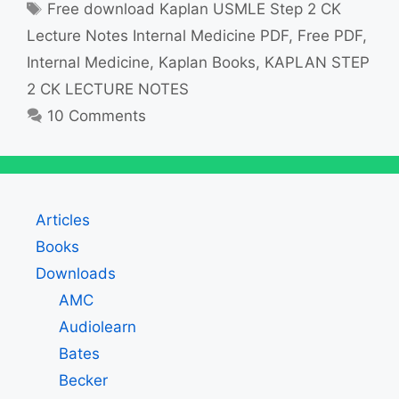
Tags
Free download Kaplan USMLE Step 2 CK
Lecture Notes Internal Medicine PDF
,
Free PDF
,
Internal Medicine
,
Kaplan Books
,
KAPLAN STEP
2 CK LECTURE NOTES
10 Comments
Articles
Books
Downloads
AMC
Audiolearn
Bates
Becker