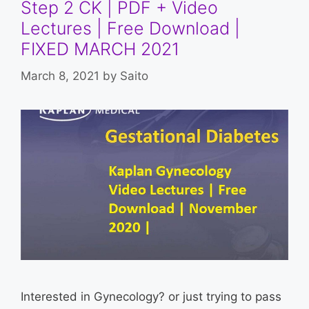
Step 2 CK | PDF + Video
Lectures | Free Download |
FIXED MARCH 2021
March 8, 2021
by
Saito
Interested in Gynecology? or just trying to pass