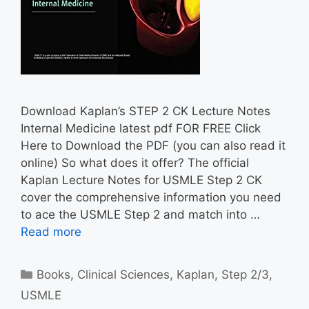
Download Kaplan’s STEP 2 CK Lecture Notes
Internal Medicine latest pdf FOR FREE Click
Here to Download the PDF (you can also read it
online) So what does it offer? The official
Kaplan Lecture Notes for USMLE Step 2 CK
cover the comprehensive information you need
to ace the USMLE Step 2 and match into …
Read more
Categories
Books
,
Clinical Sciences
,
Kaplan
,
Step 2/3
,
USMLE