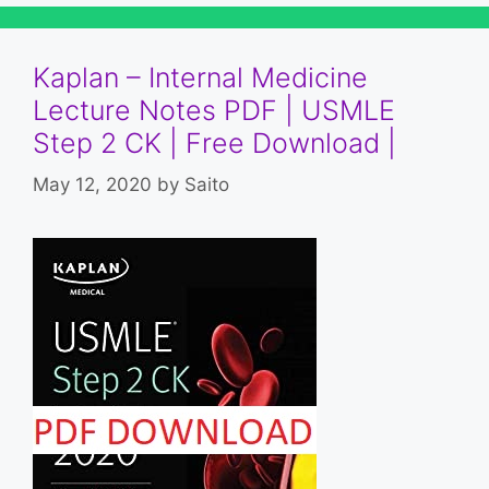
Kaplan – Internal Medicine
Lecture Notes PDF | USMLE
Step 2 CK | Free Download |
May 12, 2020
by
Saito