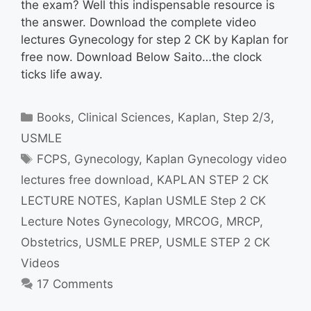
the exam? Well this indispensable resource is
the answer. Download the complete video
lectures Gynecology for step 2 CK by Kaplan for
free now. Download Below Saito…the clock
ticks life away.
Categories
Books
,
Clinical Sciences
,
Kaplan
,
Step 2/3
,
USMLE
Tags
FCPS
,
Gynecology
,
Kaplan Gynecology video
lectures free download
,
KAPLAN STEP 2 CK
LECTURE NOTES
,
Kaplan USMLE Step 2 CK
Lecture Notes Gynecology
,
MRCOG
,
MRCP
,
Obstetrics
,
USMLE PREP
,
USMLE STEP 2 CK
Videos
17 Comments