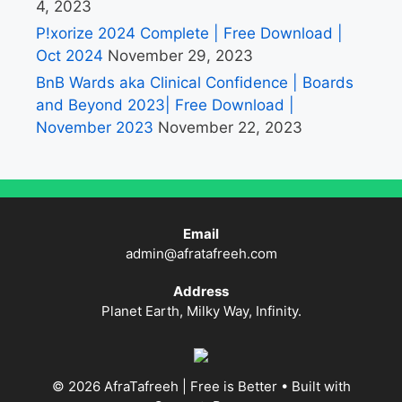
4, 2023
P!xorize 2024 Complete | Free Download |
Oct 2024
November 29, 2023
BnB Wards aka Clinical Confidence | Boards
and Beyond 2023| Free Download |
November 2023
November 22, 2023
Email
admin@afratafreeh.com
Address
Planet Earth, Milky Way, Infinity.
© 2026 AfraTafreeh | Free is Better
• Built with