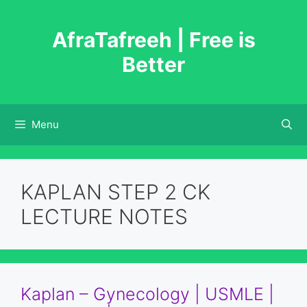
Skip
to
AfraTafreeh | Free is
content
Better
Menu
KAPLAN STEP 2 CK
LECTURE NOTES
Kaplan – Gynecology | USMLE |