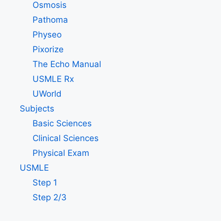
Osmosis
Pathoma
Physeo
Pixorize
The Echo Manual
USMLE Rx
UWorld
Subjects
Basic Sciences
Clinical Sciences
Physical Exam
USMLE
Step 1
Step 2/3