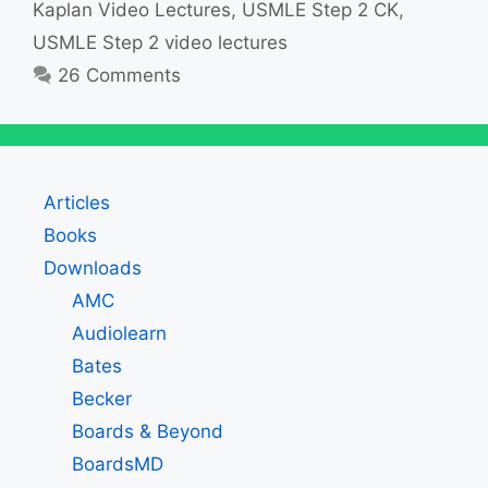
Kaplan Video Lectures
,
USMLE Step 2 CK
,
USMLE Step 2 video lectures
26 Comments
Articles
Books
Downloads
AMC
Audiolearn
Bates
Becker
Boards & Beyond
BoardsMD