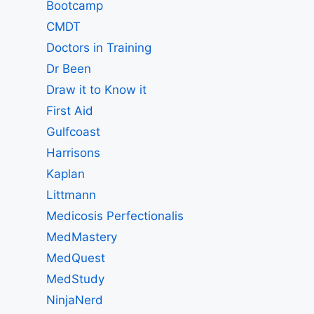
Bootcamp
CMDT
Doctors in Training
Dr Been
Draw it to Know it
First Aid
Gulfcoast
Harrisons
Kaplan
Littmann
Medicosis Perfectionalis
MedMastery
MedQuest
MedStudy
NinjaNerd