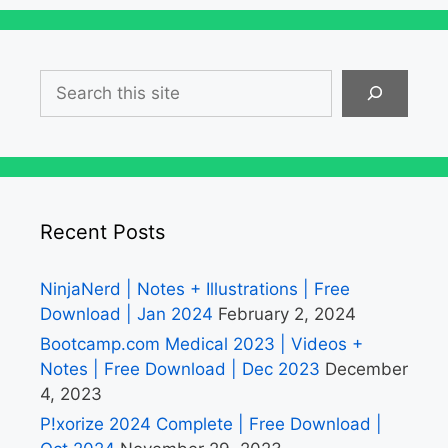
Search
Recent Posts
NinjaNerd | Notes + Illustrations | Free
Download | Jan 2024
February 2, 2024
Bootcamp.com Medical 2023 | Videos +
Notes | Free Download | Dec 2023
December
4, 2023
P!xorize 2024 Complete | Free Download |