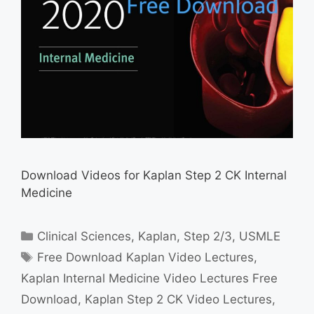
Download Videos for Kaplan Step 2 CK Internal
Medicine
Categories
Clinical Sciences
,
Kaplan
,
Step 2/3
,
USMLE
Tags
Free Download Kaplan Video Lectures
,
Kaplan Internal Medicine Video Lectures Free
Download
,
Kaplan Step 2 CK Video Lectures
,