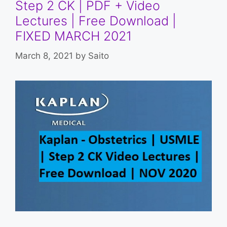
Step 2 CK | PDF + Video
Lectures | Free Download |
FIXED MARCH 2021
March 8, 2021
by
Saito