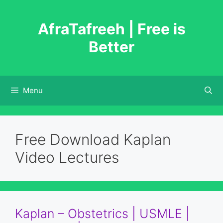
Skip
to
AfraTafreeh | Free is
content
Better
Menu
Free Download Kaplan
Video Lectures
Kaplan – Obstetrics | USMLE |