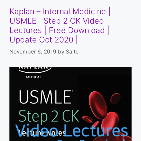
Kaplan – Internal Medicine |
USMLE | Step 2 CK Video
Lectures | Free Download |
Update Oct 2020 |
November 6, 2019
by
Saito