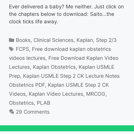
Ever delivered a baby? Me neither. Just click on
the chapters below to download: Saito…the
clock ticks life away.
Categories
Books
,
Clinical Sciences
,
Kaplan
,
Step 2/3
Tags
FCPS
,
Free download kaplan obstetrics
videos lectures
,
Free Download Kaplan Video
Lectures
,
Kaplan Obstetrics
,
Kaplan USMLE
Prep
,
Kaplan USMLE Step 2 CK Lecture Notes
Obstetrics PDF
,
Kaplan USMLE Step 2 CK
Videos
,
Kaplan Video Lectures
,
MRCOG
,
Obstetrics
,
PLAB
29 Comments