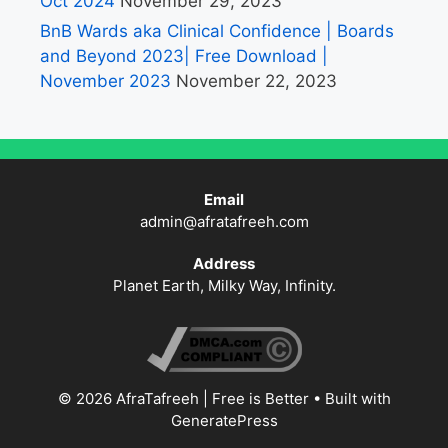
Oct 2024
November 29, 2023
BnB Wards aka Clinical Confidence | Boards
and Beyond 2023| Free Download |
November 2023
November 22, 2023
Email
admin@afratafreeh.com
Address
Planet Earth, Milky Way, Infinity.
© 2026 AfraTafreeh | Free is Better
• Built with
GeneratePress